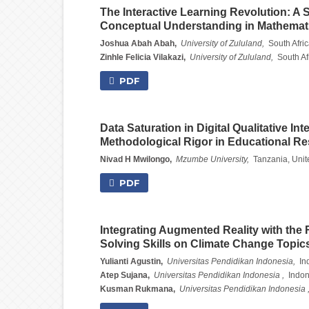
The Interactive Learning Revolution: A
Conceptual Understanding in Mathemat
Joshua Abah Abah,
University of Zululand,
South Afri
Zinhle Felicia Vilakazi,
University of Zululand,
South Af
PDF
Data Saturation in Digital Qualitative In
Methodological Rigor in Educational R
Nivad H Mwilongo,
Mzumbe University,
Tanzania, Unit
PDF
Integrating Augmented Reality with th
Solving Skills on Climate Change Topic
Yulianti Agustin,
Universitas Pendidikan Indonesia,
In
Atep Sujana,
Universitas Pendidikan Indonesia ,
Indon
Kusman Rukmana,
Universitas Pendidikan Indonesia 