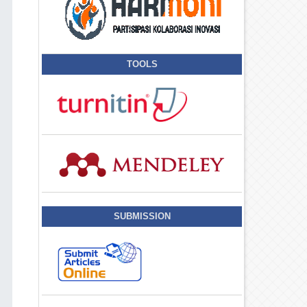
TOOLS
SUBMISSION