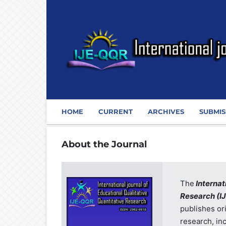
HOME
CURRENT
ARCHIVES
SUBMIS
About the Journal
The
Internat
Research
(I
publishes or
research, in