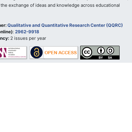
the exchange of ideas and knowledge across educational
her:
Qualitative and Quantitative Research Center (QQRC)
nline)
:
2962-9918
ncy:
2 issues per year