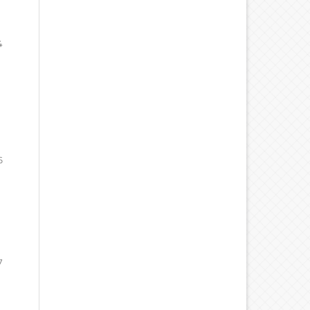
4
6
7