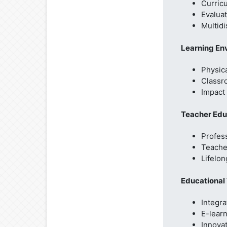
Curric
Evaluat
Multidi
Learning En
Physica
Classr
Impact 
Teacher Edu
Profes
Teacher
Lifelon
Educational
Integra
E-lear
Innova