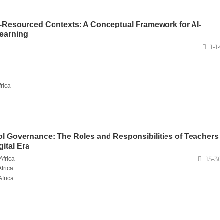
Resourced Contexts: A Conceptual Framework for AI-
earning
1-1
rica
l Governance: The Roles and Responsibilities of Teachers
ital Era
15-3
Africa
frica
Africa