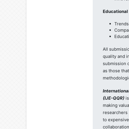
Educational
Trends 
Compar
Educati
All submissi
quality and 
submission of
as those tha
methodologies
Internationa
(IJE-QQR)
is
making valua
researchers 
to expensive
collaboratio