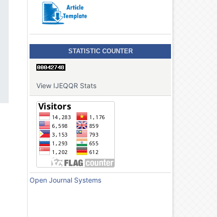
STATISTIC COUNTER
View IJEQQR Stats
Open Journal Systems