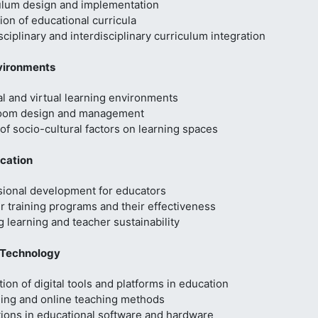
ulum design and implementation
ion of educational curricula
sciplinary and interdisciplinary curriculum integration
vironments
l and virtual learning environments
oom design and management
of socio-cultural factors on learning spaces
cation
sional development for educators
 training programs and their effectiveness
g learning and teacher sustainability
 Technology
tion of digital tools and platforms in education
ning and online teaching methods
tions in educational software and hardware