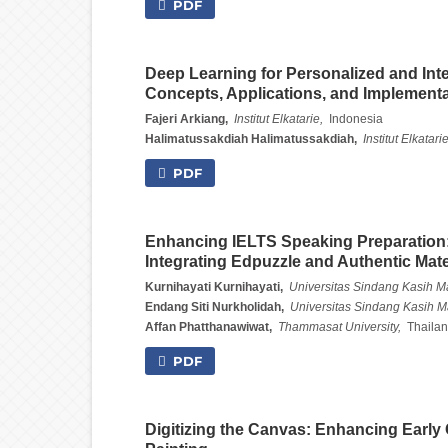
PDF
Deep Learning for Personalized and Inter
Concepts, Applications, and Implement
Fajeri Arkiang,
Institut Elkatarie,
Indonesia
Halimatussakdiah Halimatussakdiah,
Institut Elkatarie
PDF
Enhancing IELTS Speaking Preparation:
Integrating Edpuzzle and Authentic Mate
Kurnihayati Kurnihayati,
Universitas Sindang Kasih M
Endang Siti Nurkholidah,
Universitas Sindang Kasih M
Affan Phatthanawiwat,
Thammasat University,
Thaila
PDF
Digitizing the Canvas: Enhancing Early