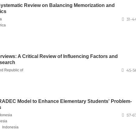
 Systematic Review on Balancing Memorization and
ics
31-4
ca
rica
terviews: A Critical Review of Influencing Factors and
esearch
45-5
ed Republic of
e RADEC Model to Enhance Elementary Students' Problem-
s
57-6
donesia
esia
,
Indonesia