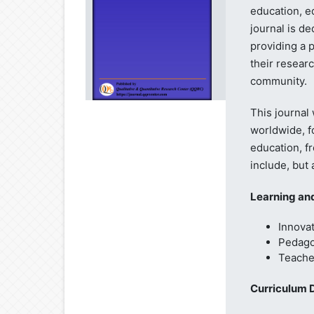
education, e
journal is de
providing a 
their resear
community.
This journal
worldwide, fo
education, fr
include, but 
Learning an
Innovat
Pedago
Teache
Curriculum 