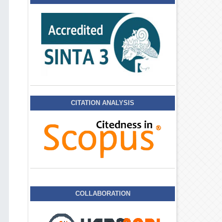
CITATION ANALYSIS
COLLABORATION