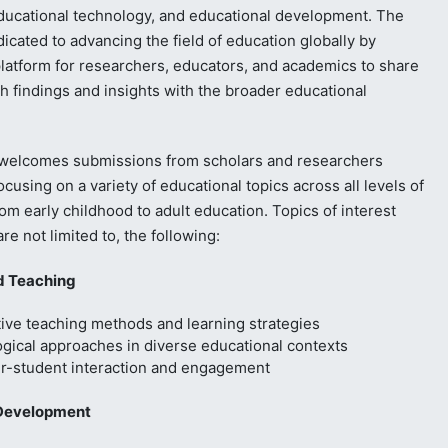
ducational technology, and educational development. The
dicated to advancing the field of education globally by
platform for researchers, educators, and academics to share
ch findings and insights with the broader educational
 welcomes submissions from scholars and researchers
cusing on a variety of educational topics across all levels of
om early childhood to adult education. Topics of interest
are not limited to, the following:
d Teaching
ive teaching methods and learning strategies
gical approaches in diverse educational contexts
r-student interaction and engagement
Development