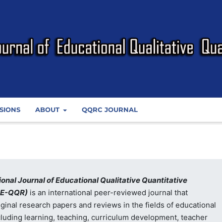
SIONS
ABOUT
QQRC JOURNAL
ional Journal of Educational Qualitative Quantitative
JE-QQR)
is an international peer-reviewed journal that
iginal research papers and reviews in the fields of educational
cluding learning, teaching, curriculum development, teacher