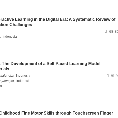
active Learning in the Digital Era: A Systematic Review of
ation Challenges
68-8
,
Indonesia
 The Development of a Self-Paced Learning Model
rials
81-9
ajalengka,
Indonesia
ajalengka,
Indonesia
nd
 Childhood Fine Motor Skills through Touchscreen Finger