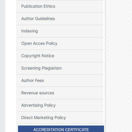
Publication Ethics
Author Guidelines
Indexing
Open Acces Policy
Copyright Notice
Screening Plagiarism
Author Fees
Revenue sources
Advertising Policy
Direct Marketing Policy
ACCREDITATION CERTFICATE