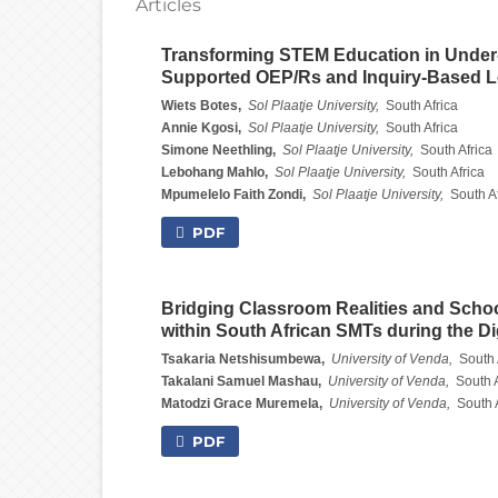
Articles
Transforming STEM Education in Under-
Supported OEP/Rs and Inquiry-Based L
Wiets Botes,
Sol Plaatje University,
South Africa
Annie Kgosi,
Sol Plaatje University,
South Africa
Simone Neethling,
Sol Plaatje University,
South Africa
Lebohang Mahlo,
Sol Plaatje University,
South Africa
Mpumelelo Faith Zondi,
Sol Plaatje University,
South Af
PDF
Bridging Classroom Realities and Schoo
within South African SMTs during the Dig
Tsakaria Netshisumbewa,
University of Venda,
South 
Takalani Samuel Mashau,
University of Venda,
South A
Matodzi Grace Muremela,
University of Venda,
South 
PDF