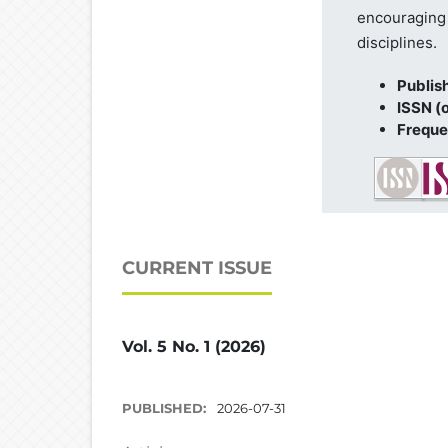
encouraging 
disciplines.
Publis
ISSN (o
Freque
CURRENT ISSUE
Vol. 5 No. 1 (2026)
PUBLISHED:
2026-07-31