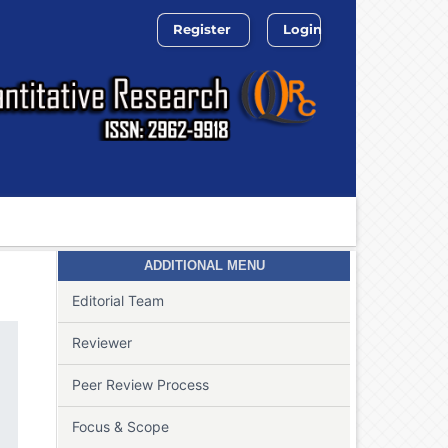
Register
Login
Search
ADDITIONAL MENU
Editorial Team
Reviewer
Peer Review Process
Focus & Scope