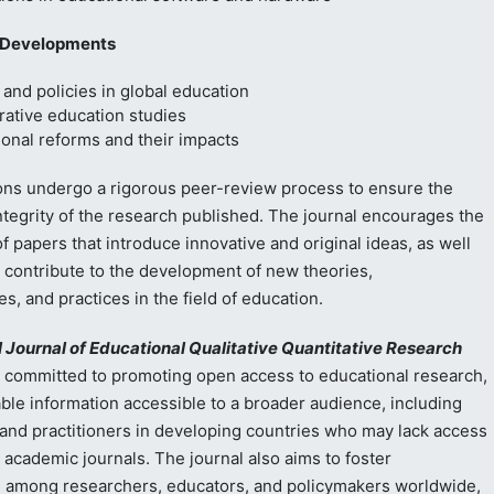
 Developments
and policies in global education
ative education studies
onal reforms and their impacts
ons undergo a rigorous peer-review process to ensure the
integrity of the research published. The journal encourages the
 papers that introduce innovative and original ideas, as well
t contribute to the development of new theories,
, and practices in the field of education.
l Journal of Educational Qualitative Quantitative Research
 committed to promoting open access to educational research,
ble information accessible to a broader audience, including
and practitioners in developing countries who may lack access
 academic journals. The journal also aims to foster
n among researchers, educators, and policymakers worldwide,