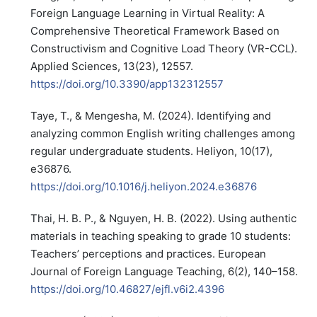
Foreign Language Learning in Virtual Reality: A
Comprehensive Theoretical Framework Based on
Constructivism and Cognitive Load Theory (VR-CCL).
Applied Sciences, 13(23), 12557.
https://doi.org/10.3390/app132312557
Taye, T., & Mengesha, M. (2024). Identifying and
analyzing common English writing challenges among
regular undergraduate students. Heliyon, 10(17),
e36876.
https://doi.org/10.1016/j.heliyon.2024.e36876
Thai, H. B. P., & Nguyen, H. B. (2022). Using authentic
materials in teaching speaking to grade 10 students:
Teachers’ perceptions and practices. European
Journal of Foreign Language Teaching, 6(2), 140–158.
https://doi.org/10.46827/ejfl.v6i2.4396