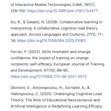
of Interactive Mobile Technologies (IJIM), 19(17),
129–150.
https://doi.org/10.3991/ijim.v19i17.54477
Du, R., & Salaets, H. (2026). Collaborative learning in
interpreting: A collaborative cognitive load theory
approach. Across Languages and Cultures, 27(1), 17–
36.
https://doi.org/10.1556/084.2025.01063
Ferrari, F. (2023). Skills mismatch and change
confidence: the impact of training on change
recipients’ self-efficacy. European Journal of Training
and Development, 47(10), 69–90.
https://doi.org/10.1108/EJTD-06-2021-0072
Gkintoni, E., Antonopoulou, H., Sortwell, A., &
Halkiopoulos, C. (2025). Challenging Cognitive Load
Theory: The Role of Educational Neuroscience and
Artificial Intelligence in Redefining Learning Efficacy.