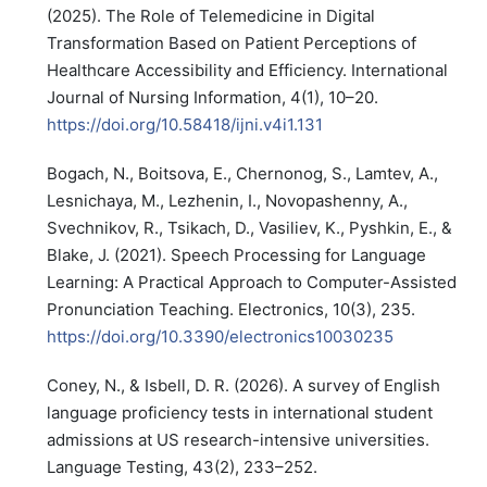
(2025). The Role of Telemedicine in Digital
Transformation Based on Patient Perceptions of
Healthcare Accessibility and Efficiency. International
Journal of Nursing Information, 4(1), 10–20.
https://doi.org/10.58418/ijni.v4i1.131
Bogach, N., Boitsova, E., Chernonog, S., Lamtev, A.,
Lesnichaya, M., Lezhenin, I., Novopashenny, A.,
Svechnikov, R., Tsikach, D., Vasiliev, K., Pyshkin, E., &
Blake, J. (2021). Speech Processing for Language
Learning: A Practical Approach to Computer-Assisted
Pronunciation Teaching. Electronics, 10(3), 235.
https://doi.org/10.3390/electronics10030235
Coney, N., & Isbell, D. R. (2026). A survey of English
language proficiency tests in international student
admissions at US research-intensive universities.
Language Testing, 43(2), 233–252.