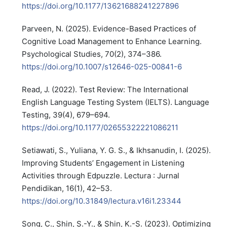
https://doi.org/10.1177/13621688241227896
Parveen, N. (2025). Evidence-Based Practices of
Cognitive Load Management to Enhance Learning.
Psychological Studies, 70(2), 374–386.
https://doi.org/10.1007/s12646-025-00841-6
Read, J. (2022). Test Review: The International
English Language Testing System (IELTS). Language
Testing, 39(4), 679–694.
https://doi.org/10.1177/02655322221086211
Setiawati, S., Yuliana, Y. G. S., & Ikhsanudin, I. (2025).
Improving Students’ Engagement in Listening
Activities through Edpuzzle. Lectura : Jurnal
Pendidikan, 16(1), 42–53.
https://doi.org/10.31849/lectura.v16i1.23344
Song, C., Shin, S.-Y., & Shin, K.-S. (2023). Optimizing