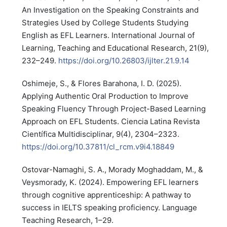
An Investigation on the Speaking Constraints and
Strategies Used by College Students Studying
English as EFL Learners. International Journal of
Learning, Teaching and Educational Research, 21(9),
232–249.
https://doi.org/10.26803/ijlter.21.9.14
Oshimeje, S., & Flores Barahona, I. D. (2025).
Applying Authentic Oral Production to Improve
Speaking Fluency Through Project-Based Learning
Approach on EFL Students. Ciencia Latina Revista
Científica Multidisciplinar, 9(4), 2304–2323.
https://doi.org/10.37811/cl_rcm.v9i4.18849
Ostovar-Namaghi, S. A., Morady Moghaddam, M., &
Veysmorady, K. (2024). Empowering EFL learners
through cognitive apprenticeship: A pathway to
success in IELTS speaking proficiency. Language
Teaching Research, 1–29.