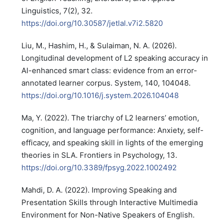
Linguistics, 7(2), 32.
https://doi.org/10.30587/jetlal.v7i2.5820
Liu, M., Hashim, H., & Sulaiman, N. A. (2026).
Longitudinal development of L2 speaking accuracy in
AI-enhanced smart class: evidence from an error-
annotated learner corpus. System, 140, 104048.
https://doi.org/10.1016/j.system.2026.104048
Ma, Y. (2022). The triarchy of L2 learners’ emotion,
cognition, and language performance: Anxiety, self-
efficacy, and speaking skill in lights of the emerging
theories in SLA. Frontiers in Psychology, 13.
https://doi.org/10.3389/fpsyg.2022.1002492
Mahdi, D. A. (2022). Improving Speaking and
Presentation Skills through Interactive Multimedia
Environment for Non-Native Speakers of English.