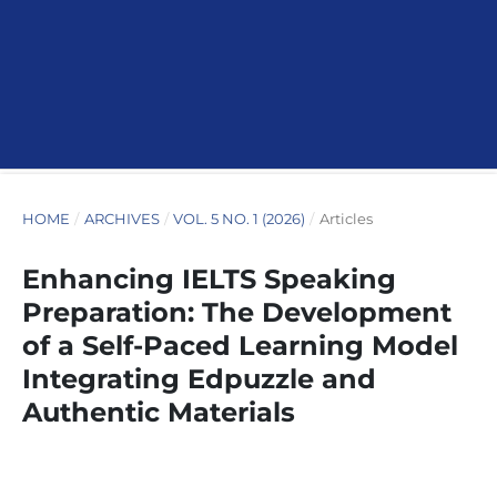
HOME
/
ARCHIVES
/
VOL. 5 NO. 1 (2026)
/
Articles
Enhancing IELTS Speaking
Preparation: The Development
of a Self-Paced Learning Model
Integrating Edpuzzle and
Authentic Materials