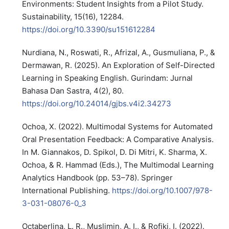
Environments: Student Insights from a Pilot Study.
Sustainability, 15(16), 12284.
https://doi.org/10.3390/su151612284
Nurdiana, N., Roswati, R., Afrizal, A., Gusmuliana, P., &
Dermawan, R. (2025). An Exploration of Self-Directed
Learning in Speaking English. Gurindam: Jurnal
Bahasa Dan Sastra, 4(2), 80.
https://doi.org/10.24014/gjbs.v4i2.34273
Ochoa, X. (2022). Multimodal Systems for Automated
Oral Presentation Feedback: A Comparative Analysis.
In M. Giannakos, D. Spikol, D. Di Mitri, K. Sharma, X.
Ochoa, & R. Hammad (Eds.), The Multimodal Learning
Analytics Handbook (pp. 53–78). Springer
International Publishing.
https://doi.org/10.1007/978-
3-031-08076-0_3
Octaberlina, L. R., Muslimin, A. I., & Rofiki, I. (2022).