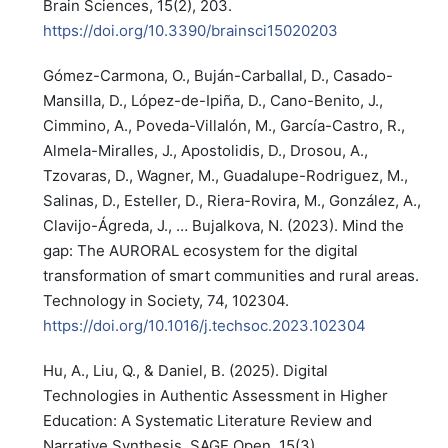
Brain Sciences, 15(2), 203.
https://doi.org/10.3390/brainsci15020203
Gómez-Carmona, O., Buján-Carballal, D., Casado-
Mansilla, D., López-de-Ipiña, D., Cano-Benito, J.,
Cimmino, A., Poveda-Villalón, M., García-Castro, R.,
Almela-Miralles, J., Apostolidis, D., Drosou, A.,
Tzovaras, D., Wagner, M., Guadalupe-Rodriguez, M.,
Salinas, D., Esteller, D., Riera-Rovira, M., González, A.,
Clavijo-Ágreda, J., … Bujalkova, N. (2023). Mind the
gap: The AURORAL ecosystem for the digital
transformation of smart communities and rural areas.
Technology in Society, 74, 102304.
https://doi.org/10.1016/j.techsoc.2023.102304
Hu, A., Liu, Q., & Daniel, B. (2025). Digital
Technologies in Authentic Assessment in Higher
Education: A Systematic Literature Review and
Narrative Synthesis. SAGE Open, 15(3).