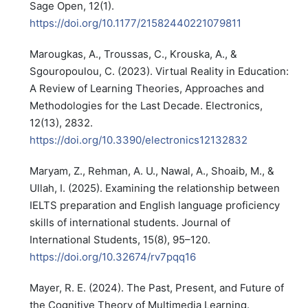
Sage Open, 12(1).
https://doi.org/10.1177/21582440221079811
Marougkas, A., Troussas, C., Krouska, A., &
Sgouropoulou, C. (2023). Virtual Reality in Education:
A Review of Learning Theories, Approaches and
Methodologies for the Last Decade. Electronics,
12(13), 2832.
https://doi.org/10.3390/electronics12132832
Maryam, Z., Rehman, A. U., Nawal, A., Shoaib, M., &
Ullah, I. (2025). Examining the relationship between
IELTS preparation and English language proficiency
skills of international students. Journal of
International Students, 15(8), 95–120.
https://doi.org/10.32674/rv7pqq16
Mayer, R. E. (2024). The Past, Present, and Future of
the Cognitive Theory of Multimedia Learning.