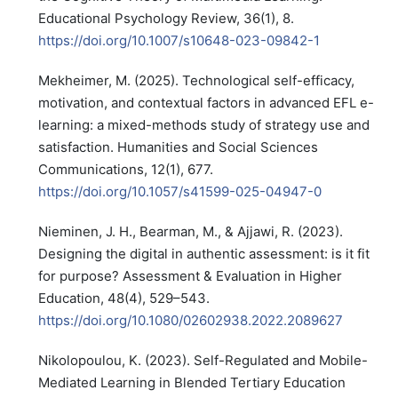
Educational Psychology Review, 36(1), 8.
https://doi.org/10.1007/s10648-023-09842-1
Mekheimer, M. (2025). Technological self-efficacy,
motivation, and contextual factors in advanced EFL e-
learning: a mixed-methods study of strategy use and
satisfaction. Humanities and Social Sciences
Communications, 12(1), 677.
https://doi.org/10.1057/s41599-025-04947-0
Nieminen, J. H., Bearman, M., & Ajjawi, R. (2023).
Designing the digital in authentic assessment: is it fit
for purpose? Assessment & Evaluation in Higher
Education, 48(4), 529–543.
https://doi.org/10.1080/02602938.2022.2089627
Nikolopoulou, K. (2023). Self-Regulated and Mobile-
Mediated Learning in Blended Tertiary Education