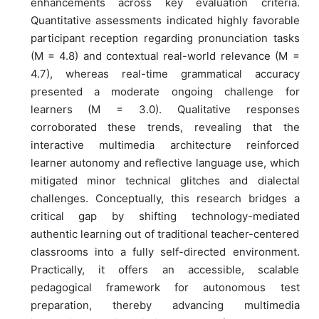
enhancements across key evaluation criteria.
Quantitative assessments indicated highly favorable
participant reception regarding pronunciation tasks
(M = 4.8) and contextual real-world relevance (M =
4.7), whereas real-time grammatical accuracy
presented a moderate ongoing challenge for
learners (M = 3.0). Qualitative responses
corroborated these trends, revealing that the
interactive multimedia architecture reinforced
learner autonomy and reflective language use, which
mitigated minor technical glitches and dialectal
challenges. Conceptually, this research bridges a
critical gap by shifting technology-mediated
authentic learning out of traditional teacher-centered
classrooms into a fully self-directed environment.
Practically, it offers an accessible, scalable
pedagogical framework for autonomous test
preparation, thereby advancing multimedia