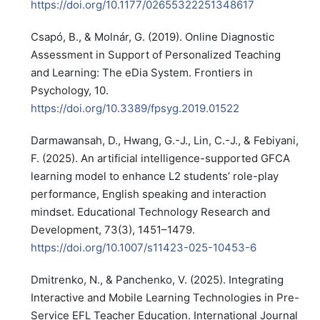
https://doi.org/10.1177/02655322251348617
Csapó, B., & Molnár, G. (2019). Online Diagnostic
Assessment in Support of Personalized Teaching
and Learning: The eDia System. Frontiers in
Psychology, 10.
https://doi.org/10.3389/fpsyg.2019.01522
Darmawansah, D., Hwang, G.-J., Lin, C.-J., & Febiyani,
F. (2025). An artificial intelligence-supported GFCA
learning model to enhance L2 students’ role-play
performance, English speaking and interaction
mindset. Educational Technology Research and
Development, 73(3), 1451–1479.
https://doi.org/10.1007/s11423-025-10453-6
Dmitrenko, N., & Panchenko, V. (2025). Integrating
Interactive and Mobile Learning Technologies in Pre-
Service EFL Teacher Education. International Journal