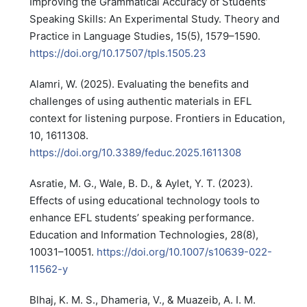
Improving the Grammatical Accuracy of Students’
Speaking Skills: An Experimental Study. Theory and
Practice in Language Studies, 15(5), 1579–1590.
https://doi.org/10.17507/tpls.1505.23
Alamri, W. (2025). Evaluating the benefits and
challenges of using authentic materials in EFL
context for listening purpose. Frontiers in Education,
10, 1611308.
https://doi.org/10.3389/feduc.2025.1611308
Asratie, M. G., Wale, B. D., & Aylet, Y. T. (2023).
Effects of using educational technology tools to
enhance EFL students’ speaking performance.
Education and Information Technologies, 28(8),
10031–10051.
https://doi.org/10.1007/s10639-022-
11562-y
Blhaj, K. M. S., Dhameria, V., & Muazeib, A. I. M.