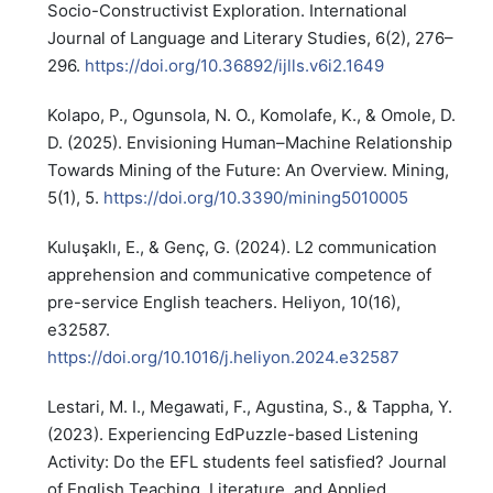
Socio-Constructivist Exploration. International
Journal of Language and Literary Studies, 6(2), 276–
296.
https://doi.org/10.36892/ijlls.v6i2.1649
Kolapo, P., Ogunsola, N. O., Komolafe, K., & Omole, D.
D. (2025). Envisioning Human–Machine Relationship
Towards Mining of the Future: An Overview. Mining,
5(1), 5.
https://doi.org/10.3390/mining5010005
Kuluşaklı, E., & Genç, G. (2024). L2 communication
apprehension and communicative competence of
pre-service English teachers. Heliyon, 10(16),
e32587.
https://doi.org/10.1016/j.heliyon.2024.e32587
Lestari, M. I., Megawati, F., Agustina, S., & Tappha, Y.
(2023). Experiencing EdPuzzle-based Listening
Activity: Do the EFL students feel satisfied? Journal
of English Teaching, Literature, and Applied