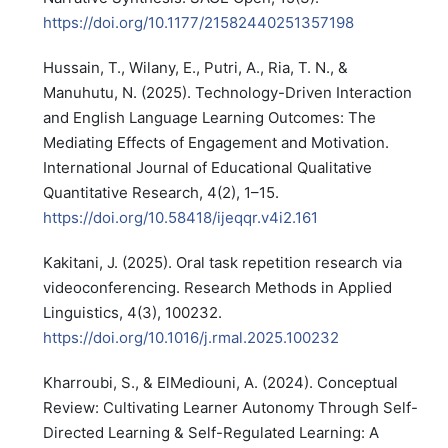
https://doi.org/10.1177/21582440251357198
Hussain, T., Wilany, E., Putri, A., Ria, T. N., &
Manuhutu, N. (2025). Technology-Driven Interaction
and English Language Learning Outcomes: The
Mediating Effects of Engagement and Motivation.
International Journal of Educational Qualitative
Quantitative Research, 4(2), 1–15.
https://doi.org/10.58418/ijeqqr.v4i2.161
Kakitani, J. (2025). Oral task repetition research via
videoconferencing. Research Methods in Applied
Linguistics, 4(3), 100232.
https://doi.org/10.1016/j.rmal.2025.100232
Kharroubi, S., & ElMediouni, A. (2024). Conceptual
Review: Cultivating Learner Autonomy Through Self-
Directed Learning & Self-Regulated Learning: A