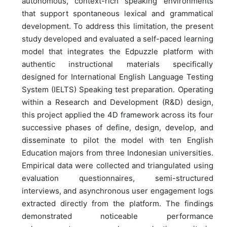
autonomous, context-rich speaking environments
that support spontaneous lexical and grammatical
development. To address this limitation, the present
study developed and evaluated a self-paced learning
model that integrates the Edpuzzle platform with
authentic instructional materials specifically
designed for International English Language Testing
System (IELTS) Speaking test preparation. Operating
within a Research and Development (R&D) design,
this project applied the 4D framework across its four
successive phases of define, design, develop, and
disseminate to pilot the model with ten English
Education majors from three Indonesian universities.
Empirical data were collected and triangulated using
evaluation questionnaires, semi-structured
interviews, and asynchronous user engagement logs
extracted directly from the platform. The findings
demonstrated noticeable performance