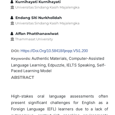
Kurnihayati Kurnihayati
Universitas Sindang Kasih Majalengka
Endang Siti Nurkholidah
Universitas Sindang Kasih Majalengka
Affan Phatthanawiwat
Thammasat University
DOI:
Https://doi.org/10.58418/ijeqqr.v5i1.200
Authentic Materials, Computer-Assisted
Keywords:
Language Learning, Edpuzzle, IELTS Speaking, Self-
Paced Learning Model
ABSTRACT
High-stakes oral language assessments often
present significant challenges for English as a
Foreign Language (EFL) learners due to a lack of