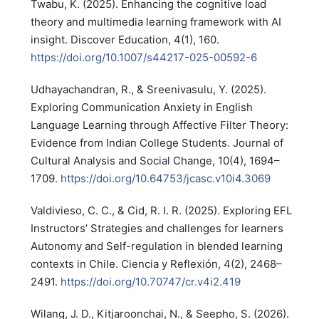
Twabu, K. (2025). Enhancing the cognitive load
theory and multimedia learning framework with AI
insight. Discover Education, 4(1), 160.
https://doi.org/10.1007/s44217-025-00592-6
Udhayachandran, R., & Sreenivasulu, Y. (2025).
Exploring Communication Anxiety in English
Language Learning through Affective Filter Theory:
Evidence from Indian College Students. Journal of
Cultural Analysis and Social Change, 10(4), 1694–
1709.
https://doi.org/10.64753/jcasc.v10i4.3069
Valdivieso, C. C., & Cid, R. I. R. (2025). Exploring EFL
Instructors’ Strategies and challenges for learners
Autonomy and Self-regulation in blended learning
contexts in Chile. Ciencia y Reflexión, 4(2), 2468–
2491.
https://doi.org/10.70747/cr.v4i2.419
Wilang, J. D., Kitjaroonchai, N., & Seepho, S. (2026).