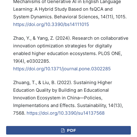
Mechanisms of Generative AI in English Language
Learning: A Hybrid Study Based on fsQCA and
System Dynamics. Behavioral Sciences, 14(11), 1015.
https://doi.org/10.3390/bs14111015
Zhao, Y., & Yang, Z. (2024). Research on collaborative
innovation optimization strategies for digitally
enabled higher education ecosystems. PLOS ONE,
19(4), e0302285.
https://doi.org/10.1371/journal.pone.0302285
Zhuang, T., & Liu, B. (2022). Sustaining Higher
Education Quality by Building an Educational
Innovation Ecosystem in China—Policies,
Implementations and Effects. Sustainability, 14(13),
7568.
https://doi.org/10.3390/su14137568
PDF