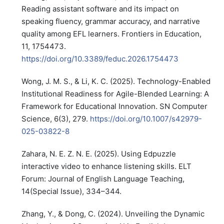
Reading assistant software and its impact on
speaking fluency, grammar accuracy, and narrative
quality among EFL learners. Frontiers in Education,
11, 1754473.
https://doi.org/10.3389/feduc.2026.1754473
Wong, J. M. S., & Li, K. C. (2025). Technology-Enabled
Institutional Readiness for Agile-Blended Learning: A
Framework for Educational Innovation. SN Computer
Science, 6(3), 279.
https://doi.org/10.1007/s42979-
025-03822-8
Zahara, N. E. Z. N. E. (2025). Using Edpuzzle
interactive video to enhance listening skills. ELT
Forum: Journal of English Language Teaching,
14(Special Issue), 334–344.
Zhang, Y., & Dong, C. (2024). Unveiling the Dynamic