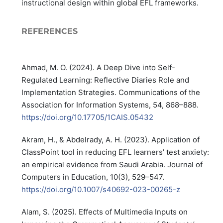
instructional design within global EFL frameworks.
REFERENCES
Ahmad, M. O. (2024). A Deep Dive into Self-
Regulated Learning: Reflective Diaries Role and
Implementation Strategies. Communications of the
Association for Information Systems, 54, 868–888.
https://doi.org/10.17705/1CAIS.05432
Akram, H., & Abdelrady, A. H. (2023). Application of
ClassPoint tool in reducing EFL learners’ test anxiety:
an empirical evidence from Saudi Arabia. Journal of
Computers in Education, 10(3), 529–547.
https://doi.org/10.1007/s40692-023-00265-z
Alam, S. (2025). Effects of Multimedia Inputs on