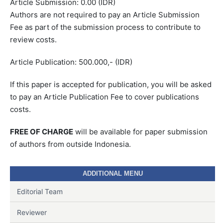
Article Submission: 0.00 (IDR)
Authors are not required to pay an Article Submission
Fee as part of the submission process to contribute to
review costs.
Article Publication: 500.000,- (IDR)
If this paper is accepted for publication, you will be asked
to pay an Article Publication Fee to cover publications
costs.
FREE OF CHARGE
will be available for paper submission
of authors from outside Indonesia.
ADDITIONAL MENU
Editorial Team
Reviewer