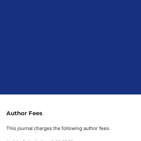
Author Fees
This journal charges the following author fees.