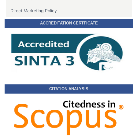
Direct Marketing Policy
ACCREDITATION CERTFICATE
CITATION ANALYSIS