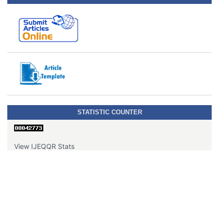
STATISTIC COUNTER
View IJEQQR Stats