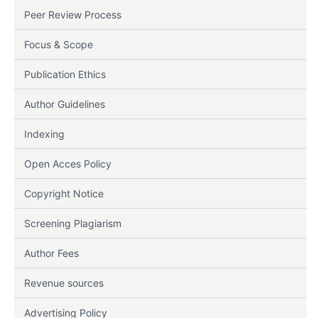
Peer Review Process
Focus & Scope
Publication Ethics
Author Guidelines
Indexing
Open Acces Policy
Copyright Notice
Screening Plagiarism
Author Fees
Revenue sources
Advertising Policy