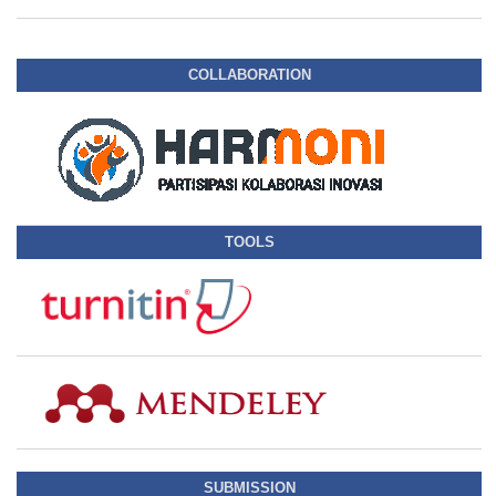
COLLABORATION
TOOLS
SUBMISSION