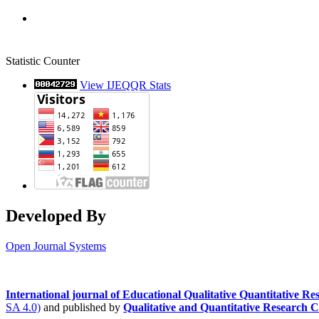
Statistic Counter
View IJEQQR Stats
Developed By
Open Journal Systems
International journal of Educational Qualitative Quantitative 
SA 4.0)
and published by
Qualitative and Quantitative Research