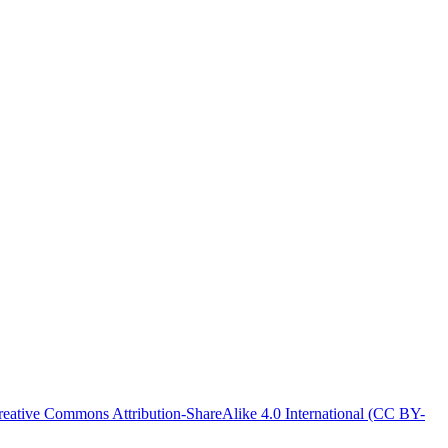
reative Commons Attribution-ShareAlike 4.0 International (CC BY-