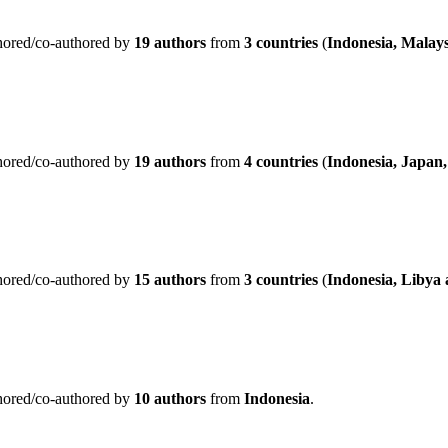
hored/co-authored by
19 authors
from
3 countries
(
Indonesia, Malays
hored/co-authored by
19 authors
from
4 countries
(
Indonesia, Japan,
hored/co-authored by
15 authors
from
3 countries
(
Indonesia, Libya
hored/co-authored by
10 authors
from
Indonesia
.