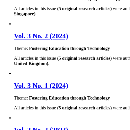
All articles in this issue
(5 original research articles)
were aut
Singapore)
.
Vol. 3 No. 2 (2024)
Theme:
Fostering Education through Technology
All articles in this issue
(5 original research articles)
were aut
United Kingdom)
.
Vol. 3 No. 1 (2024)
Theme:
Fostering Education through Technology
All articles in this issue
(5 original research articles)
were aut
Vol. 2 No. 2 (2023)