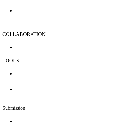
COLLABORATION
TOOLS
Submission