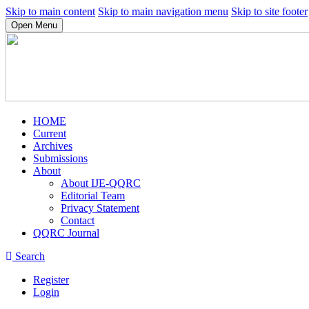
Skip to main content
Skip to main navigation menu
Skip to site footer
Open Menu
HOME
Current
Archives
Submissions
About
About IJE-QQRC
Editorial Team
Privacy Statement
Contact
QQRC Journal
Search
Register
Login