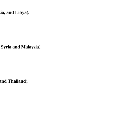
ia, and Libya
).
 Syria and Malaysia
).
 and Thailand
).