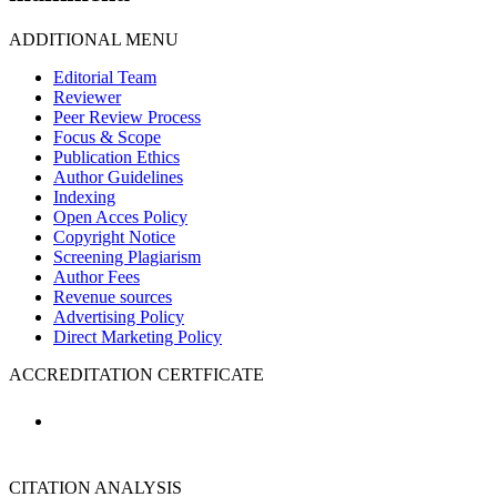
ADDITIONAL MENU
Editorial Team
Reviewer
Peer Review Process
Focus & Scope
Publication Ethics
Author Guidelines
Indexing
Open Acces Policy
Copyright Notice
Screening Plagiarism
Author Fees
Revenue sources
Advertising Policy
Direct Marketing Policy
ACCREDITATION CERTFICATE
CITATION ANALYSIS