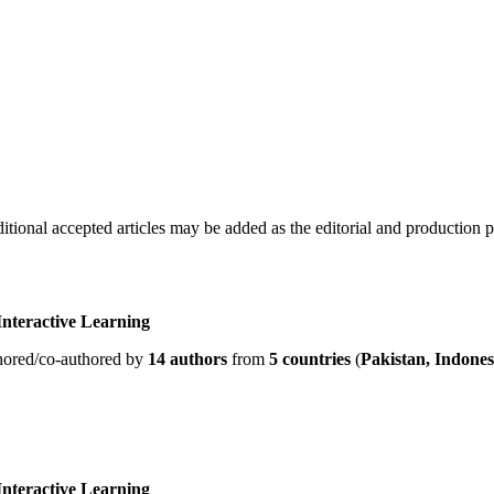
ditional accepted articles may be added as the editorial and production 
nteractive Learning
hored/co-authored by
14 authors
from
5 countries
(
Pakistan, Indonesi
nteractive Learning