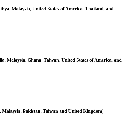
Libya, Malaysia, United States of America, Thailand, and
lia, Malaysia, Ghana, Taiwan, United States of America, and
, Malaysia, Pakistan, Taiwan and United Kingdom
).