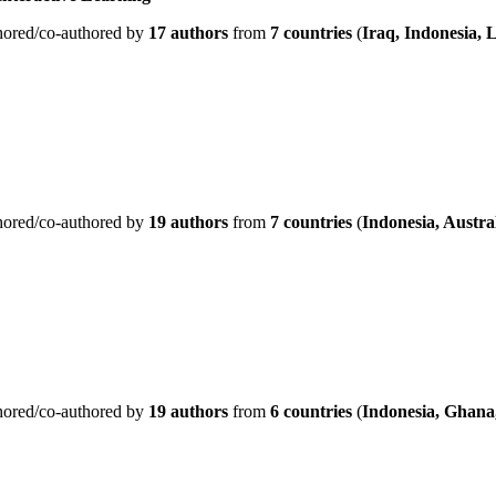
hored/co-authored by
17 authors
from
7 countries
(
Iraq, Indonesia, 
hored/co-authored by
19 authors
from
7 countries
(
Indonesia, Austra
hored/co-authored by
19 authors
from
6 countries
(
Indonesia, Ghana