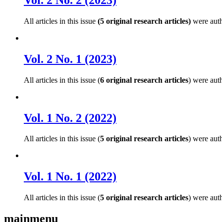
All articles in this issue
(5 original research articles)
were aut
Vol. 2 No. 1 (2023)
All articles in this issue (
6 original research articles
) were aut
Vol. 1 No. 2 (2022)
All articles in this issue (
5 original research articles
) were aut
Vol. 1 No. 1 (2022)
All articles in this issue (
5 original research articles
) were aut
mainmenu