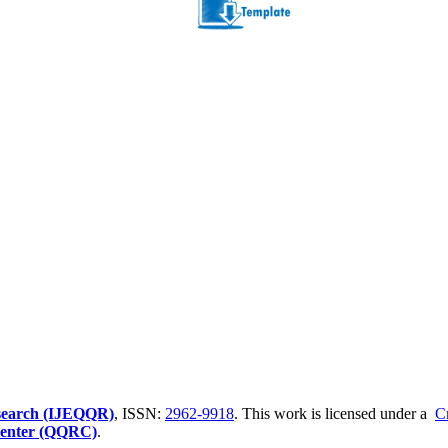
Research (IJEQQR)
, ISSN:
2962-9918
. This work is licensed under a
C
 Center (QQRC)
.