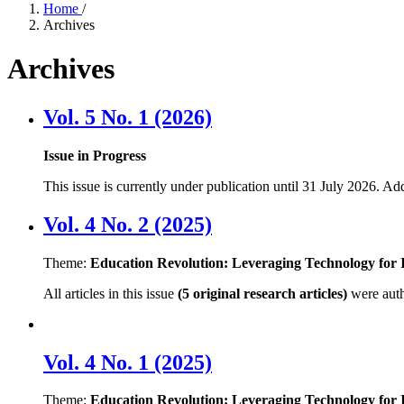
Home
/
Archives
Archives
Vol. 5 No. 1 (2026)
Issue in Progress
This issue is currently under publication until 31 July 2026. Ad
Vol. 4 No. 2 (2025)
Theme:
Education Revolution: Leveraging Technology for I
All articles in this issue
(5 original research articles)
were aut
Vol. 4 No. 1 (2025)
Theme:
Education Revolution: Leveraging Technology for I