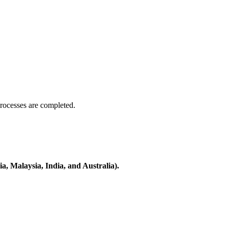
processes are completed.
a, Malaysia, India, and Australia).