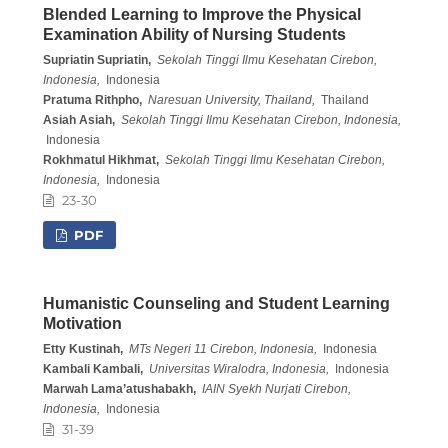
Blended Learning to Improve the Physical
Examination Ability of Nursing Students
Supriatin Supriatin,
Sekolah Tinggi Ilmu Kesehatan Cirebon,
Indonesia,
Indonesia
Pratuma Rithpho,
Naresuan University, Thailand,
Thailand
Asiah Asiah,
Sekolah Tinggi Ilmu Kesehatan Cirebon, Indonesia,
Indonesia
Rokhmatul Hikhmat,
Sekolah Tinggi Ilmu Kesehatan Cirebon,
Indonesia,
Indonesia
23-30
PDF
Humanistic Counseling and Student Learning
Motivation
Etty Kustinah,
MTs Negeri 11 Cirebon, Indonesia,
Indonesia
Kambali Kambali,
Universitas Wiralodra, Indonesia,
Indonesia
Marwah Lama’atushabakh,
IAIN Syekh Nurjati Cirebon,
Indonesia,
Indonesia
31-39