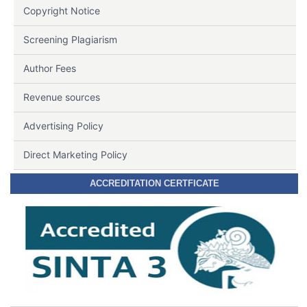
Copyright Notice
Screening Plagiarism
Author Fees
Revenue sources
Advertising Policy
Direct Marketing Policy
ACCREDITATION CERTFICATE