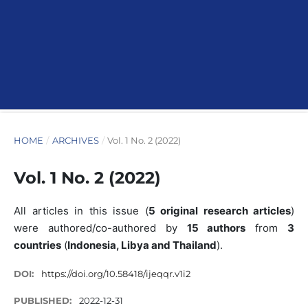
HOME
/
ARCHIVES
/
Vol. 1 No. 2 (2022)
Vol. 1 No. 2 (2022)
All articles in this issue (
5 original research articles
)
were authored/co-authored by
15 authors
from
3
countries
(
Indonesia, Libya and Thailand
).
DOI:
https://doi.org/10.58418/ijeqqr.v1i2
PUBLISHED:
2022-12-31