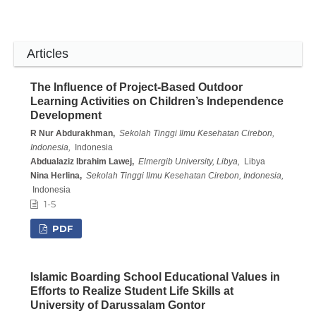
Articles
The Influence of Project-Based Outdoor
Learning Activities on Children’s Independence
Development
R Nur Abdurakhman,
Sekolah Tinggi Ilmu Kesehatan Cirebon,
Indonesia,
Indonesia
Abdualaziz Ibrahim Lawej,
Elmergib University, Libya,
Libya
Nina Herlina,
Sekolah Tinggi Ilmu Kesehatan Cirebon, Indonesia,
Indonesia
1-5
PDF
Islamic Boarding School Educational Values in
Efforts to Realize Student Life Skills at
University of Darussalam Gontor