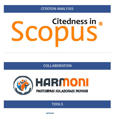
CITATION ANALYSIS
COLLABORATION
TOOLS