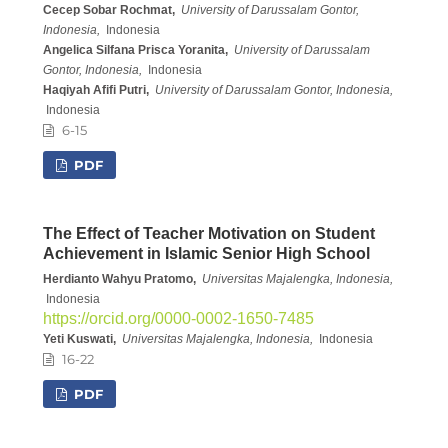
Cecep Sobar Rochmat,
University of Darussalam Gontor,
Indonesia,
Indonesia
Angelica Silfana Prisca Yoranita,
University of Darussalam
Gontor, Indonesia,
Indonesia
Haqiyah Afifi Putri,
University of Darussalam Gontor, Indonesia,
Indonesia
6-15
PDF
The Effect of Teacher Motivation on Student
Achievement in Islamic Senior High School
Herdianto Wahyu Pratomo,
Universitas Majalengka, Indonesia,
Indonesia
https://orcid.org/0000-0002-1650-7485
Yeti Kuswati,
Universitas Majalengka, Indonesia,
Indonesia
16-22
PDF