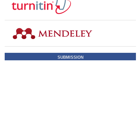
SUBMISSION
STATISTIC COUNTER