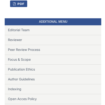
PDF
ADDITIONAL MENU
Editorial Team
Reviewer
Peer Review Process
Focus & Scope
Publication Ethics
Author Guidelines
Indexing
Open Acces Policy