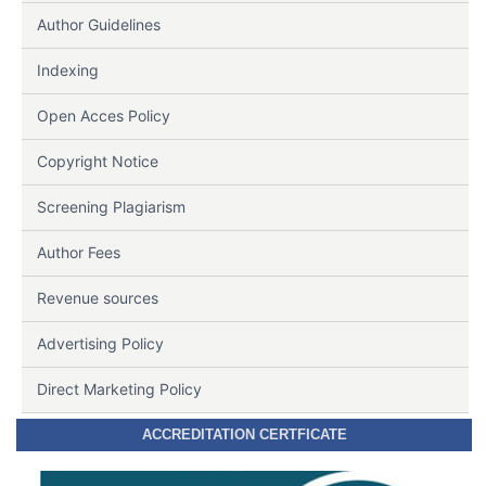
Author Guidelines
Indexing
Open Acces Policy
Copyright Notice
Screening Plagiarism
Author Fees
Revenue sources
Advertising Policy
Direct Marketing Policy
ACCREDITATION CERTFICATE