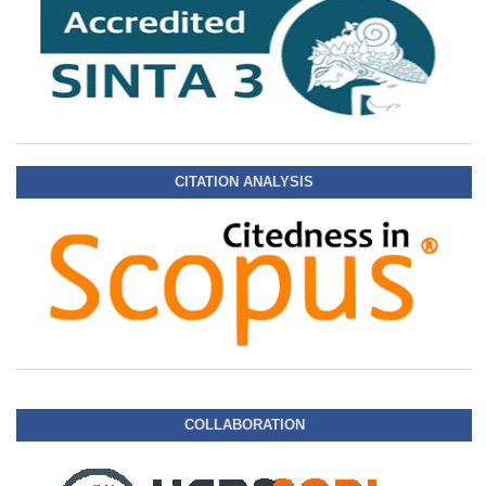
CITATION ANALYSIS
COLLABORATION