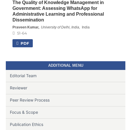
The Quality of Knowledge Management in
Government: Assessing WhatsApp for
Administrative Learning and Professional
Dissemination
Praveen Kumar,
University of Delhi, India,
India
51-64
PDF
ADDITIONAL MENU
Editorial Team
Reviewer
Peer Review Process
Focus & Scope
Publication Ethics