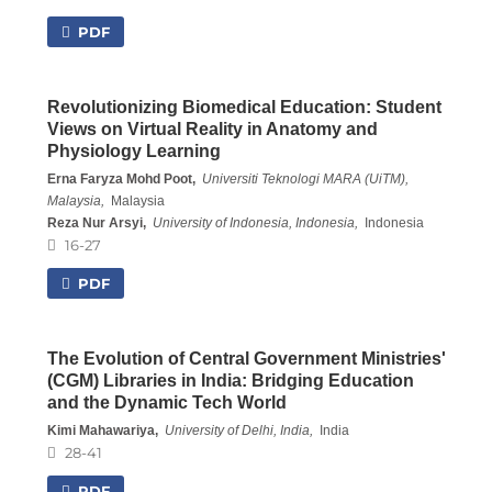
PDF
Revolutionizing Biomedical Education: Student
Views on Virtual Reality in Anatomy and
Physiology Learning
Erna Faryza Mohd Poot,
Universiti Teknologi MARA (UiTM),
Malaysia,
Malaysia
Reza Nur Arsyi,
University of Indonesia, Indonesia,
Indonesia
16-27
PDF
The Evolution of Central Government Ministries'
(CGM) Libraries in India: Bridging Education
and the Dynamic Tech World
Kimi Mahawariya,
University of Delhi, India,
India
28-41
PDF