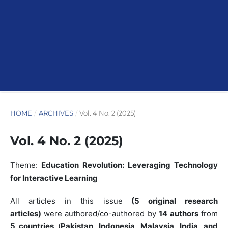
HOME
/
ARCHIVES
/
Vol. 4 No. 2 (2025)
Vol. 4 No. 2 (2025)
Theme:
Education Revolution: Leveraging Technology
for Interactive Learning
All articles in this issue
(5 original research
articles)
were authored/co-authored by
14 authors
from
5 countries
(
Pakistan, Indonesia, Malaysia, India, and