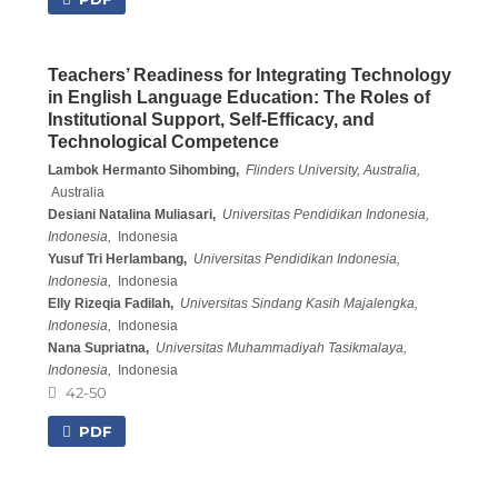
Teachers’ Readiness for Integrating Technology
in English Language Education: The Roles of
Institutional Support, Self-Efficacy, and
Technological Competence
Lambok Hermanto Sihombing,
Flinders University, Australia,
Australia
Desiani Natalina Muliasari,
Universitas Pendidikan Indonesia,
Indonesia,
Indonesia
Yusuf Tri Herlambang,
Universitas Pendidikan Indonesia,
Indonesia,
Indonesia
Elly Rizeqia Fadilah,
Universitas Sindang Kasih Majalengka,
Indonesia,
Indonesia
Nana Supriatna,
Universitas Muhammadiyah Tasikmalaya,
Indonesia,
Indonesia
42-50
PDF