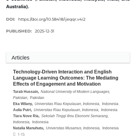
Australia).
DOI:
https://doi.org/10.58418/ijeqqr.v4i2
PUBLISHED:
2025-12-31
Articles
Technology-Driven Interaction and English
Language Learning Outcomes: The Mediating
Effects of Engagement and Motivation
Turab Hussain,
National University of Modern Languages,
Pakistan,
Pakistan
Eka Wilany,
Universitas Riau Kepulauan, Indonesia,
Indonesia
Aulia Putri,
Universitas Riau Kepulauan, Indonesia,
Indonesia
Tiara Nove Ria,
Sekolah Tinggi Ilmu Ekonomi Semarang,
Indonesia,
Indonesia
Natalia Manuhutu,
Universitas Musamus, Indonesia,
Indonesia
1-15