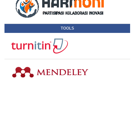
TOOLS
SUBMISSION