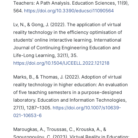
Teachers: A Path Analysis. Education Sciences, 11(9),
564.
https://doi.org/10.3390/educsci11090564
Lv, N., & Gong, J. (2022). The application of virtual
reality technology in the efficiency optimisation of
students’ online interactive learning. International
Journal of Continuing Engineering Education and
Life-Long Learning, 32(1), 35.
https://doi.org/10.1504/IJCEELL.2022.121218
Marks, B., & Thomas, J. (2022). Adoption of virtual
reality technology in higher education: An evaluation
of five teaching semesters in a purpose-designed
laboratory. Education and Information Technologies,
27(1), 1287–1305.
https://doi.org/10.1007/s10639-
021-10653-6
Marougkas, A., Troussas, C., Krouska, A., &
Sgouropoulou, C. (2023). Virtual Reality in Education: