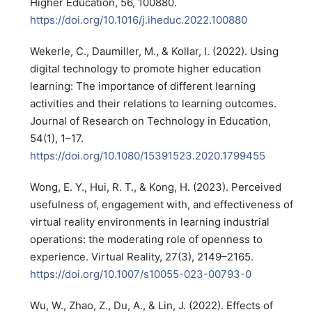
Higher Education, 56, 100880.
https://doi.org/10.1016/j.iheduc.2022.100880
Wekerle, C., Daumiller, M., & Kollar, I. (2022). Using
digital technology to promote higher education
learning: The importance of different learning
activities and their relations to learning outcomes.
Journal of Research on Technology in Education,
54(1), 1–17.
https://doi.org/10.1080/15391523.2020.1799455
Wong, E. Y., Hui, R. T., & Kong, H. (2023). Perceived
usefulness of, engagement with, and effectiveness of
virtual reality environments in learning industrial
operations: the moderating role of openness to
experience. Virtual Reality, 27(3), 2149–2165.
https://doi.org/10.1007/s10055-023-00793-0
Wu, W., Zhao, Z., Du, A., & Lin, J. (2022). Effects of