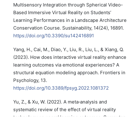
Multisensory Integration through Spherical Video-
Based Immersive Virtual Reality on Students’
Learning Performances in a Landscape Architecture
Conservation Course. Sustainability, 14(24), 16891.
https://doi.org/10.3390/su142416891
Yang, H., Cai, M., Diao, Y., Liu, R., Liu, L., & Xiang, Q.
(2023). How does interactive virtual reality enhance
learning outcomes via emotional experiences? A
structural equation modeling approach. Frontiers in
Psychology, 13.
https://doi.org/10.3389/fpsyg.2022.1081372
Yu, Z., & Xu, W. (2022). A meta‐analysis and
systematic review of the effect of virtual reality
technology on users’ learning outcomes. Computer
Applications in Engineering Education, 30(5), 1470–
1484.
https://doi.org/10.1002/cae.22532