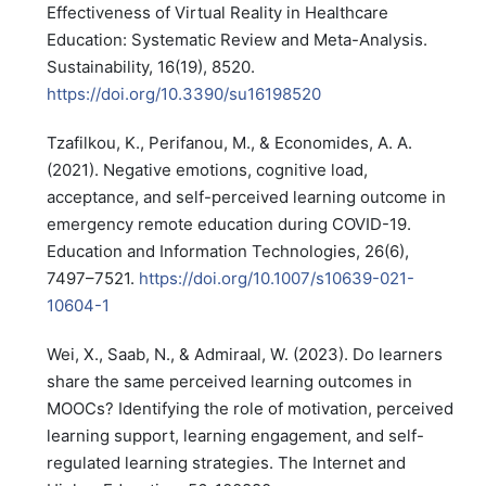
Effectiveness of Virtual Reality in Healthcare
Education: Systematic Review and Meta-Analysis.
Sustainability, 16(19), 8520.
https://doi.org/10.3390/su16198520
Tzafilkou, K., Perifanou, M., & Economides, A. A.
(2021). Negative emotions, cognitive load,
acceptance, and self-perceived learning outcome in
emergency remote education during COVID-19.
Education and Information Technologies, 26(6),
7497–7521.
https://doi.org/10.1007/s10639-021-
10604-1
Wei, X., Saab, N., & Admiraal, W. (2023). Do learners
share the same perceived learning outcomes in
MOOCs? Identifying the role of motivation, perceived
learning support, learning engagement, and self-
regulated learning strategies. The Internet and