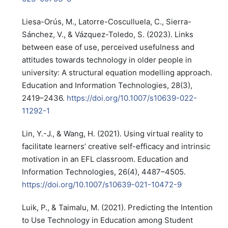
Liesa-Orús, M., Latorre-Cosculluela, C., Sierra-
Sánchez, V., & Vázquez-Toledo, S. (2023). Links
between ease of use, perceived usefulness and
attitudes towards technology in older people in
university: A structural equation modelling approach.
Education and Information Technologies, 28(3),
2419–2436.
https://doi.org/10.1007/s10639-022-
11292-1
Lin, Y.-J., & Wang, H. (2021). Using virtual reality to
facilitate learners’ creative self-efficacy and intrinsic
motivation in an EFL classroom. Education and
Information Technologies, 26(4), 4487–4505.
https://doi.org/10.1007/s10639-021-10472-9
Luik, P., & Taimalu, M. (2021). Predicting the Intention
to Use Technology in Education among Student