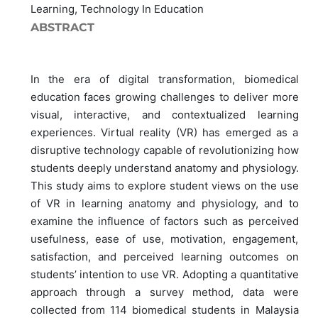
Learning, Technology In Education
ABSTRACT
In the era of digital transformation, biomedical
education faces growing challenges to deliver more
visual, interactive, and contextualized learning
experiences. Virtual reality (VR) has emerged as a
disruptive technology capable of revolutionizing how
students deeply understand anatomy and physiology.
This study aims to explore student views on the use
of VR in learning anatomy and physiology, and to
examine the influence of factors such as perceived
usefulness, ease of use, motivation, engagement,
satisfaction, and perceived learning outcomes on
students’ intention to use VR. Adopting a quantitative
approach through a survey method, data were
collected from 114 biomedical students in Malaysia