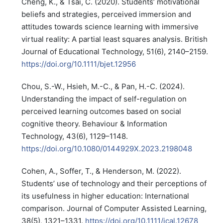
Cheng, K., & Tsai, C. (2020). Students’ motivational
beliefs and strategies, perceived immersion and
attitudes towards science learning with immersive
virtual reality: A partial least squares analysis. British
Journal of Educational Technology, 51(6), 2140–2159.
https://doi.org/10.1111/bjet.12956
Chou, S.-W., Hsieh, M.-C., & Pan, H.-C. (2024).
Understanding the impact of self-regulation on
perceived learning outcomes based on social
cognitive theory. Behaviour & Information
Technology, 43(6), 1129–1148.
https://doi.org/10.1080/0144929X.2023.2198048
Cohen, A., Soffer, T., & Henderson, M. (2022).
Students’ use of technology and their perceptions of
its usefulness in higher education: International
comparison. Journal of Computer Assisted Learning,
38(5), 1321–1331.
https://doi.org/10.1111/jcal.12678