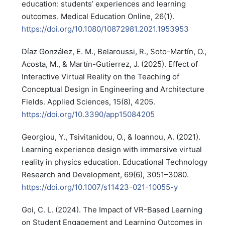
education: students’ experiences and learning
outcomes. Medical Education Online, 26(1).
https://doi.org/10.1080/10872981.2021.1953953
Díaz González, E. M., Belaroussi, R., Soto-Martín, O.,
Acosta, M., & Martín-Gutierrez, J. (2025). Effect of
Interactive Virtual Reality on the Teaching of
Conceptual Design in Engineering and Architecture
Fields. Applied Sciences, 15(8), 4205.
https://doi.org/10.3390/app15084205
Georgiou, Y., Tsivitanidou, O., & Ioannou, A. (2021).
Learning experience design with immersive virtual
reality in physics education. Educational Technology
Research and Development, 69(6), 3051–3080.
https://doi.org/10.1007/s11423-021-10055-y
Goi, C. L. (2024). The Impact of VR-Based Learning
on Student Engagement and Learning Outcomes in