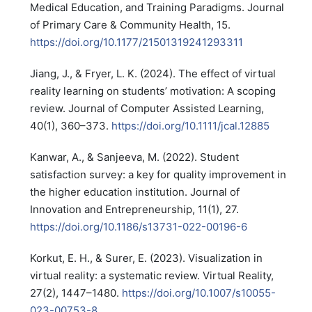
Medical Education, and Training Paradigms. Journal
of Primary Care & Community Health, 15.
https://doi.org/10.1177/21501319241293311
Jiang, J., & Fryer, L. K. (2024). The effect of virtual
reality learning on students’ motivation: A scoping
review. Journal of Computer Assisted Learning,
40(1), 360–373.
https://doi.org/10.1111/jcal.12885
Kanwar, A., & Sanjeeva, M. (2022). Student
satisfaction survey: a key for quality improvement in
the higher education institution. Journal of
Innovation and Entrepreneurship, 11(1), 27.
https://doi.org/10.1186/s13731-022-00196-6
Korkut, E. H., & Surer, E. (2023). Visualization in
virtual reality: a systematic review. Virtual Reality,
27(2), 1447–1480.
https://doi.org/10.1007/s10055-
023-00753-8