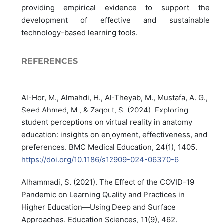
providing empirical evidence to support the
development of effective and sustainable
technology-based learning tools.
REFERENCES
Al-Hor, M., Almahdi, H., Al-Theyab, M., Mustafa, A. G.,
Seed Ahmed, M., & Zaqout, S. (2024). Exploring
student perceptions on virtual reality in anatomy
education: insights on enjoyment, effectiveness, and
preferences. BMC Medical Education, 24(1), 1405.
https://doi.org/10.1186/s12909-024-06370-6
Alhammadi, S. (2021). The Effect of the COVID-19
Pandemic on Learning Quality and Practices in
Higher Education—Using Deep and Surface
Approaches. Education Sciences, 11(9), 462.