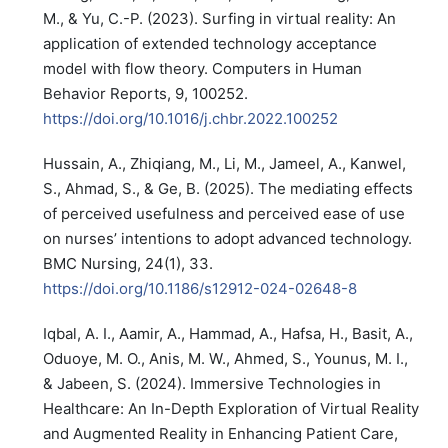
M., & Yu, C.-P. (2023). Surfing in virtual reality: An
application of extended technology acceptance
model with flow theory. Computers in Human
Behavior Reports, 9, 100252.
https://doi.org/10.1016/j.chbr.2022.100252
Hussain, A., Zhiqiang, M., Li, M., Jameel, A., Kanwel,
S., Ahmad, S., & Ge, B. (2025). The mediating effects
of perceived usefulness and perceived ease of use
on nurses’ intentions to adopt advanced technology.
BMC Nursing, 24(1), 33.
https://doi.org/10.1186/s12912-024-02648-8
Iqbal, A. I., Aamir, A., Hammad, A., Hafsa, H., Basit, A.,
Oduoye, M. O., Anis, M. W., Ahmed, S., Younus, M. I.,
& Jabeen, S. (2024). Immersive Technologies in
Healthcare: An In-Depth Exploration of Virtual Reality
and Augmented Reality in Enhancing Patient Care,