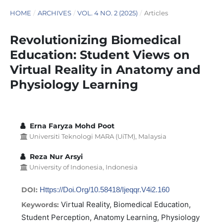
HOME
/
ARCHIVES
/
VOL. 4 NO. 2 (2025)
/
Articles
Revolutionizing Biomedical
Education: Student Views on
Virtual Reality in Anatomy and
Physiology Learning
Erna Faryza Mohd Poot
Universiti Teknologi MARA (UiTM), Malaysia
Reza Nur Arsyi
University of Indonesia, Indonesia
DOI:
Https://doi.org/10.58418/ijeqqr.v4i2.160
Virtual Reality, Biomedical Education,
Keywords:
Student Perception, Anatomy Learning, Physiology