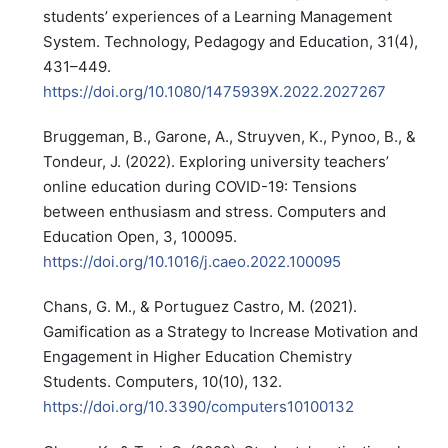
students’ experiences of a Learning Management
System. Technology, Pedagogy and Education, 31(4),
431–449.
https://doi.org/10.1080/1475939X.2022.2027267
Bruggeman, B., Garone, A., Struyven, K., Pynoo, B., &
Tondeur, J. (2022). Exploring university teachers’
online education during COVID-19: Tensions
between enthusiasm and stress. Computers and
Education Open, 3, 100095.
https://doi.org/10.1016/j.caeo.2022.100095
Chans, G. M., & Portuguez Castro, M. (2021).
Gamification as a Strategy to Increase Motivation and
Engagement in Higher Education Chemistry
Students. Computers, 10(10), 132.
https://doi.org/10.3390/computers10100132