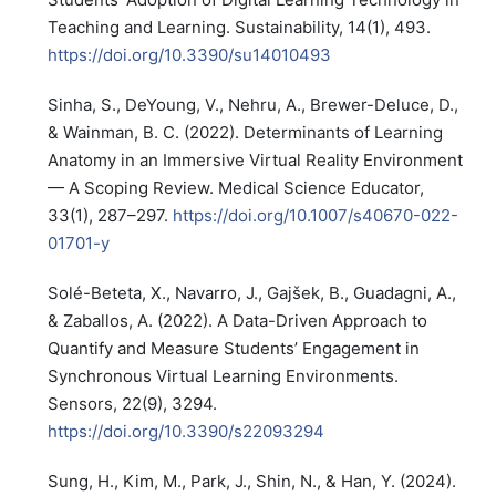
Teaching and Learning. Sustainability, 14(1), 493.
https://doi.org/10.3390/su14010493
Sinha, S., DeYoung, V., Nehru, A., Brewer-Deluce, D.,
& Wainman, B. C. (2022). Determinants of Learning
Anatomy in an Immersive Virtual Reality Environment
— A Scoping Review. Medical Science Educator,
33(1), 287–297.
https://doi.org/10.1007/s40670-022-
01701-y
Solé-Beteta, X., Navarro, J., Gajšek, B., Guadagni, A.,
& Zaballos, A. (2022). A Data-Driven Approach to
Quantify and Measure Students’ Engagement in
Synchronous Virtual Learning Environments.
Sensors, 22(9), 3294.
https://doi.org/10.3390/s22093294
Sung, H., Kim, M., Park, J., Shin, N., & Han, Y. (2024).