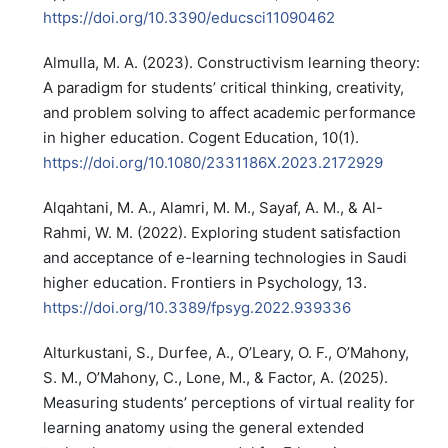
https://doi.org/10.3390/educsci11090462
Almulla, M. A. (2023). Constructivism learning theory:
A paradigm for students’ critical thinking, creativity,
and problem solving to affect academic performance
in higher education. Cogent Education, 10(1).
https://doi.org/10.1080/2331186X.2023.2172929
Alqahtani, M. A., Alamri, M. M., Sayaf, A. M., & Al-
Rahmi, W. M. (2022). Exploring student satisfaction
and acceptance of e-learning technologies in Saudi
higher education. Frontiers in Psychology, 13.
https://doi.org/10.3389/fpsyg.2022.939336
Alturkustani, S., Durfee, A., O’Leary, O. F., O’Mahony,
S. M., O’Mahony, C., Lone, M., & Factor, A. (2025).
Measuring students’ perceptions of virtual reality for
learning anatomy using the general extended