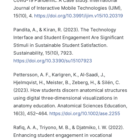
Covid-19 Pandemic: A Case study. International
Journal of Interactive Mobile Technologies (IJIM),
15(10), 4.
https://doi.org/10.3991/ijim.v15i10.20319
Pandita, A., & Kiran, R. (2023). The Technology
Interface and Student Engagement Are Significant
Stimuli in Sustainable Student Satisfaction.
Sustainability, 15(10), 7923.
https://doi.org/10.3390/su15107923
Pettersson, A. F., Karlgren, K., Al‐Saadi, J.,
Hjelmqvist, H., Meister, B., Zeberg, H., & Silén, C.
(2023). How students discern anatomical structures
using digital three‐dimensional visualizations in
anatomy education. Anatomical Sciences Education,
16(3), 452–464.
https://doi.org/10.1002/ase.2255
Rafiq, A. A., Triyono, M. B., & Djatmiko, I. W. (2022).
Enhancing student engagement in vocational