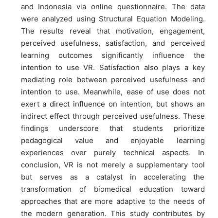
and Indonesia via online questionnaire. The data
were analyzed using Structural Equation Modeling.
The results reveal that motivation, engagement,
perceived usefulness, satisfaction, and perceived
learning outcomes significantly influence the
intention to use VR. Satisfaction also plays a key
mediating role between perceived usefulness and
intention to use. Meanwhile, ease of use does not
exert a direct influence on intention, but shows an
indirect effect through perceived usefulness. These
findings underscore that students prioritize
pedagogical value and enjoyable learning
experiences over purely technical aspects. In
conclusion, VR is not merely a supplementary tool
but serves as a catalyst in accelerating the
transformation of biomedical education toward
approaches that are more adaptive to the needs of
the modern generation. This study contributes by