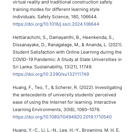
virtual reality and traditional construction safety
training modes for different learning style
individuals. Safety Science, 180, 106644.
https://doi.org/10.1016/j.ssci.2024.106644
Hettiarachchi, S., Damayanthi, B., Heenkenda, S.,
Dissanayake, D., Ranagalage, M., & Ananda, L. (2021).
Student Satisfaction with Online Learning during the
COVID-19 Pandemic: A Study at State Universities in
Sri Lanka. Sustainability, 13(21), 11749.
https://doi.org/10.3390/su132111749
Huang, F., Teo, T., & Scherer, R. (2022). Investigating
the antecedents of university students’ perceived
ease of using the Internet for learning. Interactive
Learning Environments, 30(6), 1060–1076.
https://doi.org/10.1080/10494820.2019.1710540
Huang, Y.-C., Li, L.-N., Lee, H.-Y., Browning, M. H. E.