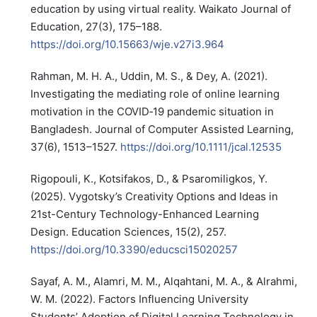
education by using virtual reality. Waikato Journal of
Education, 27(3), 175–188.
https://doi.org/10.15663/wje.v27i3.964
Rahman, M. H. A., Uddin, M. S., & Dey, A. (2021).
Investigating the mediating role of online learning
motivation in the COVID‐19 pandemic situation in
Bangladesh. Journal of Computer Assisted Learning,
37(6), 1513–1527.
https://doi.org/10.1111/jcal.12535
Rigopouli, K., Kotsifakos, D., & Psaromiligkos, Y.
(2025). Vygotsky’s Creativity Options and Ideas in
21st-Century Technology-Enhanced Learning
Design. Education Sciences, 15(2), 257.
https://doi.org/10.3390/educsci15020257
Sayaf, A. M., Alamri, M. M., Alqahtani, M. A., & Alrahmi,
W. M. (2022). Factors Influencing University
Students’ Adoption of Digital Learning Technology in