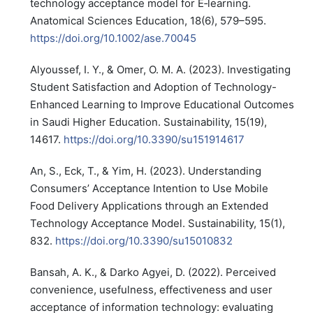
technology acceptance model for E‐learning.
Anatomical Sciences Education, 18(6), 579–595.
https://doi.org/10.1002/ase.70045
Alyoussef, I. Y., & Omer, O. M. A. (2023). Investigating
Student Satisfaction and Adoption of Technology-
Enhanced Learning to Improve Educational Outcomes
in Saudi Higher Education. Sustainability, 15(19),
14617.
https://doi.org/10.3390/su151914617
An, S., Eck, T., & Yim, H. (2023). Understanding
Consumers’ Acceptance Intention to Use Mobile
Food Delivery Applications through an Extended
Technology Acceptance Model. Sustainability, 15(1),
832.
https://doi.org/10.3390/su15010832
Bansah, A. K., & Darko Agyei, D. (2022). Perceived
convenience, usefulness, effectiveness and user
acceptance of information technology: evaluating