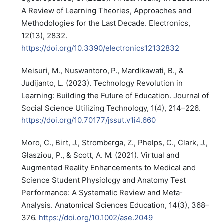
A Review of Learning Theories, Approaches and
Methodologies for the Last Decade. Electronics,
12(13), 2832.
https://doi.org/10.3390/electronics12132832
Meisuri, M., Nuswantoro, P., Mardikawati, B., &
Judijanto, L. (2023). Technology Revolution in
Learning: Building the Future of Education. Journal of
Social Science Utilizing Technology, 1(4), 214–226.
https://doi.org/10.70177/jssut.v1i4.660
Moro, C., Birt, J., Stromberga, Z., Phelps, C., Clark, J.,
Glasziou, P., & Scott, A. M. (2021). Virtual and
Augmented Reality Enhancements to Medical and
Science Student Physiology and Anatomy Test
Performance: A Systematic Review and Meta‐
Analysis. Anatomical Sciences Education, 14(3), 368–
376.
https://doi.org/10.1002/ase.2049