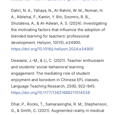
Dahri, N. A., Yahaya, N., Al-Rahmi, W. M., Noman, H.
A., Alblehai, F., Kamin, Y. Bin, Soomro, R. B.,
Shutaleva, A., & Al-Adwan, A. S. (2024). Investigating
the motivating factors that influence the adoption of
blended learning for teachers’ professional
development. Heliyon, 10(15), e34900.
https://doi.org/10.1016/j.heliyon.2024.e34900
Dewaele, J.-M., & Li, C. (2021). Teacher enthusiasm
and students’ social-behavioral learning
engagement: The mediating role of student
enjoyment and boredom in Chinese EFL classes.
Language Teaching Research, 25(6), 922–945.
https://doi.org/10.1177/13621688211014538
Dhar, P., Rocks, T., Samarasinghe, R. M., Stephenson,
G., & Smith, C. (2021). Augmented reality in medical