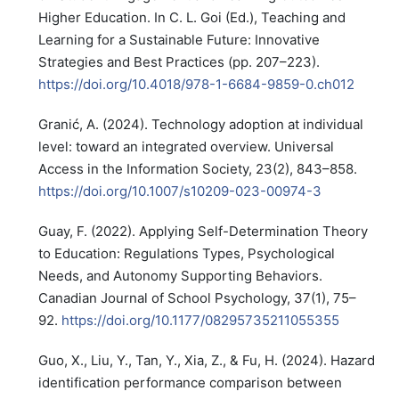
Higher Education. In C. L. Goi (Ed.), Teaching and
Learning for a Sustainable Future: Innovative
Strategies and Best Practices (pp. 207–223).
https://doi.org/10.4018/978-1-6684-9859-0.ch012
Granić, A. (2024). Technology adoption at individual
level: toward an integrated overview. Universal
Access in the Information Society, 23(2), 843–858.
https://doi.org/10.1007/s10209-023-00974-3
Guay, F. (2022). Applying Self-Determination Theory
to Education: Regulations Types, Psychological
Needs, and Autonomy Supporting Behaviors.
Canadian Journal of School Psychology, 37(1), 75–
92.
https://doi.org/10.1177/08295735211055355
Guo, X., Liu, Y., Tan, Y., Xia, Z., & Fu, H. (2024). Hazard
identification performance comparison between