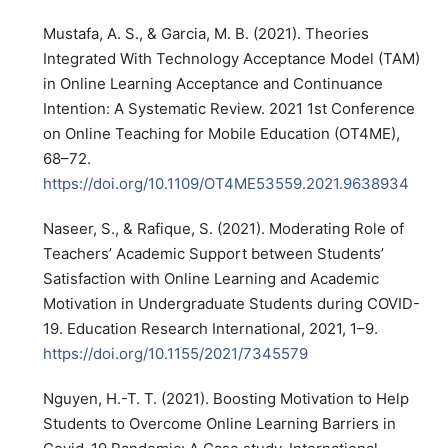
Mustafa, A. S., & Garcia, M. B. (2021). Theories
Integrated With Technology Acceptance Model (TAM)
in Online Learning Acceptance and Continuance
Intention: A Systematic Review. 2021 1st Conference
on Online Teaching for Mobile Education (OT4ME),
68–72.
https://doi.org/10.1109/OT4ME53559.2021.9638934
Naseer, S., & Rafique, S. (2021). Moderating Role of
Teachers’ Academic Support between Students’
Satisfaction with Online Learning and Academic
Motivation in Undergraduate Students during COVID-
19. Education Research International, 2021, 1–9.
https://doi.org/10.1155/2021/7345579
Nguyen, H.-T. T. (2021). Boosting Motivation to Help
Students to Overcome Online Learning Barriers in