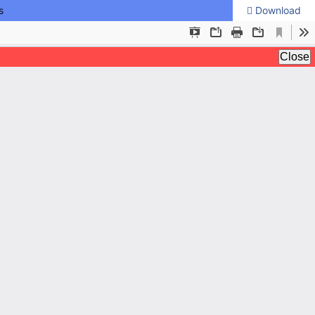
s
Download