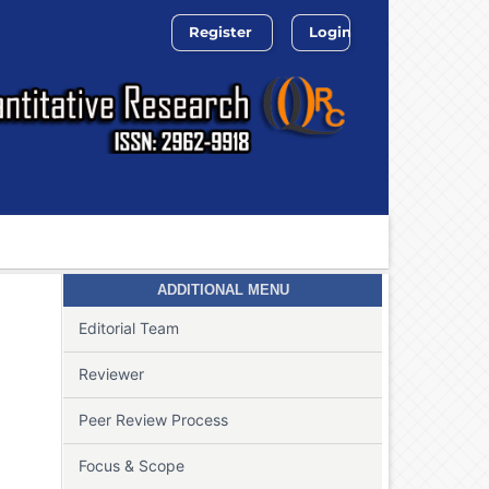
Register
Login
Search
ADDITIONAL MENU
Editorial Team
Reviewer
Peer Review Process
Focus & Scope