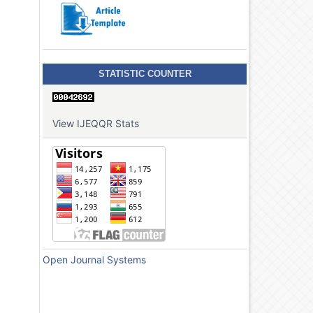
STATISTIC COUNTER
View IJEQQR Stats
Open Journal Systems