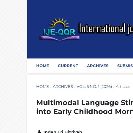
HOME
CURRENT
ARCHIVES
SUBMIS
HOME
/
ARCHIVES
/
VOL. 5 NO. 1 (2026)
/
Articles
Multimodal Language Stim
into Early Childhood Mor
Indah Tri Hizriyah