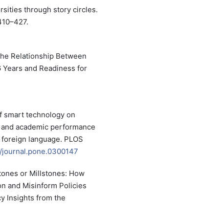
sities through story circles.
410–427.
 The Relationship Between
 Years and Readiness for
of smart technology on
, and academic performance
a foreign language. PLOS
71/journal.pone.0300147
stones or Millstones: How
n and Misinform Policies
y Insights from the