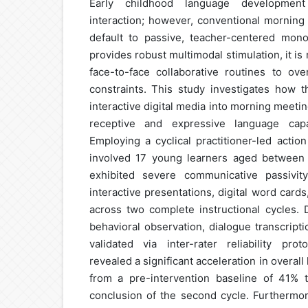
Early childhood language development 
interaction; however, conventional morning
default to passive, teacher-centered mono
provides robust multimodal stimulation, it is 
face-to-face collaborative routines to o
constraints. This study investigates how t
interactive digital media into morning meetin
receptive and expressive language capa
Employing a cyclical practitioner-led actio
involved 17 young learners aged between 
exhibited severe communicative passivity
interactive presentations, digital word cards
across two complete instructional cycles.
behavioral observation, dialogue transcript
validated via inter-rater reliability prot
revealed a significant acceleration in overal
from a pre-intervention baseline of 41% 
conclusion of the second cycle. Furthermore