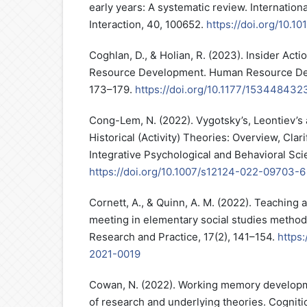
early years: A systematic review. Internatio
Interaction, 40, 100652.
https://doi.org/10.10
Coghlan, D., & Holian, R. (2023). Insider Ac
Resource Development. Human Resource Dev
173–179.
https://doi.org/10.1177/15344843
Cong-Lem, N. (2022). Vygotsky’s, Leontiev’s
Historical (Activity) Theories: Overview, Clari
Integrative Psychological and Behavioral Sci
https://doi.org/10.1007/s12124-022-09703-6
Cornett, A., & Quinn, A. M. (2022). Teaching 
meeting in elementary social studies method
Research and Practice, 17(2), 141–154.
https:
2021-0019
Cowan, N. (2022). Working memory develop
of research and underlying theories. Cogniti