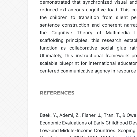
demonstrated that synchronized visual and
reduced extraneous cognitive load. This co
the children to transition from silent 
sentence construction and coherent narrat
the Cognitive Theory of Multimedia Le
scaffolding principles, this research estab
function as collaborative social glue rat
Ultimately, this instructional framework p
scalable blueprint for international educato
centered communicative agency in resource
REFERENCES
Baek, Y., Ademi, Z., Fisher, J., Tran, T., & Owe
Economic Evaluations of Early Childhood Dev
Low-and Middle-Income Countries: Scoping 