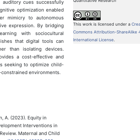
Quantitative Research
 auditory cues successfully
gnitive optimization enabled
peer mimicry to autonomous
This work is licensed under a
Crea
ive expression. By bridging
Commons Attribution-ShareAlike 
arning with sociocultural
International License
.
lishes that digital tools can
her than isolating devices.
rovides a cost-effective and
rs seeking to optimize child-
-constrained environments.
n, A. (2023). Equity in
elopment Interventions in
Review. Maternal and Child