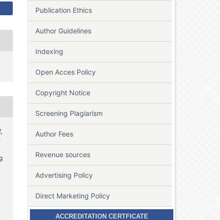
Publication Ethics
Author Guidelines
Indexing
Open Acces Policy
Copyright Notice
Screening Plagiarism
,
Author Fees
e
Revenue sources
g
Advertising Policy
Direct Marketing Policy
.
ACCREDITATION CERTFICATE