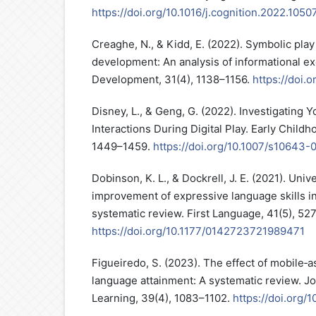
https://doi.org/10.1016/j.cognition.2022.1050
Creaghe, N., & Kidd, E. (2022). Symbolic play
development: An analysis of informational e
Development, 31(4), 1138–1156.
https://doi.
Disney, L., & Geng, G. (2022). Investigating 
Interactions During Digital Play. Early Childh
1449–1459.
https://doi.org/10.1007/s10643-
Dobinson, K. L., & Dockrell, J. E. (2021). Univ
improvement of expressive language skills i
systematic review. First Language, 41(5), 52
https://doi.org/10.1177/0142723721989471
Figueiredo, S. (2023). The effect of mobile‐as
language attainment: A systematic review. J
Learning, 39(4), 1083–1102.
https://doi.org/10