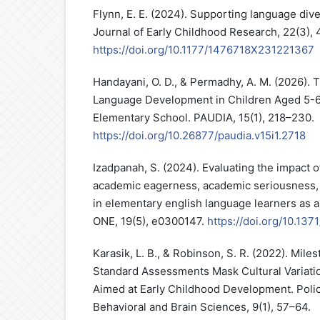
Flynn, E. E. (2024). Supporting language diver
Journal of Early Childhood Research, 22(3), 
https://doi.org/10.1177/1476718X231221367
Handayani, O. D., & Permadhy, A. M. (2026).
Language Development in Children Aged 5-6
Elementary School. PAUDIA, 15(1), 218–230.
https://doi.org/10.26877/paudia.v15i1.2718
Izadpanah, S. (2024). Evaluating the impact 
academic eagerness, academic seriousness
in elementary english language learners as 
ONE, 19(5), e0300147.
https://doi.org/10.13
Karasik, L. B., & Robinson, S. R. (2022). Mile
Standard Assessments Mask Cultural Variatio
Aimed at Early Childhood Development. Polic
Behavioral and Brain Sciences, 9(1), 57–64.