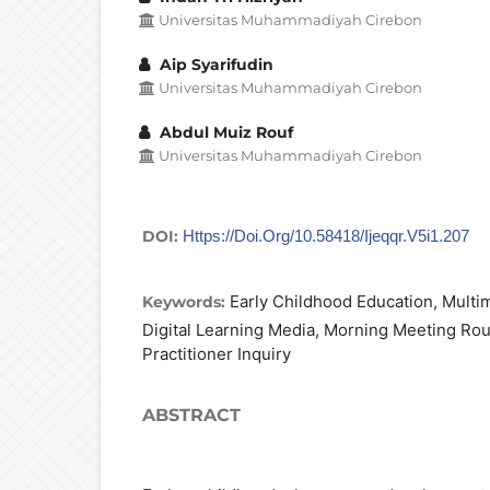
Universitas Muhammadiyah Cirebon
Aip Syarifudin
Universitas Muhammadiyah Cirebon
Abdul Muiz Rouf
Universitas Muhammadiyah Cirebon
DOI:
Https://doi.org/10.58418/ijeqqr.v5i1.207
Early Childhood Education, Multi
Keywords:
Digital Learning Media, Morning Meeting Rout
Practitioner Inquiry
ABSTRACT