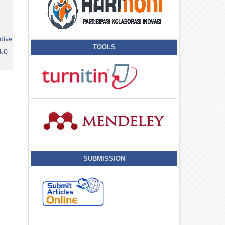
tive
TOOLS
4.0
SUBMISSION