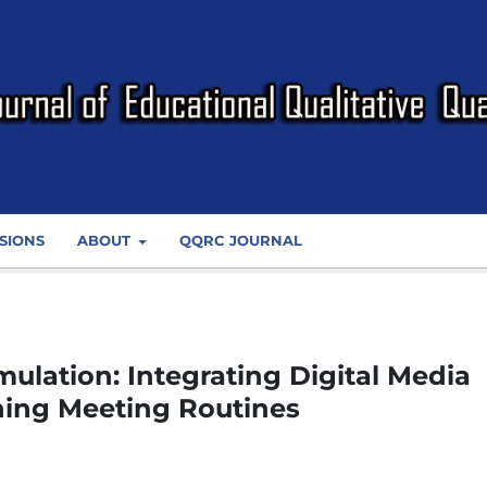
SIONS
ABOUT
QQRC JOURNAL
ulation: Integrating Digital Media
ning Meeting Routines