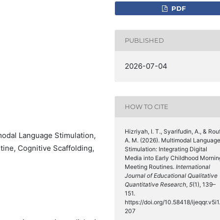
PDF
PUBLISHED
2026-07-04
HOW TO CITE
Hizriyah, I. T., Syarifudin, A., & Rouf
modal Language Stimulation,
A. M. (2026). Multimodal Languag
ine, Cognitive Scaffolding,
Stimulation: Integrating Digital
Media into Early Childhood Mornin
Meeting Routines.
International
Journal of Educational Qualitative
Quantitative Research
,
5
(1), 139–
151.
https://doi.org/10.58418/ijeqqr.v5i1
207