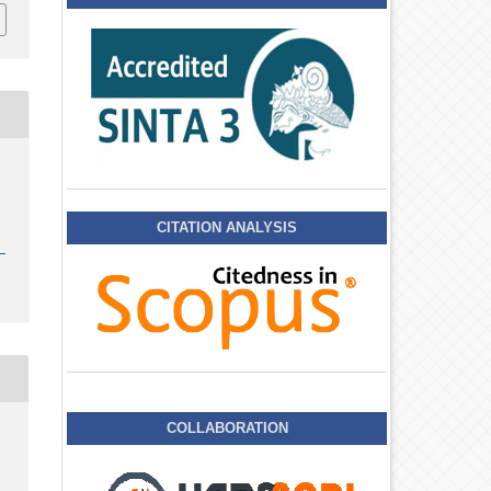
CITATION ANALYSIS
COLLABORATION