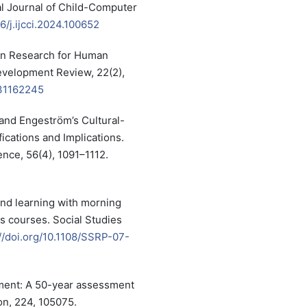
nal Journal of Child-Computer
16/j.ijcci.2024.100652
tion Research for Human
elopment Review, 22(2),
231162245
 and Engeström’s Cultural-
fications and Implications.
ence, 56(4), 1091–1112.
and learning with morning
s courses. Social Studies
//doi.org/10.1108/SSRP-07-
ment: A 50-year assessment
on, 224, 105075.