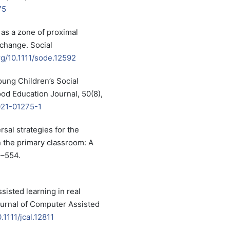
75
 as a zone of proximal
xchange. Social
org/10.1111/sode.12592
Young Children’s Social
ood Education Journal, 50(8),
021-01275-1
ersal strategies for the
n the primary classroom: A
7–554.
sisted learning in real
ournal of Computer Assisted
.1111/jcal.12811