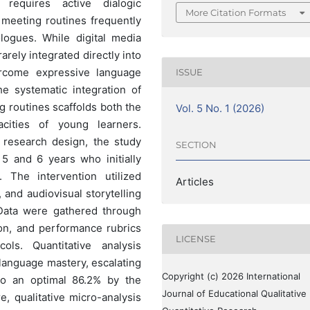
requires active dialogic
More Citation Formats
 meeting routines frequently
logues. While digital media
rarely integrated directly into
vercome expressive language
ISSUE
he systematic integration of
g routines scaffolds both the
Vol. 5 No. 1 (2026)
cities of young learners.
n research design, the study
SECTION
5 and 6 years who initially
. The intervention utilized
Articles
, and audiovisual storytelling
 Data were gathered through
ion, and performance rubrics
LICENSE
ocols. Quantitative analysis
l language mastery, escalating
Copyright (c) 2026 International
to an optimal 86.2% by the
Journal of Educational Qualitative
, qualitative micro-analysis