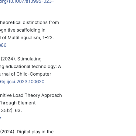
i.org/10.1007/s10995-023-
heoretical distinctions from
nitive scaffolding in
 of Multilingualism, 1–22.
886
. (2024). Stimulating
ng educational technology: A
ournal of Child-Computer
16/j.ijcci.2023.100620
ognitive Load Theory Approach
 Through Element
 35(2), 63.
w
(2024). Digital play in the