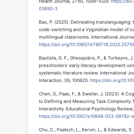
Health Journal, 27(6), 1009–1029.
https://do
03650-3
Bao, P. (2025). Delineating translanguaging: t
code-switching and a Vygotskian model of cog
multilingual classrooms. International Journal
https://doi.org/10.1080/14790718.2025.2575
Bautista, G. F., Ghesquière, P., & Torbeyns, J
preschoolers’ early literacy development usi
systematic literature review. International J
Interaction, 39, 100620.
https://doi.org/10.10
Chen, O., Paas, F., & Sweller, J. (2023). A C
to Defining and Measuring Task Complexity
Interactivity. Educational Psychology Review,
https://doi.org/10.1007/s10648-023-09782-
Chu, C., Paatsch, L., Kervin, L., & Edwards, S. 