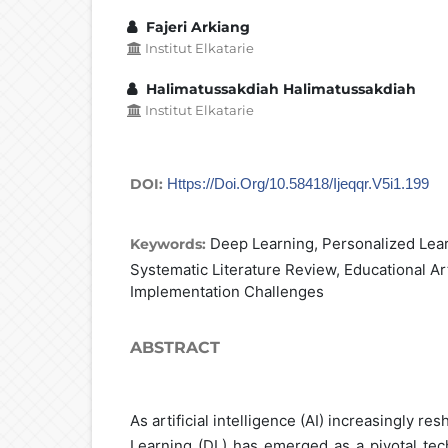
Fajeri Arkiang
Institut Elkatarie
Halimatussakdiah Halimatussakdiah
Institut Elkatarie
DOI:
Https://doi.org/10.58418/ijeqqr.v5i1.199
Deep Learning, Personalized Learn
Keywords:
Systematic Literature Review, Educational Arti
Implementation Challenges
ABSTRACT
As artificial intelligence (AI) increasingly r
Learning (DL) has emerged as a pivotal tec