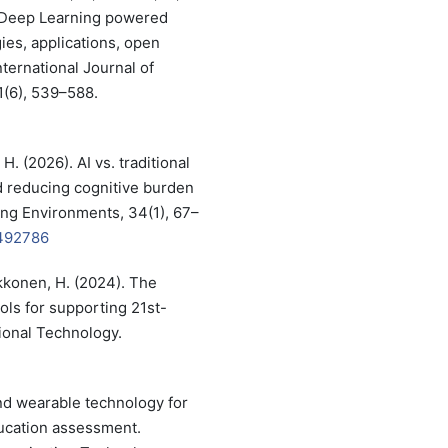
d Deep Learning powered
ies, applications, open
nternational Journal of
1(6), 539–588.
 H. (2026). AI vs. traditional
d reducing cognitive burden
ning Environments, 34(1), 67–
2492786
ukkonen, H. (2024). The
ools for supporting 21st-
tional Technology.
nd wearable technology for
ducation assessment.