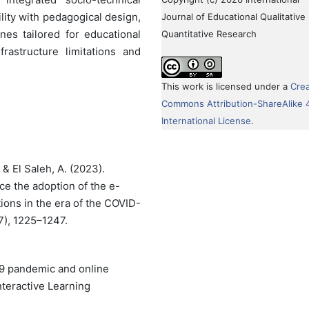
lity with pedagogical design,
Journal of Educational Qualitative
nes tailored for educational
Quantitative Research
frastructure limitations and
This work is licensed under a
Crea
Commons Attribution-ShareAlike 
International License
.
, & El Saleh, A. (2023).
nce the adoption of the e-
tions in the era of the COVID-
7), 1225–1247.
19 pandemic and online
nteractive Learning