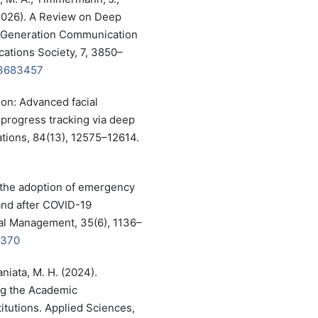
 (2026). A Review on Deep
t-Generation Communication
ations Society, 7, 3850–
.3683457
ion: Advanced facial
 progress tracking via deep
ations, 84(13), 12575–12614.
g the adoption of emergency
and after COVID-19
nal Management, 35(6), 1136–
0370
aniata, M. H. (2024).
ng the Academic
itutions. Applied Sciences,