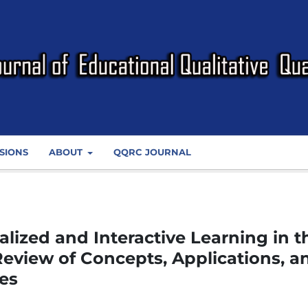
SIONS
ABOUT
QQRC JOURNAL
lized and Interactive Learning in t
 Review of Concepts, Applications, a
es