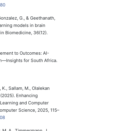
180
Gonzalez, G., & Geethanath,
arning models in brain
n Biomedicine, 36(12).
agement to Outcomes: AI-
n—Insights for South Africa.
, K., Sallam, M., Olalekan
. (2025). Enhancing
 Learning and Computer
Computer Science, 2025, 115–
008
zy, M. A., Timmermann, J.,