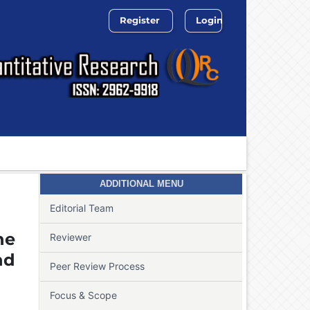
Register
Login
Search
ADDITIONAL MENU
Editorial Team
he
Reviewer
nd
Peer Review Process
Focus & Scope