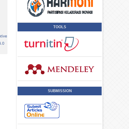
TOOLS
tive
4.0
SUBMISSION