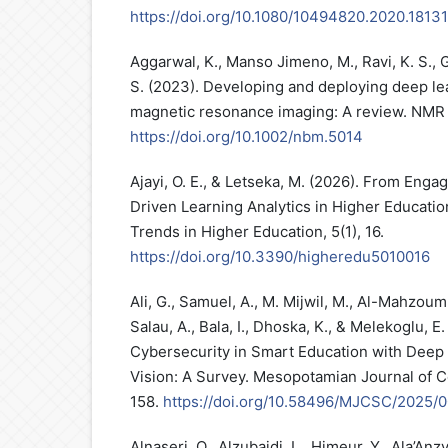
https://doi.org/10.1080/10494820.2020.1813
Aggarwal, K., Manso Jimeno, M., Ravi, K. S., 
S. (2023). Developing and deploying deep le
magnetic resonance imaging: A review. NMR i
https://doi.org/10.1002/nbm.5014
Ajayi, O. E., & Letseka, M. (2026). From Eng
Driven Learning Analytics in Higher Educatio
Trends in Higher Education, 5(1), 16.
https://doi.org/10.3390/higheredu5010016
Ali, G., Samuel, A., M. Mijwil, M., Al-Mahzoum
Salau, A., Bala, I., Dhoska, K., & Melekoglu, E
Cybersecurity in Smart Education with Deep
Vision: A Survey. Mesopotamian Journal of 
158.
https://doi.org/10.58496/MJCSC/2025/
Alnaseri, O., Alzubaidi, L., Himeur, Y., Ala’An