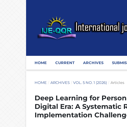
HOME
CURRENT
ARCHIVES
SUBMIS
HOME
/
ARCHIVES
/
VOL. 5 NO. 1 (2026)
/
Articles
Deep Learning for Persona
Digital Era: A Systematic
Implementation Challeng