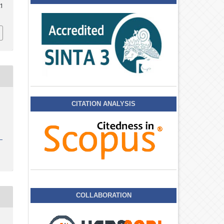
.1
CITATION ANALYSIS
COLLABORATION