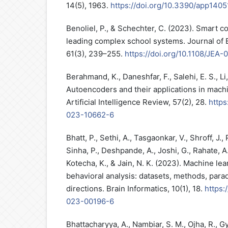
14(5), 1963.
https://doi.org/10.3390/app140
Benoliel, P., & Schechter, C. (2023). Smart c
leading complex school systems. Journal of E
61(3), 239–255.
https://doi.org/10.1108/JEA
Berahmand, K., Daneshfar, F., Salehi, E. S., Li,
Autoencoders and their applications in machi
Artificial Intelligence Review, 57(2), 28.
https
023-10662-6
Bhatt, P., Sethi, A., Tasgaonkar, V., Shroff, J., 
Sinha, P., Deshpande, A., Joshi, G., Rahate, A.
Kotecha, K., & Jain, N. K. (2023). Machine lea
behavioral analysis: datasets, methods, para
directions. Brain Informatics, 10(1), 18.
https:
023-00196-6
Bhattacharyya, A., Nambiar, S. M., Ojha, R., G