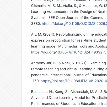
Gismalla, M. S. M., Atalla, S., & Mansoor, W.
Learning Autoencoder in the Design of Nex
Systems. IEEE Open Journal of the Communic
3880.
https://doi.org/10.1109/OJCOMS.2026
Aly, M. (2024). Revolutionizing online educat
expression recognition for real-time student
learning model. Multimedia Tools and Applic
https://doi.org/10.1007/s11042-024-19392-5
Anthony Jnr, B., & Noel, S. (2021). Examinin
remote teaching and virtual learning during 
pandemic. International Journal of Educatio
1150.
https://doi.org/10.1108/IJEM-08-2020-
Baniata, L. H., Kang, S., Alsharaiah, M. A., & B
Advanced Deep Learning Model for Predicti
Performances of Students in Educational Inst