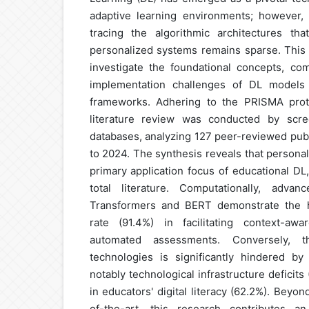
adaptive learning environments; however,
tracing the algorithmic architectures tha
personalized systems remains sparse. This 
investigate the foundational concepts, com
implementation challenges of DL models 
frameworks. Adhering to the PRISMA proto
literature review was conducted by scre
databases, analyzing 127 peer-reviewed pub
to 2024. The synthesis reveals that personal
primary application focus of educational DL
total literature. Computationally, adva
Transformers and BERT demonstrate the h
rate (91.4%) in facilitating context-awa
automated assessments. Conversely, 
technologies is significantly hindered by 
notably technological infrastructure deficits
in educators' digital literacy (62.2%). Beyo
of-the-art, this research contributes an