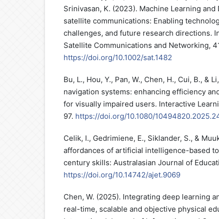
Srinivasan, K. (2023). Machine Learning an
satellite communications: Enabling technolog
challenges, and future research directions. I
Satellite Communications and Networking, 4
https://doi.org/10.1002/sat.1482
Bu, L., Hou, Y., Pan, W., Chen, H., Cui, B., & Li,
navigation systems: enhancing efficiency an
for visually impaired users. Interactive Lear
97.
https://doi.org/10.1080/10494820.2025.
Celik, I., Gedrimiene, E., Siklander, S., & Mu
affordances of artificial intelligence-based t
century skills: Australasian Journal of Educa
https://doi.org/10.14742/ajet.9069
Chen, W. (2025). Integrating deep learning a
real-time, scalable and objective physical e