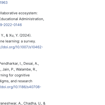
51963
ollaborative ecosystem:
ducational Administration,
-09-2022-0146
 Y., & Xu, Y. (2024).
ne learning: a survey.
://doi.org/10.1007/s10462-
Pendharkar, I., Desai, A.,
, Jain, P., Walambe, R.,
rning for cognitive
digms, and research
//doi.org/10.1186/s40708-
yaneshwar, A., Chadha, U., &