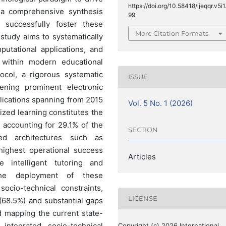
https://doi.org/10.58418/ijeqqr.v5i1
 a comprehensive synthesis
99
t successfully foster these
More Citation Formats
study aims to systematically
putational applications, and
within modern educational
col, a rigorous systematic
ISSUE
ening prominent electronic
lications spanning from 2015
Vol. 5 No. 1 (2026)
ized learning constitutes the
, accounting for 29.1% of the
SECTION
nced architectures such as
ighest operational success
Articles
re intelligent tutoring and
the deployment of these
socio-technical constraints,
LICENSE
 (68.5%) and substantial gaps
nd mapping the current state-
 integrated socio-technical
Copyright (c) 2026 International