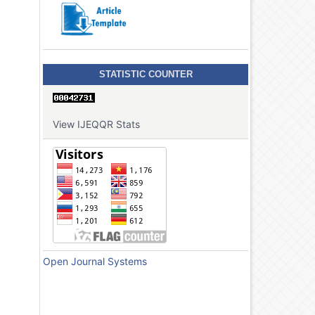
STATISTIC COUNTER
View IJEQQR Stats
Open Journal Systems