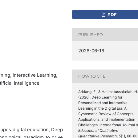
PDF
PUBLISHED
2026-06-16
ing, Interactive Learning,
HOW TO CITE
ficial Intelligence,
Arkiang, F., & Halimatussakdiah, H.
(2026). Deep Learning for
Personalized and Interactive
Learning in the Digital Era: A
Systematic Review of Concepts,
Applications, and Implementation
Challenges.
International Journal o
eshapes digital education, Deep
Educational Qualitative
Quantitative Research
,
5
(1), 68–80
hnological paradigm to drive