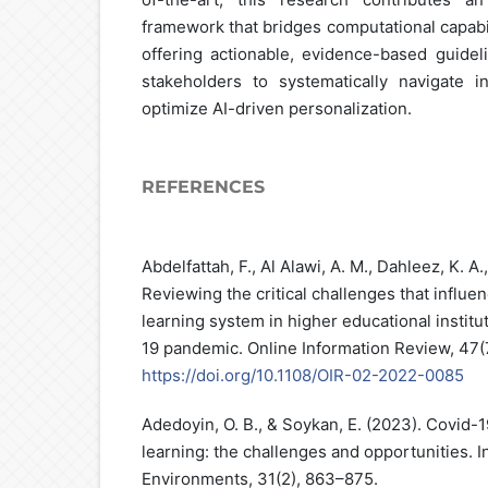
framework that bridges computational capabi
offering actionable, evidence-based guideli
stakeholders to systematically navigate in
optimize AI-driven personalization.
REFERENCES
Abdelfattah, F., Al Alawi, A. M., Dahleez, K. A.
Reviewing the critical challenges that influe
learning system in higher educational institu
19 pandemic. Online Information Review, 47(
https://doi.org/10.1108/OIR-02-2022-0085
Adedoyin, O. B., & Soykan, E. (2023). Covid-
learning: the challenges and opportunities. I
Environments, 31(2), 863–875.