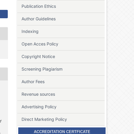
Publication Ethics
Author Guidelines
Indexing
Open Acces Policy
Copyright Notice
Screening Plagiarism
Author Fees
Revenue sources
Advertising Policy
Direct Marketing Policy
f
ACCREDITATION CERTFICATE
.