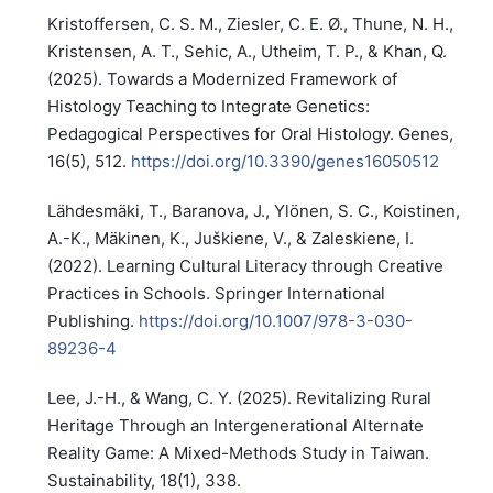
Kristoffersen, C. S. M., Ziesler, C. E. Ø., Thune, N. H.,
Kristensen, A. T., Sehic, A., Utheim, T. P., & Khan, Q.
(2025). Towards a Modernized Framework of
Histology Teaching to Integrate Genetics:
Pedagogical Perspectives for Oral Histology. Genes,
16(5), 512.
https://doi.org/10.3390/genes16050512
Lähdesmäki, T., Baranova, J., Ylönen, S. C., Koistinen,
A.-K., Mäkinen, K., Juškiene, V., & Zaleskiene, I.
(2022). Learning Cultural Literacy through Creative
Practices in Schools. Springer International
Publishing.
https://doi.org/10.1007/978-3-030-
89236-4
Lee, J.-H., & Wang, C. Y. (2025). Revitalizing Rural
Heritage Through an Intergenerational Alternate
Reality Game: A Mixed-Methods Study in Taiwan.
Sustainability, 18(1), 338.