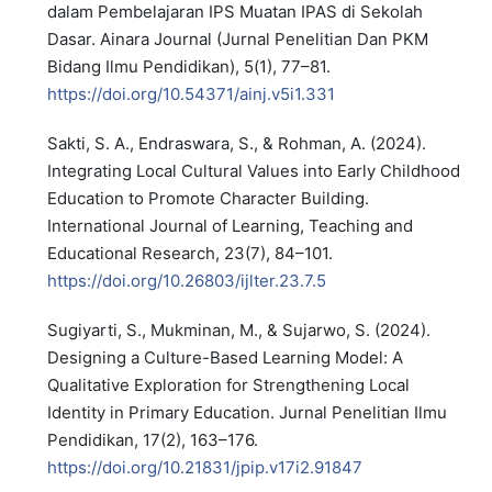
dalam Pembelajaran IPS Muatan IPAS di Sekolah
Dasar. Ainara Journal (Jurnal Penelitian Dan PKM
Bidang Ilmu Pendidikan), 5(1), 77–81.
https://doi.org/10.54371/ainj.v5i1.331
Sakti, S. A., Endraswara, S., & Rohman, A. (2024).
Integrating Local Cultural Values into Early Childhood
Education to Promote Character Building.
International Journal of Learning, Teaching and
Educational Research, 23(7), 84–101.
https://doi.org/10.26803/ijlter.23.7.5
Sugiyarti, S., Mukminan, M., & Sujarwo, S. (2024).
Designing a Culture-Based Learning Model: A
Qualitative Exploration for Strengthening Local
Identity in Primary Education. Jurnal Penelitian Ilmu
Pendidikan, 17(2), 163–176.
https://doi.org/10.21831/jpip.v17i2.91847