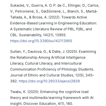
Sukackė, V., Guerra, A. O. P. de C., Ellinger, D., Carlos,
V., Petronienė, S., Gaižiūnienė, L., Blanch, S., Marbà-
Tallada, A., & Brose, A. (2022). Towards Active
Evidence-Based Learning in Engineering Education:
A Systematic Literature Review of PBL, PjBL, and
CBL. Sustainability, 14(21), 13955.
https://doi.org/10.3390/su142113955
Sultan, Y., Dautova, G., & Dalle, J. (2025). Examining
the Relationship Among Artificial Intelligence
Literacy, Cultural Literacy, and Intercultural
Communication Proficiency of Philology Students.
Journal of Ethnic and Cultural Studies, 12(5), 345–
362.
https://doi.org/10.29333/ejecs/2839
Twabu, K. (2025). Enhancing the cognitive load
theory and multimedia learning framework with AI
insight. Discover Education, 4(1), 160.