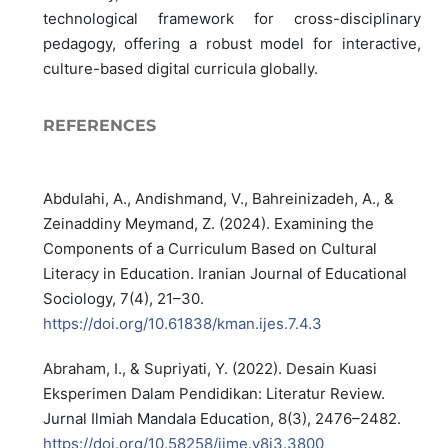
technological framework for cross-disciplinary
pedagogy, offering a robust model for interactive,
culture-based digital curricula globally.
REFERENCES
Abdulahi, A., Andishmand, V., Bahreinizadeh, A., &
Zeinaddiny Meymand, Z. (2024). Examining the
Components of a Curriculum Based on Cultural
Literacy in Education. ‪Iranian Journal of Educational
Sociology, 7(4), 21–30.
https://doi.org/10.61838/kman.ijes.7.4.3‬‬‬‬
Abraham, I., & Supriyati, Y. (2022). Desain Kuasi
Eksperimen Dalam Pendidikan: Literatur Review.
Jurnal Ilmiah Mandala Education, 8(3), 2476–2482.
https://doi.org/10.58258/jime.v8i3.3800