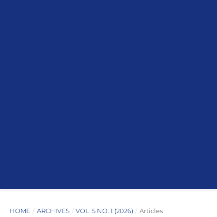
HOME
/
ARCHIVES
/
VOL. 5 NO. 1 (2026)
/
Articles