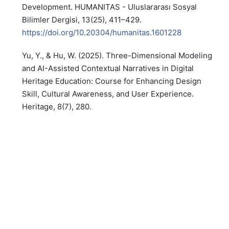
Development. HUMANITAS - Uluslararası Sosyal
Bilimler Dergisi, 13(25), 411–429.
https://doi.org/10.20304/humanitas.1601228
Yu, Y., & Hu, W. (2025). Three-Dimensional Modeling
and AI-Assisted Contextual Narratives in Digital
Heritage Education: Course for Enhancing Design
Skill, Cultural Awareness, and User Experience.
Heritage, 8(7), 280.
https://doi.org/10.3390/heritage8070280
PDF
PUBLISHED
2026-07-04