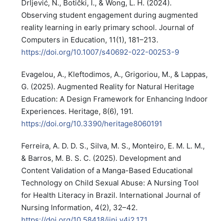
Drljević, N., Botički, I., & Wong, L. H. (2024).
Observing student engagement during augmented
reality learning in early primary school. Journal of
Computers in Education, 11(1), 181–213.
https://doi.org/10.1007/s40692-022-00253-9
Evagelou, A., Kleftodimos, A., Grigoriou, M., & Lappas,
G. (2025). Augmented Reality for Natural Heritage
Education: A Design Framework for Enhancing Indoor
Experiences. Heritage, 8(6), 191.
https://doi.org/10.3390/heritage8060191
Ferreira, A. D. D. S., Silva, M. S., Monteiro, E. M. L. M.,
& Barros, M. B. S. C. (2025). Development and
Content Validation of a Manga-Based Educational
Technology on Child Sexual Abuse: A Nursing Tool
for Health Literacy in Brazil. International Journal of
Nursing Information, 4(2), 32–42.
https://doi.org/10.58418/ijni.v4i2.171