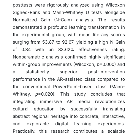
posttests were rigorously analyzed using Wilcoxon
Signed-Rank and Mann-Whitney U tests alongside
Normalized Gain (N-Gain) analysis. The results
demonstrated a profound learning transformation in
the experimental group, with mean literacy scores
surging from 53.87 to 92.67, yielding a high N-Gain
of 0.84 with an 83.62% effectiveness rating.
Nonparametric analysis confirmed highly significant
within-group improvements (Wilcoxon,
p
=0.000) and
a statistically superior post-intervention
performance in the AR-assisted class compared to
the conventional PowerPoint-based class (Mann-
Whitney,
p
=0.020). This study concludes that
integrating immersive AR media revolutionizes
cultural education by successfully translating
abstract regional heritage into concrete, interactive,
and explorable digital learning experiences.
Practically, this research contributes a scalable