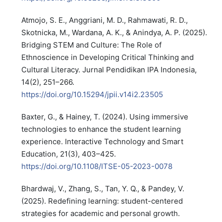
Atmojo, S. E., Anggriani, M. D., Rahmawati, R. D.,
Skotnicka, M., Wardana, A. K., & Anindya, A. P. (2025).
Bridging STEM and Culture: The Role of
Ethnoscience in Developing Critical Thinking and
Cultural Literacy. Jurnal Pendidikan IPA Indonesia,
14(2), 251–266.
https://doi.org/10.15294/jpii.v14i2.23505
Baxter, G., & Hainey, T. (2024). Using immersive
technologies to enhance the student learning
experience. Interactive Technology and Smart
Education, 21(3), 403–425.
https://doi.org/10.1108/ITSE-05-2023-0078
Bhardwaj, V., Zhang, S., Tan, Y. Q., & Pandey, V.
(2025). Redefining learning: student-centered
strategies for academic and personal growth.