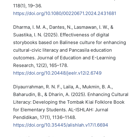
118(1), 19–36.
https://doi.org/10.1080/00220671.2024.2431681
Dharma, I. M. A., Dantes, N., Lasmawan, I. W., &
Suastika, I. N. (2025). Effectiveness of digital
storybooks based on Balinese culture for enhancing
cultural-civic literacy and Pancasila education
outcomes. Journal of Education and E-Learning
Research, 12(2), 165–178.
https://doi.org/10.20448/jeelr.v12i2.6749
Diyaurrahman, R. N. F., Laila, A., Mukmin, B. A.,
Baharudin, B., & Dharin, A. (2025). Enhancing Cultural
Literacy: Developing the Tombak Kiai Folklore Book
for Elementary Students. AL-ISHLAH: Jurnal
Pendidikan, 17(1), 1136–1148.
https://doi.org/10.35445/alishlah.v17i1.6694