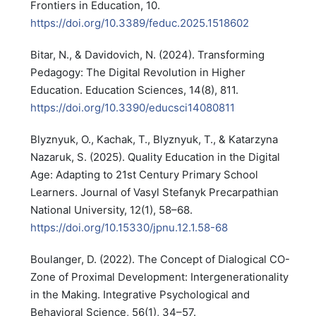
Frontiers in Education, 10.
https://doi.org/10.3389/feduc.2025.1518602
Bitar, N., & Davidovich, N. (2024). Transforming
Pedagogy: The Digital Revolution in Higher
Education. Education Sciences, 14(8), 811.
https://doi.org/10.3390/educsci14080811
Blyznyuk, O., Kachak, T., Blyznyuk, T., & Katarzyna
Nazaruk, S. (2025). Quality Education in the Digital
Age: Adapting to 21st Century Primary School
Learners. Journal of Vasyl Stefanyk Precarpathian
National University, 12(1), 58–68.
https://doi.org/10.15330/jpnu.12.1.58-68
Boulanger, D. (2022). The Concept of Dialogical CO-
Zone of Proximal Development: Intergenerationality
in the Making. Integrative Psychological and
Behavioral Science, 56(1), 34–57.