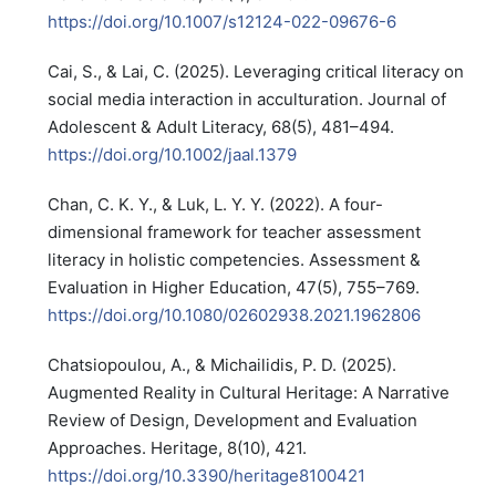
https://doi.org/10.1007/s12124-022-09676-6
Cai, S., & Lai, C. (2025). Leveraging critical literacy on
social media interaction in acculturation. Journal of
Adolescent & Adult Literacy, 68(5), 481–494.
https://doi.org/10.1002/jaal.1379
Chan, C. K. Y., & Luk, L. Y. Y. (2022). A four-
dimensional framework for teacher assessment
literacy in holistic competencies. Assessment &
Evaluation in Higher Education, 47(5), 755–769.
https://doi.org/10.1080/02602938.2021.1962806
Chatsiopoulou, A., & Michailidis, P. D. (2025).
Augmented Reality in Cultural Heritage: A Narrative
Review of Design, Development and Evaluation
Approaches. Heritage, 8(10), 421.
https://doi.org/10.3390/heritage8100421