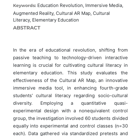
Education Revolution, Immersive Media,
Keywords:
Augmented Reality, Cultural AR Map, Cultural
Literacy, Elementary Education
ABSTRACT
In the era of educational revolution, shifting from
passive teaching to technology-driven interactive
learning is crucial for cultivating cultural literacy in
elementary education. This study evaluates the
effectiveness of the Cultural AR Map, an innovative
immersive media tool, in enhancing fourth-grade
students' cultural literacy regarding socio-cultural
diversity. Employing a quantitative quasi-
experimental design with a nonequivalent control
group, the investigation involved 60 students divided
equally into experimental and control classes (n=30
each). Data gathered via standardized pretests and