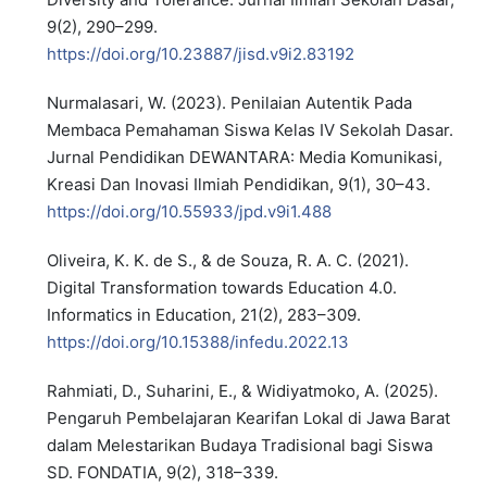
9(2), 290–299.
https://doi.org/10.23887/jisd.v9i2.83192
Nurmalasari, W. (2023). Penilaian Autentik Pada
Membaca Pemahaman Siswa Kelas IV Sekolah Dasar.
Jurnal Pendidikan DEWANTARA: Media Komunikasi,
Kreasi Dan Inovasi Ilmiah Pendidikan, 9(1), 30–43.
https://doi.org/10.55933/jpd.v9i1.488
Oliveira, K. K. de S., & de Souza, R. A. C. (2021).
Digital Transformation towards Education 4.0.
Informatics in Education, 21(2), 283–309.
https://doi.org/10.15388/infedu.2022.13
Rahmiati, D., Suharini, E., & Widiyatmoko, A. (2025).
Pengaruh Pembelajaran Kearifan Lokal di Jawa Barat
dalam Melestarikan Budaya Tradisional bagi Siswa
SD. FONDATIA, 9(2), 318–339.