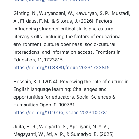
Ginting, N., Wuryandani, W., Kawuryan, S. P., Mustadi,
A., Firdaus, F. M., & Sitorus, J. (2026). Factors
influencing students’ critical skills and cultural
literacy skills: including the factors of educational
environment, culture openness, socio-cultural
interactions, and information access. Frontiers in
Education, 11, 1723815.
https://doi.org/10.3389/feduc.2026.1723815
Hossain, K. I. (2024). Reviewing the role of culture in
English language learning: Challenges and
opportunities for educators. Social Sciences &
Humanities Open, 9, 100781.
https://doi.org/10.1016/j.ssaho.2023.100781
Juita, H. R., Widiyarto, S., Apriliyani, N. Y. A.,
Megayanti, W., Ati, A. P., & Sumadyo, B. (2025).