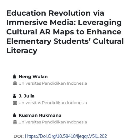
Education Revolution via
Immersive Media: Leveraging
Cultural AR Maps to Enhance
Elementary Students’ Cultural
Literacy
Neng Wulan
Universitas Pendidikan Indonesia
J. Julia
Universitas Pendidikan Indonesia
Kusman Rukmana
Universitas Pendidikan Indonesia
DOI:
Https://doi.org/10.58418/ijeqqr.v5i1.202