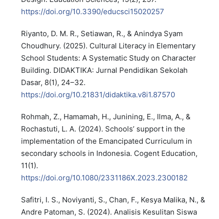
https://doi.org/10.3390/educsci15020257
Riyanto, D. M. R., Setiawan, R., & Anindya Syam
Choudhury. (2025). Cultural Literacy in Elementary
School Students: A Systematic Study on Character
Building. DIDAKTIKA: Jurnal Pendidikan Sekolah
Dasar, 8(1), 24–32.
https://doi.org/10.21831/didaktika.v8i1.87570
Rohmah, Z., Hamamah, H., Junining, E., Ilma, A., &
Rochastuti, L. A. (2024). Schools’ support in the
implementation of the Emancipated Curriculum in
secondary schools in Indonesia. Cogent Education,
11(1).
https://doi.org/10.1080/2331186X.2023.2300182
Safitri, I. S., Noviyanti, S., Chan, F., Kesya Malika, N., &
Andre Patoman, S. (2024). Analisis Kesulitan Siswa