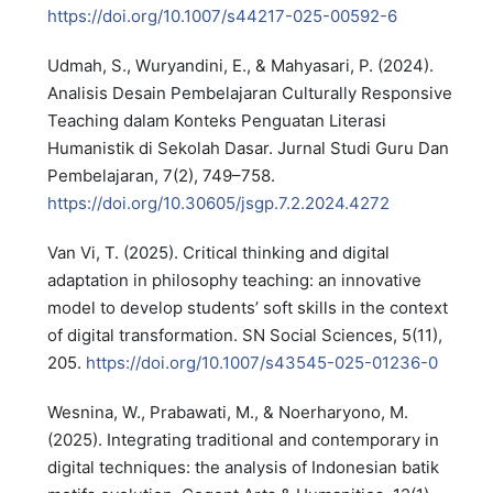
https://doi.org/10.1007/s44217-025-00592-6
Udmah, S., Wuryandini, E., & Mahyasari, P. (2024).
Analisis Desain Pembelajaran Culturally Responsive
Teaching dalam Konteks Penguatan Literasi
Humanistik di Sekolah Dasar. Jurnal Studi Guru Dan
Pembelajaran, 7(2), 749–758.
https://doi.org/10.30605/jsgp.7.2.2024.4272
Van Vi, T. (2025). Critical thinking and digital
adaptation in philosophy teaching: an innovative
model to develop students’ soft skills in the context
of digital transformation. SN Social Sciences, 5(11),
205.
https://doi.org/10.1007/s43545-025-01236-0
Wesnina, W., Prabawati, M., & Noerharyono, M.
(2025). Integrating traditional and contemporary in
digital techniques: the analysis of Indonesian batik