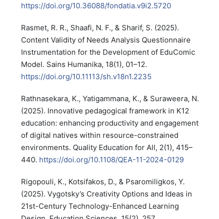
https://doi.org/10.36088/fondatia.v9i2.5720
Rasmet, R. R., Shaafi, N. F., & Sharif, S. (2025).
Content Validity of Needs Analysis Questionnaire
Instrumentation for the Development of EduComic
Model. Sains Humanika, 18(1), 01–12.
https://doi.org/10.11113/sh.v18n1.2235
Rathnasekara, K., Yatigammana, K., & Suraweera, N.
(2025). Innovative pedagogical framework in K12
education: enhancing productivity and engagement
of digital natives within resource-constrained
environments. Quality Education for All, 2(1), 415–
440.
https://doi.org/10.1108/QEA-11-2024-0129
Rigopouli, K., Kotsifakos, D., & Psaromiligkos, Y.
(2025). Vygotsky’s Creativity Options and Ideas in
21st-Century Technology-Enhanced Learning
Design. Education Sciences, 15(2), 257.