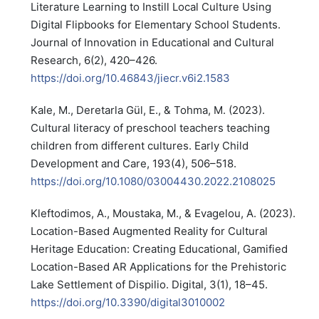
Literature Learning to Instill Local Culture Using
Digital Flipbooks for Elementary School Students.
Journal of Innovation in Educational and Cultural
Research, 6(2), 420–426.
https://doi.org/10.46843/jiecr.v6i2.1583
Kale, M., Deretarla Gül, E., & Tohma, M. (2023).
Cultural literacy of preschool teachers teaching
children from different cultures. Early Child
Development and Care, 193(4), 506–518.
https://doi.org/10.1080/03004430.2022.2108025
Kleftodimos, A., Moustaka, M., & Evagelou, A. (2023).
Location-Based Augmented Reality for Cultural
Heritage Education: Creating Educational, Gamified
Location-Based AR Applications for the Prehistoric
Lake Settlement of Dispilio. Digital, 3(1), 18–45.
https://doi.org/10.3390/digital3010002