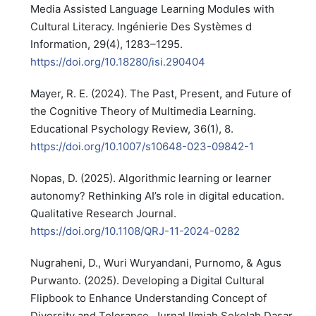
Media Assisted Language Learning Modules with
Cultural Literacy. Ingénierie Des Systèmes d
Information, 29(4), 1283–1295.
https://doi.org/10.18280/isi.290404
Mayer, R. E. (2024). The Past, Present, and Future of
the Cognitive Theory of Multimedia Learning.
Educational Psychology Review, 36(1), 8.
https://doi.org/10.1007/s10648-023-09842-1
Nopas, D. (2025). Algorithmic learning or learner
autonomy? Rethinking AI’s role in digital education.
Qualitative Research Journal.
https://doi.org/10.1108/QRJ-11-2024-0282
Nugraheni, D., Wuri Wuryandani, Purnomo, & Agus
Purwanto. (2025). Developing a Digital Cultural
Flipbook to Enhance Understanding Concept of
Diversity and Tolerance. Jurnal Ilmiah Sekolah Dasar,