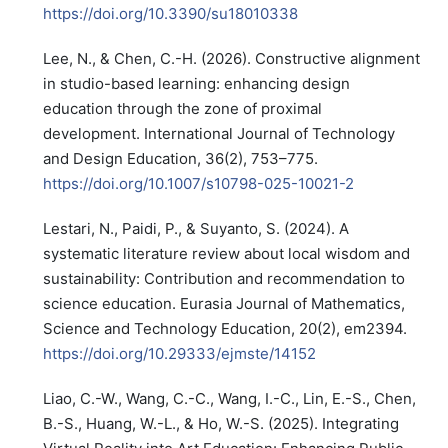
https://doi.org/10.3390/su18010338
Lee, N., & Chen, C.-H. (2026). Constructive alignment
in studio-based learning: enhancing design
education through the zone of proximal
development. International Journal of Technology
and Design Education, 36(2), 753–775.
https://doi.org/10.1007/s10798-025-10021-2
Lestari, N., Paidi, P., & Suyanto, S. (2024). A
systematic literature review about local wisdom and
sustainability: Contribution and recommendation to
science education. Eurasia Journal of Mathematics,
Science and Technology Education, 20(2), em2394.
https://doi.org/10.29333/ejmste/14152
Liao, C.-W., Wang, C.-C., Wang, I.-C., Lin, E.-S., Chen,
B.-S., Huang, W.-L., & Ho, W.-S. (2025). Integrating