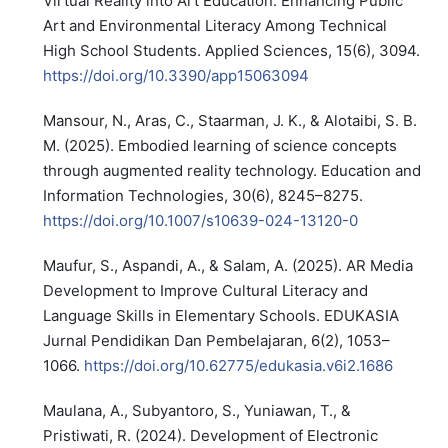
Virtual Reality into Art Education: Enhancing Public
Art and Environmental Literacy Among Technical
High School Students. Applied Sciences, 15(6), 3094.
https://doi.org/10.3390/app15063094
Mansour, N., Aras, C., Staarman, J. K., & Alotaibi, S. B.
M. (2025). Embodied learning of science concepts
through augmented reality technology. Education and
Information Technologies, 30(6), 8245–8275.
https://doi.org/10.1007/s10639-024-13120-0
Maufur, S., Aspandi, A., & Salam, A. (2025). AR Media
Development to Improve Cultural Literacy and
Language Skills in Elementary Schools. EDUKASIA
Jurnal Pendidikan Dan Pembelajaran, 6(2), 1053–
1066.
https://doi.org/10.62775/edukasia.v6i2.1686
Maulana, A., Subyantoro, S., Yuniawan, T., &
Pristiwati, R. (2024). Development of Electronic