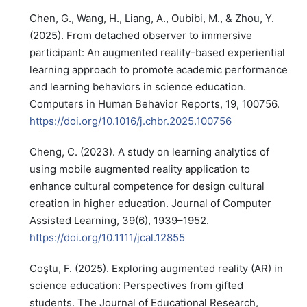
Chen, G., Wang, H., Liang, A., Oubibi, M., & Zhou, Y.
(2025). From detached observer to immersive
participant: An augmented reality-based experiential
learning approach to promote academic performance
and learning behaviors in science education.
Computers in Human Behavior Reports, 19, 100756.
https://doi.org/10.1016/j.chbr.2025.100756
Cheng, C. (2023). A study on learning analytics of
using mobile augmented reality application to
enhance cultural competence for design cultural
creation in higher education. Journal of Computer
Assisted Learning, 39(6), 1939–1952.
https://doi.org/10.1111/jcal.12855
Coştu, F. (2025). Exploring augmented reality (AR) in
science education: Perspectives from gifted
students. The Journal of Educational Research,