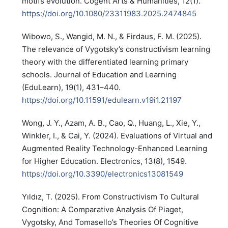
motifs evolution. Cogent Arts & Humanities, 12(1).
https://doi.org/10.1080/23311983.2025.2474845
Wibowo, S., Wangid, M. N., & Firdaus, F. M. (2025).
The relevance of Vygotsky’s constructivism learning
theory with the differentiated learning primary
schools. Journal of Education and Learning
(EduLearn), 19(1), 431–440.
https://doi.org/10.11591/edulearn.v19i1.21197
Wong, J. Y., Azam, A. B., Cao, Q., Huang, L., Xie, Y.,
Winkler, I., & Cai, Y. (2024). Evaluations of Virtual and
Augmented Reality Technology-Enhanced Learning
for Higher Education. Electronics, 13(8), 1549.
https://doi.org/10.3390/electronics13081549
Yıldız, T. (2025). From Constructivism To Cultural
Cognition: A Comparative Analysis Of Piaget,
Vygotsky, And Tomasello’s Theories Of Cognitive