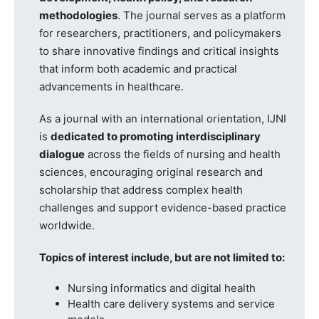
methodologies
. The journal serves as a platform
for researchers, practitioners, and policymakers
to share innovative findings and critical insights
that inform both academic and practical
advancements in healthcare.
As a journal with an international orientation, IJNI
is
dedicated to promoting interdisciplinary
dialogue
across the fields of nursing and health
sciences, encouraging original research and
scholarship that address complex health
challenges and support evidence-based practice
worldwide.
Topics of interest include, but are not limited to:
Nursing informatics and digital health
Health care delivery systems and service