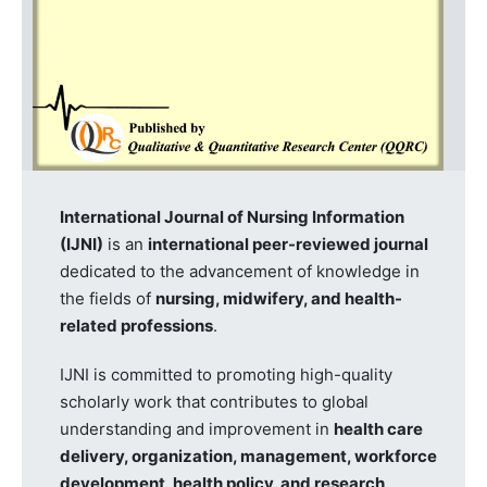
International Journal of Nursing Information
(IJNI)
is an
international peer-reviewed journal
dedicated to the advancement of knowledge in
the fields of
nursing, midwifery, and health-
related professions
.
IJNI is committed to promoting high-quality
scholarly work that contributes to global
understanding and improvement in
health care
delivery, organization, management, workforce
development, health policy, and research