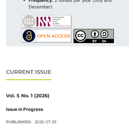
Frequency:
2 issues per year (July and
December)
CURRENT ISSUE
Vol. 5 No. 1 (2026)
Issue in Progress
PUBLISHED:
2026-07-29