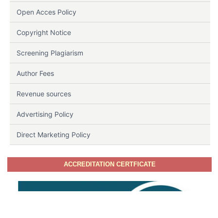
Open Acces Policy
Copyright Notice
Screening Plagiarism
Author Fees
Revenue sources
Advertising Policy
Direct Marketing Policy
ACCREDITATION CERTFICATE