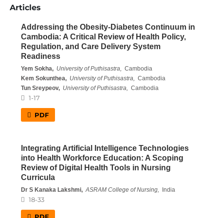
Articles
Addressing the Obesity-Diabetes Continuum in
Cambodia: A Critical Review of Health Policy,
Regulation, and Care Delivery System
Readiness
Yem Sokha,
University of Puthisastra,
Cambodia
Kem Sokunthea,
University of Puthisastra,
Cambodia
Tun Sreypeov,
University of Puthisastra,
Cambodia
1-17
PDF
Integrating Artificial Intelligence Technologies
into Health Workforce Education: A Scoping
Review of Digital Health Tools in Nursing
Curricula
Dr S Kanaka Lakshmi,
ASRAM College of Nursing,
India
18-33
PDF