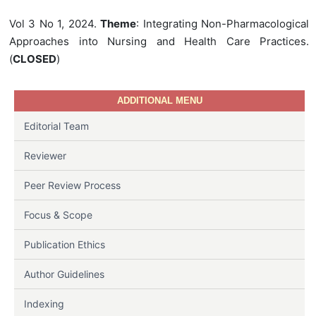
Vol 3 No 1, 2024.
Theme
: Integrating Non-Pharmacological
Approaches into Nursing and Health Care Practices.
(
CLOSED
)
ADDITIONAL MENU
Editorial Team
Reviewer
Peer Review Process
Focus & Scope
Publication Ethics
Author Guidelines
Indexing