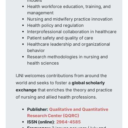
models
Health workforce education, training, and
management
Nursing and midwifery practice innovation
Health policy and regulation
Interprofessional collaboration in healthcare
Patient safety and quality of care
Healthcare leadership and organizational
behavior
Research methodologies in nursing and
health sciences
IJNI welcomes contributions from around the
world and seeks to foster a
global scholarly
exchange
that enriches the theory and practice
of nursing and allied health professions.
Publisher:
Qualitative and Quantitative
Research Center (QQRC)
ISSN (online)
:
2964-4585