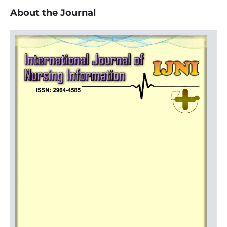
About the Journal