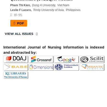
Pham Thi Kien,
Dong A University,
Viet Nam
Leslie F Lazaro,
Trinity University of Asia,
Philippines
81-95
PDF
VIEW ALL ISSUES
International Journal of Nursing Information is indexed
and abstracted by: