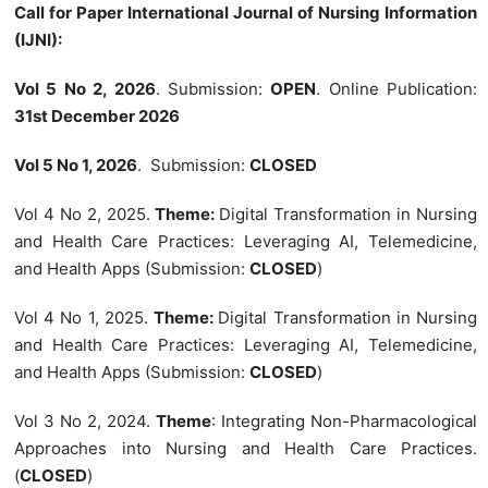
Call for Paper International Journal of Nursing Information
(IJNI):
Vol 5 No 2, 2026
. Submission:
OPEN
. Online Publication:
31st December 2026
Vol 5 No 1, 2026
. Submission:
CLOSED
Vol 4 No 2, 2025.
Theme:
Digital Transformation in Nursing
and Health Care Practices: Leveraging AI, Telemedicine,
and Health Apps (Submission:
CLOSED
)
Vol 4 No 1, 2025.
Theme:
Digital Transformation in Nursing
and Health Care Practices: Leveraging AI, Telemedicine,
and Health Apps (Submission:
CLOSED
)
Vol 3 No 2, 2024.
Theme
: Integrating Non-Pharmacological
Approaches into Nursing and Health Care Practices.
(
CLOSED
)