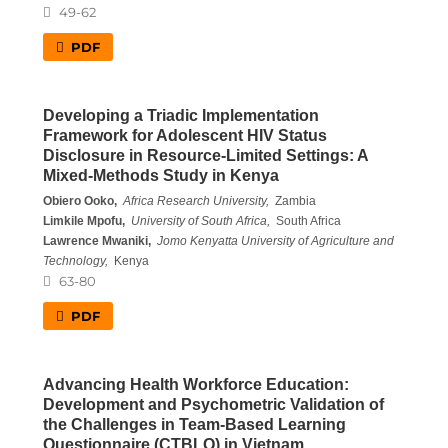
49-62
PDF
Developing a Triadic Implementation
Framework for Adolescent HIV Status
Disclosure in Resource-Limited Settings: A
Mixed-Methods Study in Kenya
Obiero Ooko,
Africa Research University,
Zambia
Limkile Mpofu,
University of South Africa,
South Africa
Lawrence Mwaniki,
Jomo Kenyatta University of Agriculture and
Technology,
Kenya
63-80
PDF
Advancing Health Workforce Education:
Development and Psychometric Validation of
the Challenges in Team-Based Learning
Questionnaire (CTBLQ) in Vietnam