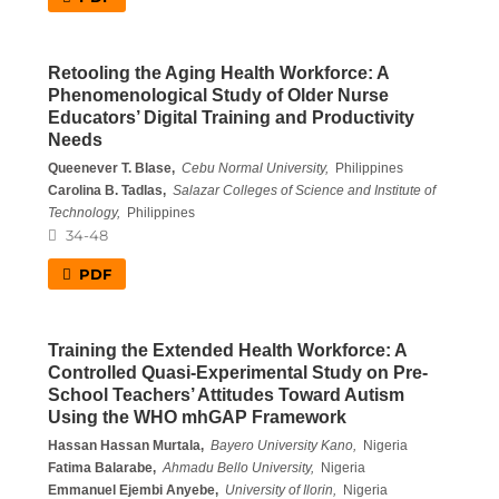
Retooling the Aging Health Workforce: A
Phenomenological Study of Older Nurse
Educators’ Digital Training and Productivity
Needs
Queenever T. Blase,
Cebu Normal University,
Philippines
Carolina B. Tadlas,
Salazar Colleges of Science and Institute of
Technology,
Philippines
34-48
PDF
Training the Extended Health Workforce: A
Controlled Quasi-Experimental Study on Pre-
School Teachers’ Attitudes Toward Autism
Using the WHO mhGAP Framework
Hassan Hassan Murtala,
Bayero University Kano,
Nigeria
Fatima Balarabe,
Ahmadu Bello University,
Nigeria
Emmanuel Ejembi Anyebe,
University of Ilorin,
Nigeria