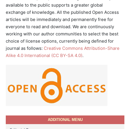
available to the public supports a greater global
exchange of knowledge. All the published Open Access
articles will be immediately and permanently free for
everyone to read and download. We are continuously
working with our author communities to select the best
choice of license options, currently being defined for
journal as follows:
Creative Commons Attribution-Share
Alike 4.0 International (CC BY-SA 4.0)
.
ADDITIONAL MENU