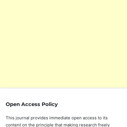
Open Access Policy
This journal provides immediate open access to its
content on the principle that making research freely