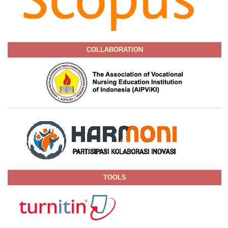
COLLABORATION
TOOLS