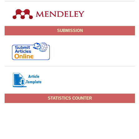
SUBMISSION
STATISTICS COUNTER
View IJNI Stats