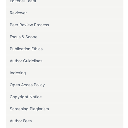
Editorial Team
Reviewer
Peer Review Process
Focus & Scope
Publication Ethics
Author Guidelines
Indexing
Open Acces Policy
Copyright Notice
Screening Plagiarism
Author Fees