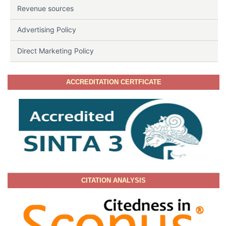
Revenue sources
Advertising Policy
Direct Marketing Policy
ACCREDITATION CERTFICATE
CITATION ANALYSIS