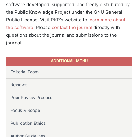
software developed, supported, and freely distributed by
the Public Knowledge Project under the GNU General
Public License. Visit PKP's website to
learn more about
the software
. Please
contact the journal
directly with
questions about the journal and submissions to the
journal.
ADDITIONAL MENU
Editorial Team
Reviewer
Peer Review Process
Focus & Scope
Publication Ethics
Author Guidelines