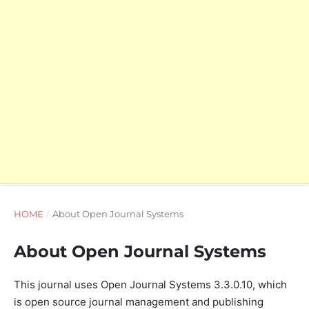
HOME
/
About Open Journal Systems
About Open Journal Systems
This journal uses Open Journal Systems 3.3.0.10, which
is open source journal management and publishing