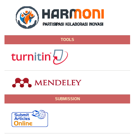
TOOLS
SUBMISSION