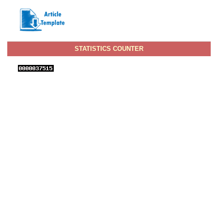
STATISTICS COUNTER
View IJNI Stats