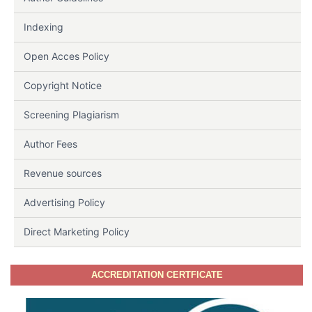
Indexing
Open Acces Policy
Copyright Notice
Screening Plagiarism
Author Fees
Revenue sources
Advertising Policy
Direct Marketing Policy
ACCREDITATION CERTFICATE