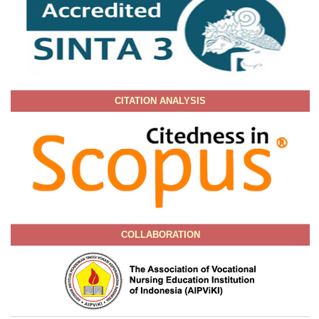
CITATION ANALYSIS
COLLABORATION