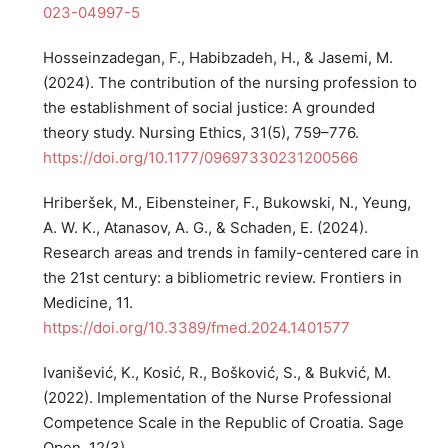
023-04997-5
Hosseinzadegan, F., Habibzadeh, H., & Jasemi, M.
(2024). The contribution of the nursing profession to
the establishment of social justice: A grounded
theory study. Nursing Ethics, 31(5), 759–776.
https://doi.org/10.1177/09697330231200566
Hriberšek, M., Eibensteiner, F., Bukowski, N., Yeung,
A. W. K., Atanasov, A. G., & Schaden, E. (2024).
Research areas and trends in family-centered care in
the 21st century: a bibliometric review. Frontiers in
Medicine, 11.
https://doi.org/10.3389/fmed.2024.1401577
Ivanišević, K., Kosić, R., Bošković, S., & Bukvić, M.
(2022). Implementation of the Nurse Professional
Competence Scale in the Republic of Croatia. Sage
Open, 12(3).