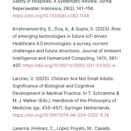
Safety in Hospitals: A Systematic Review. Jurnal
Keperawatan Indonesia, 28(2), 141–156.
https://doi.org/10.7454/jki.v28i2.1148
Krishnamoorthy, S., Dua, A., & Gupta, S. (2023). Role
of emerging technologies in future IoT-driven
Healthcare 4.0 technologies: a survey, current
challenges and future directions. Journal of Ambient
Intelligence and Humanized Computing, 14(1), 361–
407.
https://doi.org/10.1007/s12652-021-03302-w
Larcher, V. (2025). Children Are Not Small Adults:
Significance of Biological and Cognitive
Development in Medical Practice. In T. Schramme &
M. J. Walker (Eds.), Handbook of the Philosophy of
Medicine (pp. 435–457). Springer Netherlands.
https://doi.org/10.1007/978-94-024-2252-8_16
Laserna Jiménez, C., López Poyato, M., Casado