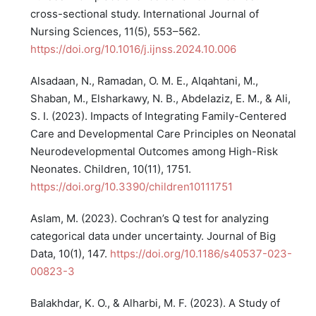
cross-sectional study. International Journal of
Nursing Sciences, 11(5), 553–562.
https://doi.org/10.1016/j.ijnss.2024.10.006
Alsadaan, N., Ramadan, O. M. E., Alqahtani, M.,
Shaban, M., Elsharkawy, N. B., Abdelaziz, E. M., & Ali,
S. I. (2023). Impacts of Integrating Family-Centered
Care and Developmental Care Principles on Neonatal
Neurodevelopmental Outcomes among High-Risk
Neonates. Children, 10(11), 1751.
https://doi.org/10.3390/children10111751
Aslam, M. (2023). Cochran’s Q test for analyzing
categorical data under uncertainty. Journal of Big
Data, 10(1), 147.
https://doi.org/10.1186/s40537-023-
00823-3
Balakhdar, K. O., & Alharbi, M. F. (2023). A Study of