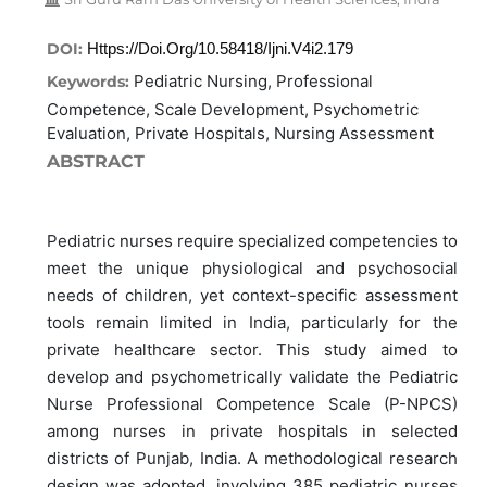
DOI:
Https://doi.org/10.58418/ijni.v4i2.179
Pediatric Nursing, Professional
Keywords:
Competence, Scale Development, Psychometric
Evaluation, Private Hospitals, Nursing Assessment
ABSTRACT
Pediatric nurses require specialized competencies to
meet the unique physiological and psychosocial
needs of children, yet context-specific assessment
tools remain limited in India, particularly for the
private healthcare sector. This study aimed to
develop and psychometrically validate the Pediatric
Nurse Professional Competence Scale (P-NPCS)
among nurses in private hospitals in selected
districts of Punjab, India. A methodological research
design was adopted, involving 385 pediatric nurses