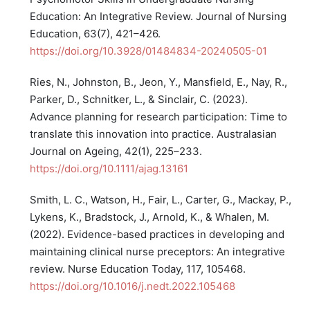
Education: An Integrative Review. Journal of Nursing
Education, 63(7), 421–426.
https://doi.org/10.3928/01484834-20240505-01
Ries, N., Johnston, B., Jeon, Y., Mansfield, E., Nay, R.,
Parker, D., Schnitker, L., & Sinclair, C. (2023).
Advance planning for research participation: Time to
translate this innovation into practice. Australasian
Journal on Ageing, 42(1), 225–233.
https://doi.org/10.1111/ajag.13161
Smith, L. C., Watson, H., Fair, L., Carter, G., Mackay, P.,
Lykens, K., Bradstock, J., Arnold, K., & Whalen, M.
(2022). Evidence-based practices in developing and
maintaining clinical nurse preceptors: An integrative
review. Nurse Education Today, 117, 105468.
https://doi.org/10.1016/j.nedt.2022.105468