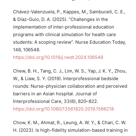
Chávez-Valenzuela, P., Kappes, M., Sambuceti, C. E.,
& Díaz-Guio, D. A. (2025). “Challenges in the
implementation of inter-professional education
programs with clinical simulation for health care
students: A scoping review“. Nurse Education Today,
146, 106548.
https://doi.org/10.1016/j.nedt.2024.106548
Chew, B. H., Tang, C. J., Lim, W. S., Yap, J. K. Y., Zhou,
W., & Liaw, S. Y. (2019). Interprofessional bedside
rounds: Nurse-physician collaboration and perceived
barriers in an Asian hospital. Journal of
Interprofessional Care, 33(6), 820–822.
https://doi.org/10.1080/13561820.2019.1566218
Chow, K. M., Ahmat, R., Leung, A. W. Y., & Chan, C. W.
H. (2023). Is high-fidelity simulation-based training in