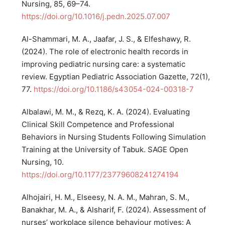
Nursing, 85, 69–74.
https://doi.org/10.1016/j.pedn.2025.07.007
Al-Shammari, M. A., Jaafar, J. S., & Elfeshawy, R.
(2024). The role of electronic health records in
improving pediatric nursing care: a systematic
review. Egyptian Pediatric Association Gazette, 72(1),
77.
https://doi.org/10.1186/s43054-024-00318-7
Albalawi, M. M., & Rezq, K. A. (2024). Evaluating
Clinical Skill Competence and Professional
Behaviors in Nursing Students Following Simulation
Training at the University of Tabuk. SAGE Open
Nursing, 10.
https://doi.org/10.1177/23779608241274194
Alhojairi, H. M., Elseesy, N. A. M., Mahran, S. M.,
Banakhar, M. A., & Alsharif, F. (2024). Assessment of
nurses’ workplace silence behaviour motives: A