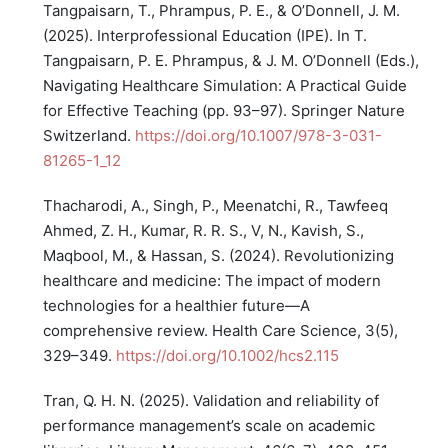
Tangpaisarn, T., Phrampus, P. E., & O’Donnell, J. M.
(2025). Interprofessional Education (IPE). In T.
Tangpaisarn, P. E. Phrampus, & J. M. O’Donnell (Eds.),
Navigating Healthcare Simulation: A Practical Guide
for Effective Teaching (pp. 93–97). Springer Nature
Switzerland.
https://doi.org/10.1007/978-3-031-
81265-1_12
Thacharodi, A., Singh, P., Meenatchi, R., Tawfeeq
Ahmed, Z. H., Kumar, R. R. S., V, N., Kavish, S.,
Maqbool, M., & Hassan, S. (2024). Revolutionizing
healthcare and medicine: The impact of modern
technologies for a healthier future—A
comprehensive review. Health Care Science, 3(5),
329–349.
https://doi.org/10.1002/hcs2.115
Tran, Q. H. N. (2025). Validation and reliability of
performance management’s scale on academic