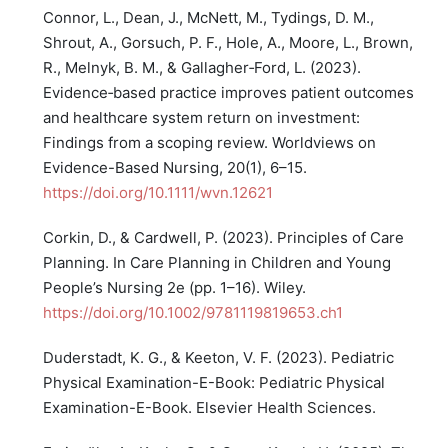
Connor, L., Dean, J., McNett, M., Tydings, D. M.,
Shrout, A., Gorsuch, P. F., Hole, A., Moore, L., Brown,
R., Melnyk, B. M., & Gallagher‐Ford, L. (2023).
Evidence‐based practice improves patient outcomes
and healthcare system return on investment:
Findings from a scoping review. Worldviews on
Evidence-Based Nursing, 20(1), 6–15.
https://doi.org/10.1111/wvn.12621
Corkin, D., & Cardwell, P. (2023). Principles of Care
Planning. In Care Planning in Children and Young
People’s Nursing 2e (pp. 1–16). Wiley.
https://doi.org/10.1002/9781119819653.ch1
Duderstadt, K. G., & Keeton, V. F. (2023). Pediatric
Physical Examination-E-Book: Pediatric Physical
Examination-E-Book. Elsevier Health Sciences.