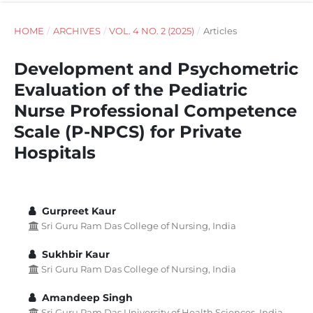
HOME
/
ARCHIVES
/
VOL. 4 NO. 2 (2025)
/
Articles
Development and Psychometric
Evaluation of the Pediatric
Nurse Professional Competence
Scale (P-NPCS) for Private
Hospitals
Gurpreet Kaur
Sri Guru Ram Das College of Nursing, India
Sukhbir Kaur
Sri Guru Ram Das College of Nursing, India
Amandeep Singh
Sri Guru Ram Das University of Health Sciences, India