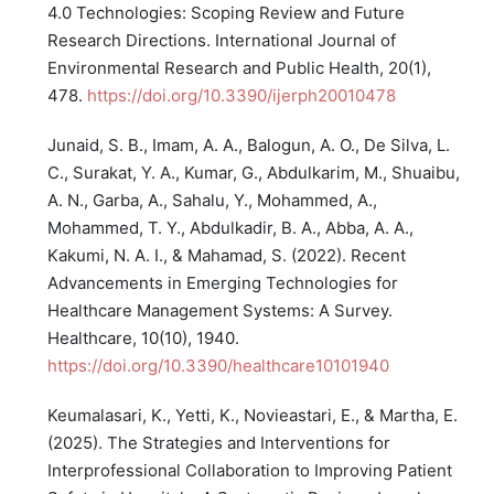
4.0 Technologies: Scoping Review and Future
Research Directions. International Journal of
Environmental Research and Public Health, 20(1),
478.
https://doi.org/10.3390/ijerph20010478
Junaid, S. B., Imam, A. A., Balogun, A. O., De Silva, L.
C., Surakat, Y. A., Kumar, G., Abdulkarim, M., Shuaibu,
A. N., Garba, A., Sahalu, Y., Mohammed, A.,
Mohammed, T. Y., Abdulkadir, B. A., Abba, A. A.,
Kakumi, N. A. I., & Mahamad, S. (2022). Recent
Advancements in Emerging Technologies for
Healthcare Management Systems: A Survey.
Healthcare, 10(10), 1940.
https://doi.org/10.3390/healthcare10101940
Keumalasari, K., Yetti, K., Novieastari, E., & Martha, E.
(2025). The Strategies and Interventions for
Interprofessional Collaboration to Improving Patient