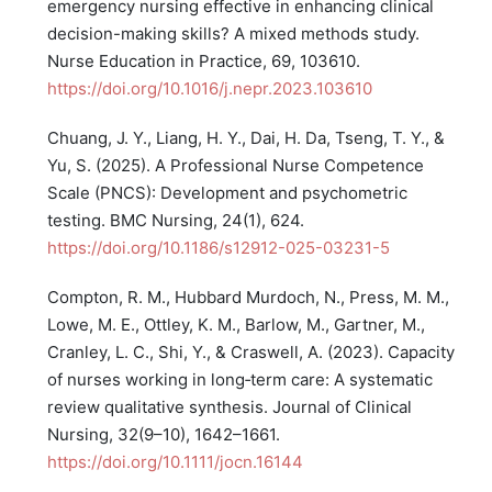
emergency nursing effective in enhancing clinical
decision-making skills? A mixed methods study.
Nurse Education in Practice, 69, 103610.
https://doi.org/10.1016/j.nepr.2023.103610
Chuang, J. Y., Liang, H. Y., Dai, H. Da, Tseng, T. Y., &
Yu, S. (2025). A Professional Nurse Competence
Scale (PNCS): Development and psychometric
testing. BMC Nursing, 24(1), 624.
https://doi.org/10.1186/s12912-025-03231-5
Compton, R. M., Hubbard Murdoch, N., Press, M. M.,
Lowe, M. E., Ottley, K. M., Barlow, M., Gartner, M.,
Cranley, L. C., Shi, Y., & Craswell, A. (2023). Capacity
of nurses working in long‐term care: A systematic
review qualitative synthesis. Journal of Clinical
Nursing, 32(9–10), 1642–1661.
https://doi.org/10.1111/jocn.16144