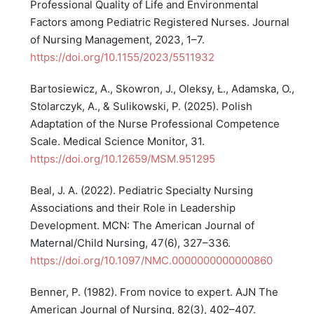
Professional Quality of Life and Environmental
Factors among Pediatric Registered Nurses. Journal
of Nursing Management, 2023, 1–7.
https://doi.org/10.1155/2023/5511932
Bartosiewicz, A., Skowron, J., Oleksy, Ł., Adamska, O.,
Stolarczyk, A., & Sulikowski, P. (2025). Polish
Adaptation of the Nurse Professional Competence
Scale. Medical Science Monitor, 31.
https://doi.org/10.12659/MSM.951295
Beal, J. A. (2022). Pediatric Specialty Nursing
Associations and their Role in Leadership
Development. MCN: The American Journal of
Maternal/Child Nursing, 47(6), 327–336.
https://doi.org/10.1097/NMC.0000000000000860
Benner, P. (1982). From novice to expert. AJN The
American Journal of Nursing, 82(3), 402–407.