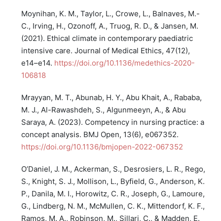
Moynihan, K. M., Taylor, L., Crowe, L., Balnaves, M.-
C., Irving, H., Ozonoff, A., Truog, R. D., & Jansen, M.
(2021). Ethical climate in contemporary paediatric
intensive care. Journal of Medical Ethics, 47(12),
e14–e14.
https://doi.org/10.1136/medethics-2020-
106818
Mrayyan, M. T., Abunab, H. Y., Abu Khait, A., Rababa,
M. J., Al-Rawashdeh, S., Algunmeeyn, A., & Abu
Saraya, A. (2023). Competency in nursing practice: a
concept analysis. BMJ Open, 13(6), e067352.
https://doi.org/10.1136/bmjopen-2022-067352
O’Daniel, J. M., Ackerman, S., Desrosiers, L. R., Rego,
S., Knight, S. J., Mollison, L., Byfield, G., Anderson, K.
P., Danila, M. I., Horowitz, C. R., Joseph, G., Lamoure,
G., Lindberg, N. M., McMullen, C. K., Mittendorf, K. F.,
Ramos, M. A., Robinson, M., Sillari, C., & Madden, E.