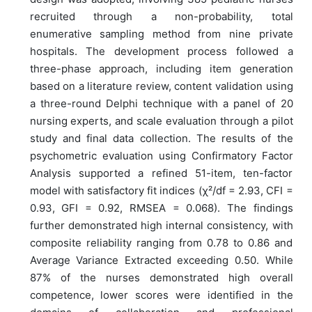
recruited through a non-probability, total
enumerative sampling method from nine private
hospitals. The development process followed a
three-phase approach, including item generation
based on a literature review, content validation using
a three-round Delphi technique with a panel of 20
nursing experts, and scale evaluation through a pilot
study and final data collection. The results of the
psychometric evaluation using Confirmatory Factor
Analysis supported a refined 51-item, ten-factor
model with satisfactory fit indices (χ²/df = 2.93, CFI =
0.93, GFI = 0.92, RMSEA = 0.068). The findings
further demonstrated high internal consistency, with
composite reliability ranging from 0.78 to 0.86 and
Average Variance Extracted exceeding 0.50. While
87% of the nurses demonstrated high overall
competence, lower scores were identified in the