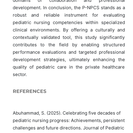
domains of collaboration and professional
development. In conclusion, the P-NPCS stands as a
robust and reliable instrument for evaluating
pediatric nursing competencies within specialized
clinical environments. By offering a culturally and
contextually validated tool, this study significantly
contributes to the field by enabling structured
performance evaluations and targeted professional
development strategies, ultimately enhancing the
quality of pediatric care in the private healthcare
sector.
REFERENCES
Abuhammad, S. (2025). Celebrating five decades of
pediatric nursing progress: Achievements, persistent
challenges and future directions. Journal of Pediatric