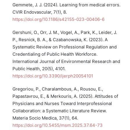
Gemmete, J. J. (2024). Learning from medical errors.
CVIR Endovascular, 7(1), 8.
https://doi.org/10.1186/s42155-023-00406-6
Gershuni, O., Orr, J. M., Vogel, A., Park, K., Leider, J.
P., Resnick, B. A., & Czabanowska, K. (2023). A
Systematic Review on Professional Regulation and
Credentialing of Public Health Workforce.
International Journal of Environmental Research and
Public Health, 20(5), 4101.
https://doi.org/10.3390/ijerph20054101
Gregoriou, P., Charalambous, A., Rousou, E.,
Papastavrou, E., & Merkouris, A. (2025). Attitudes of
Physicians and Nurses Toward Interprofessional
Collaboration: a Systematic Literature Review.
Materia Socio Medica, 37(1), 64.
https://doi.org/10.5455/msm.2025.37.64-73