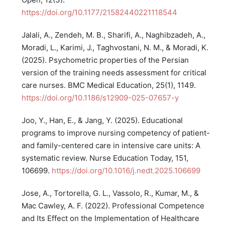
https://doi.org/10.1177/21582440221118544
Jalali, A., Zendeh, M. B., Sharifi, A., Naghibzadeh, A.,
Moradi, L., Karimi, J., Taghvostani, N. M., & Moradi, K.
(2025). Psychometric properties of the Persian
version of the training needs assessment for critical
care nurses. BMC Medical Education, 25(1), 1149.
https://doi.org/10.1186/s12909-025-07657-y
Joo, Y., Han, E., & Jang, Y. (2025). Educational
programs to improve nursing competency of patient-
and family-centered care in intensive care units: A
systematic review. Nurse Education Today, 151,
106699.
https://doi.org/10.1016/j.nedt.2025.106699
Jose, A., Tortorella, G. L., Vassolo, R., Kumar, M., &
Mac Cawley, A. F. (2022). Professional Competence
and Its Effect on the Implementation of Healthcare