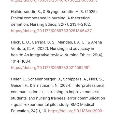
https://doi.org/10.1016/S0140-6736(22)00532-3
Halldorsdottir, S., & Bryngeirsdottir, H. S. (2025).
Ethical competence in nursing: A theoretical
definition. Nursing Ethics, 32(7), 2134–2162.
https://doi.org/10.1177/09697330251346437
Heck, L. O., Carrara, B. S., Mendes, I. A. C., & Arena
Ventura, C. A. (2022). Nursing and advocacy in
health: An integrative review. Nursing Ethics, 29(4),
1014–1034.
https://doi.org/10.1177/09697330211062981
Heier, L., Schellenberger, B., Schippers, A., Nies, S.,
Geiser, F., & Ernstmann, N. (2024). Interprofessional
communication skills training to improve medical
students’ and nursing trainees’ error communication
- quasi-experimental pilot study. BMC Medical
Education, 24(1), 10.
https://doi.org/10.1186/s12909-