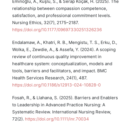
Eminoğlu, A., Kuşlu, S., & Serap Koçak, H. (2025). The
relationship between compassion competence,
satisfaction, and professional commitment levels.
Nursing Ethics, 32(7), 2175–2187.
https://doi.org/10.1177/09697330251326236
Endalamaw, A., Khatri, R. B., Mengistu, T. S., Erku, D.,
Wolka, E., Zewdie, A., & Assefa, Y. (2024). A scoping
review of continuous quality improvement in
healthcare system: conceptualization, models and
tools, barriers and facilitators, and impact. BMC
Health Services Research, 24(1), 487.
https://doi.org/10.1186/s12913-024-10828-0
Fosah, R., & Llahana, S. (2025). Barriers and Enablers
to Leadership in Advanced Practice Nursing: A
Systematic Review. International Nursing Review,
72(2).
https://doi.org/10.1111/inr.70034