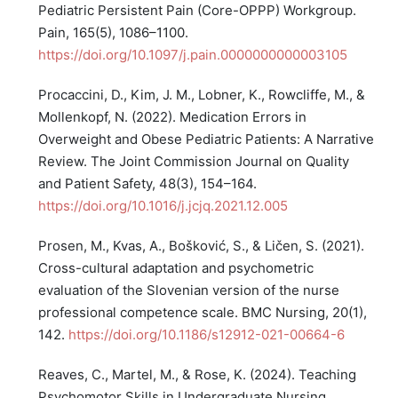
Pediatric Persistent Pain (Core-OPPP) Workgroup.
Pain, 165(5), 1086–1100.
https://doi.org/10.1097/j.pain.0000000000003105
Procaccini, D., Kim, J. M., Lobner, K., Rowcliffe, M., &
Mollenkopf, N. (2022). Medication Errors in
Overweight and Obese Pediatric Patients: A Narrative
Review. The Joint Commission Journal on Quality
and Patient Safety, 48(3), 154–164.
https://doi.org/10.1016/j.jcjq.2021.12.005
Prosen, M., Kvas, A., Bošković, S., & Ličen, S. (2021).
Cross-cultural adaptation and psychometric
evaluation of the Slovenian version of the nurse
professional competence scale. BMC Nursing, 20(1),
142.
https://doi.org/10.1186/s12912-021-00664-6
Reaves, C., Martel, M., & Rose, K. (2024). Teaching
Psychomotor Skills in Undergraduate Nursing