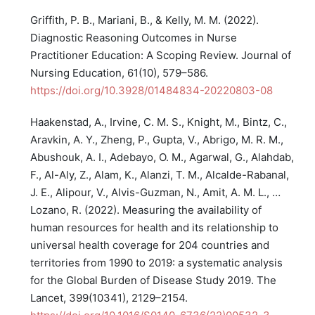
Griffith, P. B., Mariani, B., & Kelly, M. M. (2022).
Diagnostic Reasoning Outcomes in Nurse
Practitioner Education: A Scoping Review. Journal of
Nursing Education, 61(10), 579–586.
https://doi.org/10.3928/01484834-20220803-08
Haakenstad, A., Irvine, C. M. S., Knight, M., Bintz, C.,
Aravkin, A. Y., Zheng, P., Gupta, V., Abrigo, M. R. M.,
Abushouk, A. I., Adebayo, O. M., Agarwal, G., Alahdab,
F., Al-Aly, Z., Alam, K., Alanzi, T. M., Alcalde-Rabanal,
J. E., Alipour, V., Alvis-Guzman, N., Amit, A. M. L., …
Lozano, R. (2022). Measuring the availability of
human resources for health and its relationship to
universal health coverage for 204 countries and
territories from 1990 to 2019: a systematic analysis
for the Global Burden of Disease Study 2019. The
Lancet, 399(10341), 2129–2154.