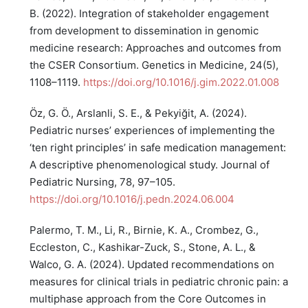
B. (2022). Integration of stakeholder engagement
from development to dissemination in genomic
medicine research: Approaches and outcomes from
the CSER Consortium. Genetics in Medicine, 24(5),
1108–1119.
https://doi.org/10.1016/j.gim.2022.01.008
Öz, G. Ö., Arslanli, S. E., & Pekyiğit, A. (2024).
Pediatric nurses’ experiences of implementing the
‘ten right principles’ in safe medication management:
A descriptive phenomenological study. Journal of
Pediatric Nursing, 78, 97–105.
https://doi.org/10.1016/j.pedn.2024.06.004
Palermo, T. M., Li, R., Birnie, K. A., Crombez, G.,
Eccleston, C., Kashikar-Zuck, S., Stone, A. L., &
Walco, G. A. (2024). Updated recommendations on
measures for clinical trials in pediatric chronic pain: a
multiphase approach from the Core Outcomes in