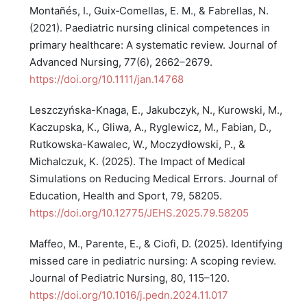
Montañés, I., Guix‐Comellas, E. M., & Fabrellas, N.
(2021). Paediatric nursing clinical competences in
primary healthcare: A systematic review. Journal of
Advanced Nursing, 77(6), 2662–2679.
https://doi.org/10.1111/jan.14768
Leszczyńska-Knaga, E., Jakubczyk, N., Kurowski, M.,
Kaczupska, K., Gliwa, A., Ryglewicz, M., Fabian, D.,
Rutkowska-Kawalec, W., Moczydłowski, P., &
Michalczuk, K. (2025). The Impact of Medical
Simulations on Reducing Medical Errors. Journal of
Education, Health and Sport, 79, 58205.
https://doi.org/10.12775/JEHS.2025.79.58205
Maffeo, M., Parente, E., & Ciofi, D. (2025). Identifying
missed care in pediatric nursing: A scoping review.
Journal of Pediatric Nursing, 80, 115–120.
https://doi.org/10.1016/j.pedn.2024.11.017