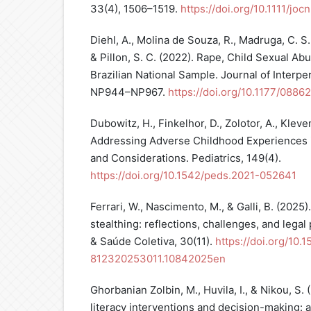
33(4), 1506–1519.
https://doi.org/10.1111/joc
Diehl, A., Molina de Souza, R., Madruga, C. S.,
& Pillon, S. C. (2022). Rape, Child Sexual Ab
Brazilian National Sample. Journal of Interpe
NP944–NP967.
https://doi.org/10.1177/088
Dubowitz, H., Finkelhor, D., Zolotor, A., Kleven
Addressing Adverse Childhood Experiences i
and Considerations. Pediatrics, 149(4).
https://doi.org/10.1542/peds.2021-052641
Ferrari, W., Nascimento, M., & Galli, B. (2025)
stealthing: reflections, challenges, and legal p
& Saúde Coletiva, 30(11).
https://doi.org/10.
812320253011.10842025en
Ghorbanian Zolbin, M., Huvila, I., & Nikou, S. 
literacy interventions and decision-making: a