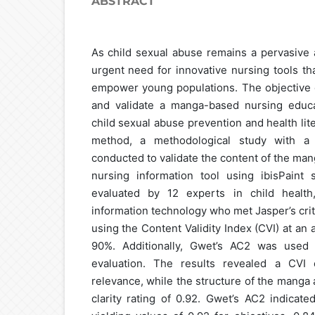
ABSTRACT
As child sexual abuse remains a pervasive a
urgent need for innovative nursing tools th
empower young populations. The objective o
and validate a manga-based nursing educa
child sexual abuse prevention and health lite
method, a methodological study with a 
conducted to validate the content of the ma
nursing information tool using ibisPaint
evaluated by 12 experts in child health
information technology who met Jasper’s crit
using the Content Validity Index (CVI) at an
90%. Additionally, Gwet’s AC2 was used 
evaluation. The results revealed a CVI 
relevance, while the structure of the manga 
clarity rating of 0.92. Gwet’s AC2 indicat