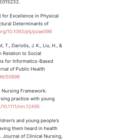
PE015232.
t for Excellence in Physical
tural Determinants of
.org/10.1093/ptj/pzae098
 T., Dariotis, J. K., Liu, H., &
n Relation to Social
s for Informatics-Based
rnal of Public Health
196/50898
’s Nursing Framework:
sing practice with young
g/10.1111/nin.12495
hildren’s and young people’s
aving them heard in health
. Journal of Clinical Nursing,