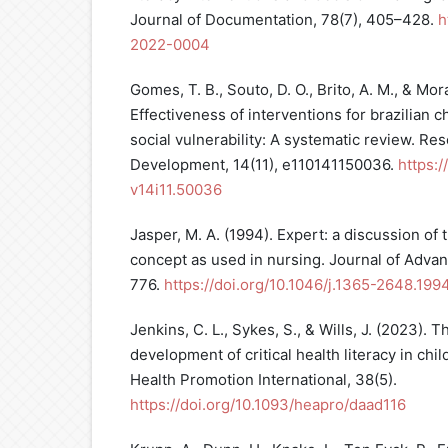
Journal of Documentation, 78(7), 405–428.
h
2022-0004
Gomes, T. B., Souto, D. O., Brito, A. M., & Mora
Effectiveness of interventions for brazilian 
social vulnerability: A systematic review. Re
Development, 14(11), e110141150036.
https:/
v14i11.50036
Jasper, M. A. (1994). Expert: a discussion of 
concept as used in nursing. Journal of Adva
776.
https://doi.org/10.1046/j.1365-2648.19
Jenkins, C. L., Sykes, S., & Wills, J. (2023).
development of critical health literacy in chi
Health Promotion International, 38(5).
https://doi.org/10.1093/heapro/daad116