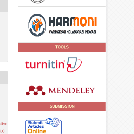
TOOLS
SUBMISSION
tive
4.0