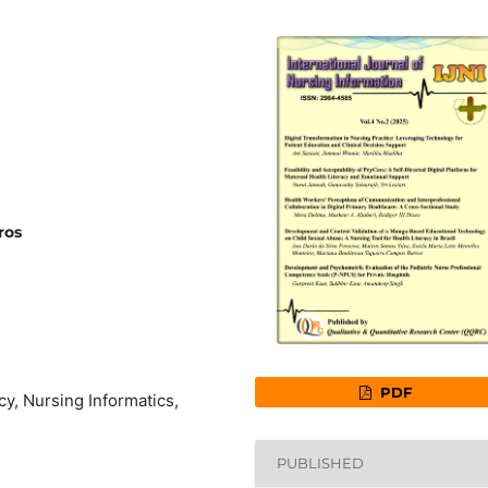
ros
PDF
cy, Nursing Informatics,
PUBLISHED