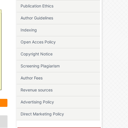
Publication Ethics
Author Guidelines
Indexing
Open Acces Policy
Copyright Notice
Screening Plagiarism
Author Fees
Revenue sources
Advertising Policy
Direct Marketing Policy