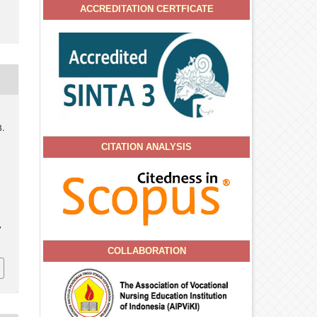
ACCREDITATION CERTFICATE
B.
CITATION ANALYSIS
l
7
COLLABORATION