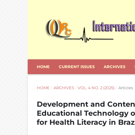
HOME
CURRENT ISSUES
ARCHIVES
HOME
/
ARCHIVES
/
VOL. 4 NO. 2 (2025)
/
Articles
Development and Content
Educational Technology o
for Health Literacy in Braz