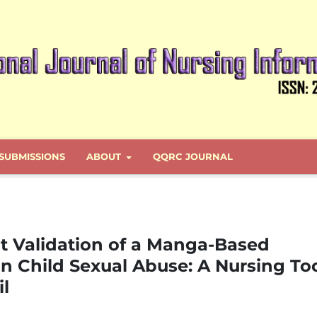
SUBMISSIONS
ABOUT
QQRC JOURNAL
 Validation of a Manga-Based
n Child Sexual Abuse: A Nursing To
il