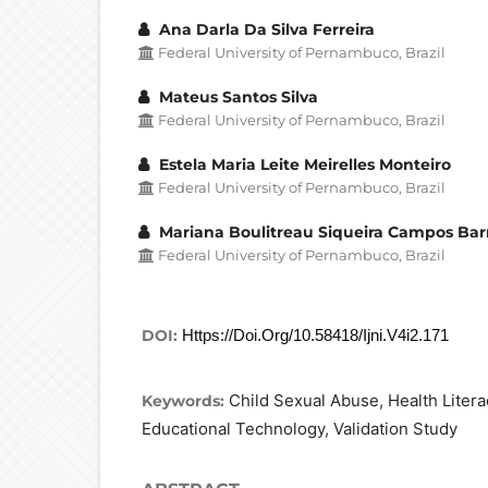
Ana Darla Da Silva Ferreira
Federal University of Pernambuco, Brazil
Mateus Santos Silva
Federal University of Pernambuco, Brazil
Estela Maria Leite Meirelles Monteiro
Federal University of Pernambuco, Brazil
Mariana Boulitreau Siqueira Campos Bar
Federal University of Pernambuco, Brazil
DOI:
Https://doi.org/10.58418/ijni.v4i2.171
Child Sexual Abuse, Health Litera
Keywords:
Educational Technology, Validation Study