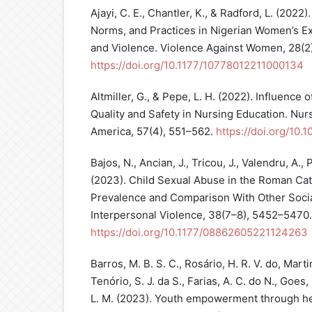
Ajayi, C. E., Chantler, K., & Radford, L. (2022)
Norms, and Practices in Nigerian Women’s E
and Violence. Violence Against Women, 28(2
https://doi.org/10.1177/10778012211000134
Altmiller, G., & Pepe, L. H. (2022). Influence
Quality and Safety in Nursing Education. Nurs
America, 57(4), 551–562.
https://doi.org/10.
Bajos, N., Ancian, J., Tricou, J., Valendru, A.,
(2023). Child Sexual Abuse in the Roman Cat
Prevalence and Comparison With Other Socia
Interpersonal Violence, 38(7–8), 5452–5470.
https://doi.org/10.1177/08862605221124263
Barros, M. B. S. C., Rosário, H. R. V. do, Martin
Tenório, S. J. da S., Farias, A. C. do N., Goes,
L. M. (2023). Youth empowerment through heal