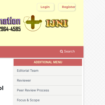
Login
Register
Search
ADDITIONAL MENU
Editorial Team
Reviewer
ol
Peer Review Process
Focus & Scope