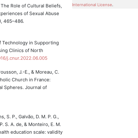
International License
.
. The Role of Cultural Beliefs,
xperiences of Sexual Abuse
), 465–486.
 of Technology in Supporting
ing Clinics of North
1016/j.cnur.2022.06.005
 Pousson, J.-E., & Moreau, C.
holic Church in France:
l Spheres. Journal of
s, S. P., Galvão, D. M. P. G.,
 P. S. A. de, & Monteiro, E. M.
th education scale: validity