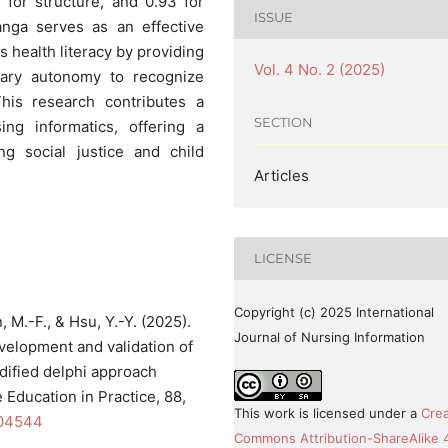
4 for structure, and 0.93 for
ISSUE
anga serves as an effective
s health literacy by providing
Vol. 4 No. 2 (2025)
sary autonomy to recognize
his research contributes a
SECTION
ing informatics, offering a
ng social justice and child
Articles
LICENSE
Copyright (c) 2025 International
in, M.-F., & Hsu, Y.-Y. (2025).
Journal of Nursing Information
velopment and validation of
dified delphi approach
Education in Practice, 88,
This work is licensed under a
Crea
104544
Commons Attribution-ShareAlike 