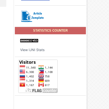
STATISTICS COUNTER
View IJNI Stats