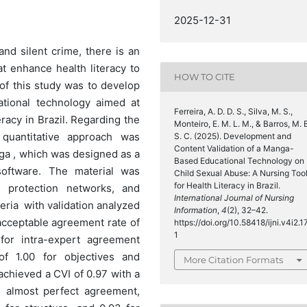
2025-12-31
nd silent crime, there is an
at enhance health literacy to
HOW TO CITE
f this study was to develop
tional technology aimed at
Ferreira, A. D. D. S., Silva, M. S.,
racy in Brazil. Regarding the
Monteiro, E. M. L. M., & Barros, M. 
quantitative approach was
S. C. (2025). Development and
Content Validation of a Manga-
nga , which was designed as a
Based Educational Technology on
 software. The material was
Child Sexual Abuse: A Nursing Too
for Health Literacy in Brazil.
, protection networks, and
International Journal of Nursing
eria with validation analyzed
Information
,
4
(2), 32–42.
 acceptable agreement rate of
https://doi.org/10.58418/ijni.v4i2.1
1
for intra-expert agreement
of 1.00 for objectives and
More Citation Formats
achieved a CVI of 0.97 with a
ed almost perfect agreement,