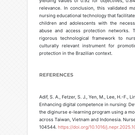
yielding values of 0.92 for objectives, 0.8
relevance. In conclusion, this validated m
nursing educational technology that facilitate
children and adolescents with the neces
abuse and access protection networks. T
rigorous technological framework to nurs
culturally relevant instrument for promoti
protection in the Brazilian context.
REFERENCES
Adif, S. A., Fetzer, S. J., Yen, M., Lee, H.-F., L
Enhancing digital competence in nursing: De
the diginurse e-learning program using a mo
across Taiwan, Vietnam and Indonesia. Nurse 
104544.
https://doi.org/10.1016/j.nepr.2025.