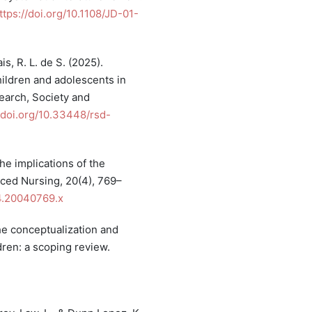
ttps://doi.org/10.1108/JD-01-
is, R. L. de S. (2025).
children and adolescents in
search, Society and
/doi.org/10.33448/rsd-
the implications of the
nced Nursing, 20(4), 769–
94.20040769.x
 The conceptualization and
ldren: a scoping review.