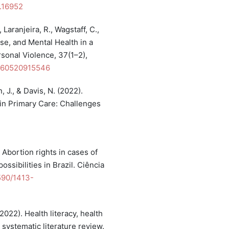
n.16952
 Laranjeira, R., Wagstaff, C.,
use, and Mental Health in a
rsonal Violence, 37(1–2),
6260520915546
, J., & Davis, N. (2022).
n Primary Care: Challenges
. Abortion rights in cases of
ossibilities in Brazil. Ciência
1590/1413-
(2022). Health literacy, health
 systematic literature review.