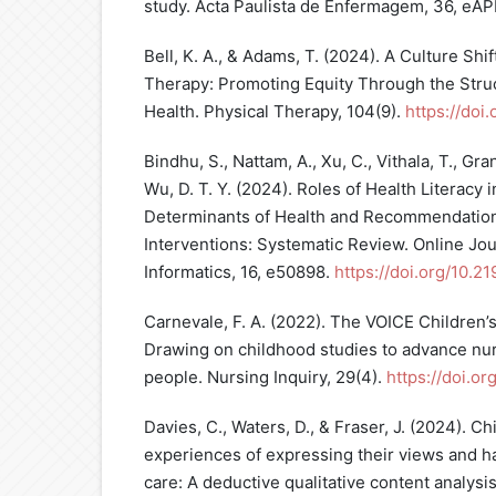
study. Acta Paulista de Enfermagem, 36, eA
Bell, K. A., & Adams, T. (2024). A Culture Shif
Therapy: Promoting Equity Through the Struc
Health. Physical Therapy, 104(9).
https://doi
Bindhu, S., Nattam, A., Xu, C., Vithala, T., Grant,
Wu, D. T. Y. (2024). Roles of Health Literacy i
Determinants of Health and Recommendation
Interventions: Systematic Review. Online Jou
Informatics, 16, e50898.
https://doi.org/10.2
Carnevale, F. A. (2022). The VOICE Children
Drawing on childhood studies to advance nur
people. Nursing Inquiry, 29(4).
https://doi.or
Davies, C., Waters, D., & Fraser, J. (2024). C
experiences of expressing their views and h
care: A deductive qualitative content analysis