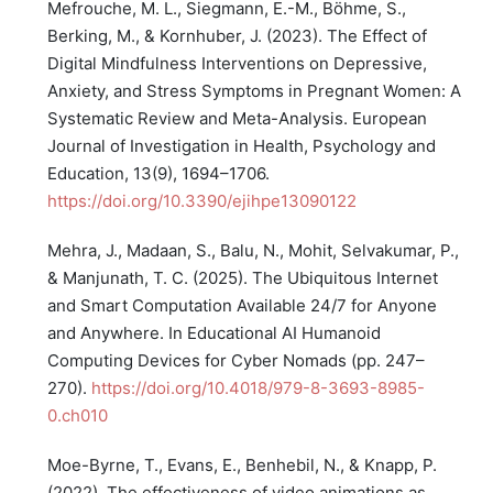
Mefrouche, M. L., Siegmann, E.-M., Böhme, S.,
Berking, M., & Kornhuber, J. (2023). The Effect of
Digital Mindfulness Interventions on Depressive,
Anxiety, and Stress Symptoms in Pregnant Women: A
Systematic Review and Meta-Analysis. European
Journal of Investigation in Health, Psychology and
Education, 13(9), 1694–1706.
https://doi.org/10.3390/ejihpe13090122
Mehra, J., Madaan, S., Balu, N., Mohit, Selvakumar, P.,
& Manjunath, T. C. (2025). The Ubiquitous Internet
and Smart Computation Available 24/7 for Anyone
and Anywhere. In Educational AI Humanoid
Computing Devices for Cyber Nomads (pp. 247–
270).
https://doi.org/10.4018/979-8-3693-8985-
0.ch010
Moe-Byrne, T., Evans, E., Benhebil, N., & Knapp, P.
(2022). The effectiveness of video animations as