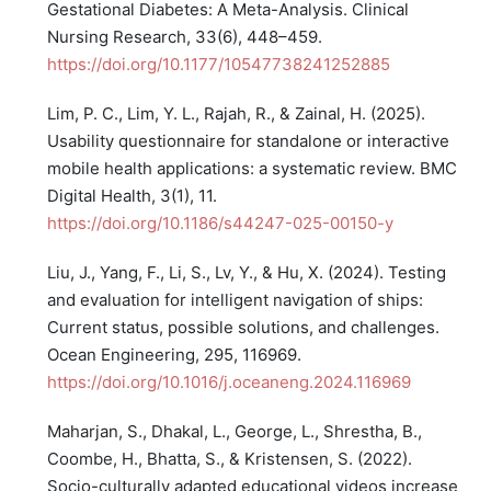
Gestational Diabetes: A Meta-Analysis. Clinical
Nursing Research, 33(6), 448–459.
https://doi.org/10.1177/10547738241252885
Lim, P. C., Lim, Y. L., Rajah, R., & Zainal, H. (2025).
Usability questionnaire for standalone or interactive
mobile health applications: a systematic review. BMC
Digital Health, 3(1), 11.
https://doi.org/10.1186/s44247-025-00150-y
Liu, J., Yang, F., Li, S., Lv, Y., & Hu, X. (2024). Testing
and evaluation for intelligent navigation of ships:
Current status, possible solutions, and challenges.
Ocean Engineering, 295, 116969.
https://doi.org/10.1016/j.oceaneng.2024.116969
Maharjan, S., Dhakal, L., George, L., Shrestha, B.,
Coombe, H., Bhatta, S., & Kristensen, S. (2022).
Socio-culturally adapted educational videos increase