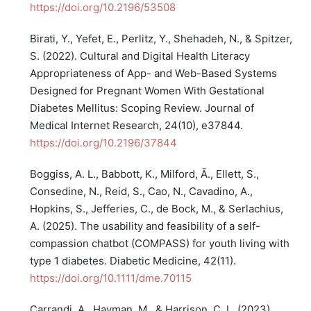
https://doi.org/10.2196/53508
Birati, Y., Yefet, E., Perlitz, Y., Shehadeh, N., & Spitzer,
S. (2022). Cultural and Digital Health Literacy
Appropriateness of App- and Web-Based Systems
Designed for Pregnant Women With Gestational
Diabetes Mellitus: Scoping Review. Journal of
Medical Internet Research, 24(10), e37844.
https://doi.org/10.2196/37844
Boggiss, A. L., Babbott, K., Milford, Ā., Ellett, S.,
Consedine, N., Reid, S., Cao, N., Cavadino, A.,
Hopkins, S., Jefferies, C., de Bock, M., & Serlachius,
A. (2025). The usability and feasibility of a self-
compassion chatbot (COMPASS) for youth living with
type 1 diabetes. Diabetic Medicine, 42(11).
https://doi.org/10.1111/dme.70115
Carrandi, A., Hayman, M., & Harrison, C. L. (2023).