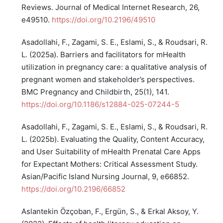
Reviews. Journal of Medical Internet Research, 26,
e49510.
https://doi.org/10.2196/49510
Asadollahi, F., Zagami, S. E., Eslami, S., & Roudsari, R.
L. (2025a). Barriers and facilitators for mHealth
utilization in pregnancy care: a qualitative analysis of
pregnant women and stakeholder’s perspectives.
BMC Pregnancy and Childbirth, 25(1), 141.
https://doi.org/10.1186/s12884-025-07244-5
Asadollahi, F., Zagami, S. E., Eslami, S., & Roudsari, R.
L. (2025b). Evaluating the Quality, Content Accuracy,
and User Suitability of mHealth Prenatal Care Apps
for Expectant Mothers: Critical Assessment Study.
Asian/Pacific Island Nursing Journal, 9, e66852.
https://doi.org/10.2196/66852
Aslantekin Özçoban, F., Ergün, S., & Erkal Aksoy, Y.