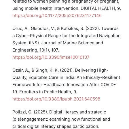
related to women planning a pregnancy or pregnant,
using mobile health intervention. DIGITAL HEALTH, 9.
https://doi.org/10.1177/20552076231177146
Oruc, A., Gkioulos, V., & Katsikas, S. (2022). Towards
a Cyber-Physical Range for the Integrated Navigation
System (INS). Journal of Marine Science and
Engineering, 10(1), 107.
https://doi.org/10.3390/jmse10010107
Ozair, A., & Singh, K. K. (2021). Delivering High-
Quality, Equitable Care in India: An Ethically-Resilient
Framework for Healthcare Innovation After COVID-
19. Frontiers in Public Health, 9.
https://doi.org/10.3389/fpubh.2021.640598
Polizzi, G. (2025). Digital literacy and strategic
(dis)engagement: examining how functional and
critical digital literacy shapes participation.