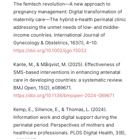
The femtech revolution—A new approach to
pregnancy management: Digital transformation of
maternity care—The hybrid e‐health perinatal clinic
addressing the unmet needs of low‐ and middle‐
income countries. International Journal of
Gynecology & Obstetrics, 163(1), 4–10.
https://doi.org/10.1002/ijgo.15032
Kante, M., & Målqvist, M. (2025). Effectiveness of
SMS-based interventions in enhancing antenatal
care in developing countries: a systematic review.
BMJ Open, 15(2), e089671.
https://doi.org/10.1136/bmjopen-2024-089671
Kemp, E., Sillence, E., & Thomas, L. (2024).
Information work and digital support during the
perinatal period: Perspectives of mothers and
healthcare professionals. PLOS Digital Health, 3(8),