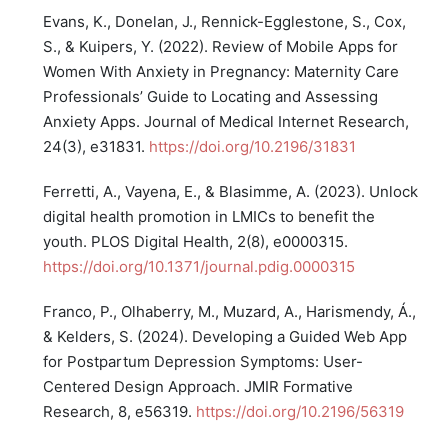
Evans, K., Donelan, J., Rennick-Egglestone, S., Cox,
S., & Kuipers, Y. (2022). Review of Mobile Apps for
Women With Anxiety in Pregnancy: Maternity Care
Professionals’ Guide to Locating and Assessing
Anxiety Apps. Journal of Medical Internet Research,
24(3), e31831.
https://doi.org/10.2196/31831
Ferretti, A., Vayena, E., & Blasimme, A. (2023). Unlock
digital health promotion in LMICs to benefit the
youth. PLOS Digital Health, 2(8), e0000315.
https://doi.org/10.1371/journal.pdig.0000315
Franco, P., Olhaberry, M., Muzard, A., Harismendy, Á.,
& Kelders, S. (2024). Developing a Guided Web App
for Postpartum Depression Symptoms: User-
Centered Design Approach. JMIR Formative
Research, 8, e56319.
https://doi.org/10.2196/56319