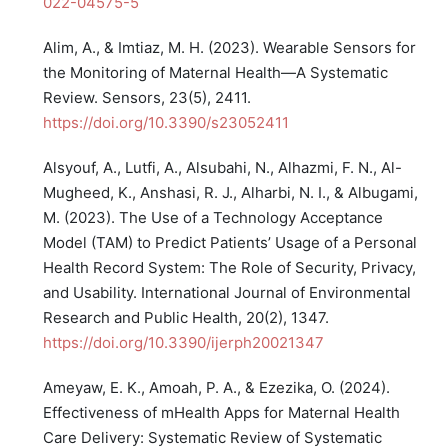
022-04575-5
Alim, A., & Imtiaz, M. H. (2023). Wearable Sensors for
the Monitoring of Maternal Health—A Systematic
Review. Sensors, 23(5), 2411.
https://doi.org/10.3390/s23052411
Alsyouf, A., Lutfi, A., Alsubahi, N., Alhazmi, F. N., Al-
Mugheed, K., Anshasi, R. J., Alharbi, N. I., & Albugami,
M. (2023). The Use of a Technology Acceptance
Model (TAM) to Predict Patients’ Usage of a Personal
Health Record System: The Role of Security, Privacy,
and Usability. International Journal of Environmental
Research and Public Health, 20(2), 1347.
https://doi.org/10.3390/ijerph20021347
Ameyaw, E. K., Amoah, P. A., & Ezezika, O. (2024).
Effectiveness of mHealth Apps for Maternal Health
Care Delivery: Systematic Review of Systematic