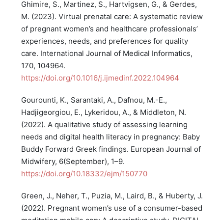
Ghimire, S., Martinez, S., Hartvigsen, G., & Gerdes,
M. (2023). Virtual prenatal care: A systematic review
of pregnant women’s and healthcare professionals’
experiences, needs, and preferences for quality
care. International Journal of Medical Informatics,
170, 104964.
https://doi.org/10.1016/j.ijmedinf.2022.104964
Gourounti, K., Sarantaki, A., Dafnou, M.-E.,
Hadjigeorgiou, E., Lykeridou, A., & Middleton, N.
(2022). A qualitative study of assessing learning
needs and digital health literacy in pregnancy: Baby
Buddy Forward Greek findings. European Journal of
Midwifery, 6(September), 1–9.
https://doi.org/10.18332/ejm/150770
Green, J., Neher, T., Puzia, M., Laird, B., & Huberty, J.
(2022). Pregnant women’s use of a consumer-based