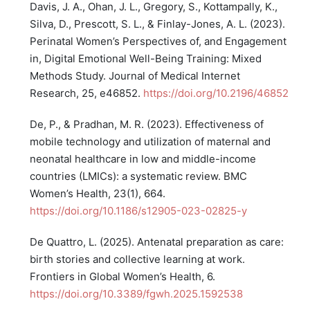
Davis, J. A., Ohan, J. L., Gregory, S., Kottampally, K.,
Silva, D., Prescott, S. L., & Finlay-Jones, A. L. (2023).
Perinatal Women’s Perspectives of, and Engagement
in, Digital Emotional Well-Being Training: Mixed
Methods Study. Journal of Medical Internet
Research, 25, e46852.
https://doi.org/10.2196/46852
De, P., & Pradhan, M. R. (2023). Effectiveness of
mobile technology and utilization of maternal and
neonatal healthcare in low and middle-income
countries (LMICs): a systematic review. BMC
Women’s Health, 23(1), 664.
https://doi.org/10.1186/s12905-023-02825-y
De Quattro, L. (2025). Antenatal preparation as care:
birth stories and collective learning at work.
Frontiers in Global Women’s Health, 6.
https://doi.org/10.3389/fgwh.2025.1592538