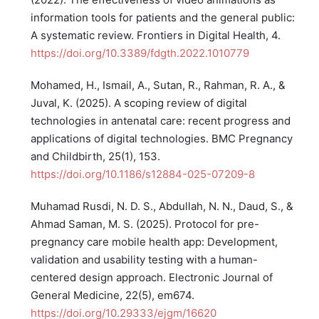
information tools for patients and the general public:
A systematic review. Frontiers in Digital Health, 4.
https://doi.org/10.3389/fdgth.2022.1010779
Mohamed, H., Ismail, A., Sutan, R., Rahman, R. A., &
Juval, K. (2025). A scoping review of digital
technologies in antenatal care: recent progress and
applications of digital technologies. BMC Pregnancy
and Childbirth, 25(1), 153.
https://doi.org/10.1186/s12884-025-07209-8
Muhamad Rusdi, N. D. S., Abdullah, N. N., Daud, S., &
Ahmad Saman, M. S. (2025). Protocol for pre-
pregnancy care mobile health app: Development,
validation and usability testing with a human-
centered design approach. Electronic Journal of
General Medicine, 22(5), em674.
https://doi.org/10.29333/ejgm/16620