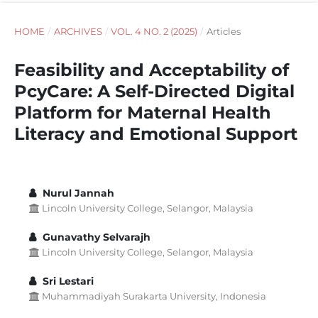
HOME
/
ARCHIVES
/
VOL. 4 NO. 2 (2025)
/
Articles
Feasibility and Acceptability of
PcyCare: A Self-Directed Digital
Platform for Maternal Health
Literacy and Emotional Support
Nurul Jannah
Lincoln University College, Selangor, Malaysia
Gunavathy Selvarajh
Lincoln University College, Selangor, Malaysia
Sri Lestari
Muhammadiyah Surakarta University, Indonesia