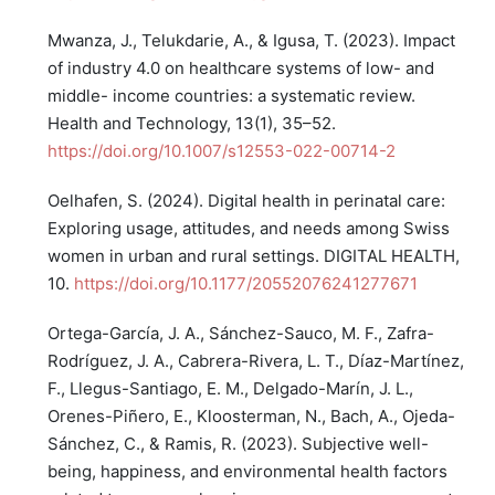
Mwanza, J., Telukdarie, A., & Igusa, T. (2023). Impact
of industry 4.0 on healthcare systems of low- and
middle- income countries: a systematic review.
Health and Technology, 13(1), 35–52.
https://doi.org/10.1007/s12553-022-00714-2
Oelhafen, S. (2024). Digital health in perinatal care:
Exploring usage, attitudes, and needs among Swiss
women in urban and rural settings. DIGITAL HEALTH,
10.
https://doi.org/10.1177/20552076241277671
Ortega-García, J. A., Sánchez-Sauco, M. F., Zafra-
Rodríguez, J. A., Cabrera-Rivera, L. T., Díaz-Martínez,
F., Llegus-Santiago, E. M., Delgado-Marín, J. L.,
Orenes-Piñero, E., Kloosterman, N., Bach, A., Ojeda-
Sánchez, C., & Ramis, R. (2023). Subjective well-
being, happiness, and environmental health factors