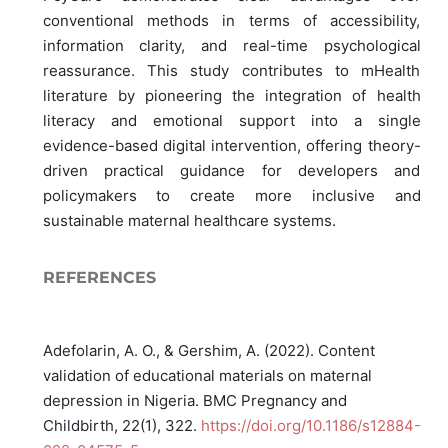
conventional methods in terms of accessibility,
information clarity, and real-time psychological
reassurance. This study contributes to mHealth
literature by pioneering the integration of health
literacy and emotional support into a single
evidence-based digital intervention, offering theory-
driven practical guidance for developers and
policymakers to create more inclusive and
sustainable maternal healthcare systems.
REFERENCES
Adefolarin, A. O., & Gershim, A. (2022). Content
validation of educational materials on maternal
depression in Nigeria. BMC Pregnancy and
Childbirth, 22(1), 322.
https://doi.org/10.1186/s12884-