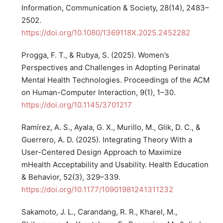
Information, Communication & Society, 28(14), 2483–
2502.
https://doi.org/10.1080/1369118X.2025.2452282
Progga, F. T., & Rubya, S. (2025). Women’s
Perspectives and Challenges in Adopting Perinatal
Mental Health Technologies. Proceedings of the ACM
on Human-Computer Interaction, 9(1), 1–30.
https://doi.org/10.1145/3701217
Ramírez, A. S., Ayala, G. X., Murillo, M., Glik, D. C., &
Guerrero, A. D. (2025). Integrating Theory With a
User-Centered Design Approach to Maximize
mHealth Acceptability and Usability. Health Education
& Behavior, 52(3), 329–339.
https://doi.org/10.1177/10901981241311232
Sakamoto, J. L., Carandang, R. R., Kharel, M.,