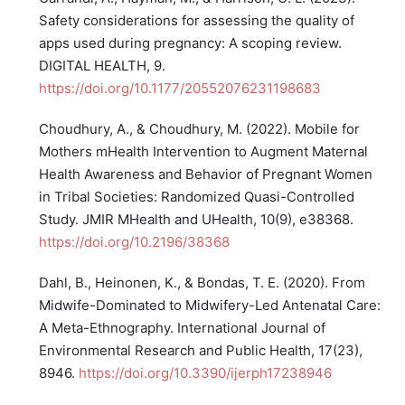
Safety considerations for assessing the quality of
apps used during pregnancy: A scoping review.
DIGITAL HEALTH, 9.
https://doi.org/10.1177/20552076231198683
Choudhury, A., & Choudhury, M. (2022). Mobile for
Mothers mHealth Intervention to Augment Maternal
Health Awareness and Behavior of Pregnant Women
in Tribal Societies: Randomized Quasi-Controlled
Study. JMIR MHealth and UHealth, 10(9), e38368.
https://doi.org/10.2196/38368
Dahl, B., Heinonen, K., & Bondas, T. E. (2020). From
Midwife-Dominated to Midwifery-Led Antenatal Care:
A Meta-Ethnography. International Journal of
Environmental Research and Public Health, 17(23),
8946.
https://doi.org/10.3390/ijerph17238946