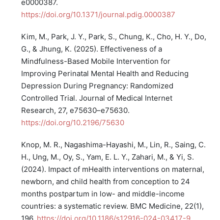
e0000387.
https://doi.org/10.1371/journal.pdig.0000387
Kim, M., Park, J. Y., Park, S., Chung, K., Cho, H. Y., Do,
G., & Jhung, K. (2025). Effectiveness of a
Mindfulness-Based Mobile Intervention for
Improving Perinatal Mental Health and Reducing
Depression During Pregnancy: Randomized
Controlled Trial. Journal of Medical Internet
Research, 27, e75630–e75630.
https://doi.org/10.2196/75630
Knop, M. R., Nagashima-Hayashi, M., Lin, R., Saing, C.
H., Ung, M., Oy, S., Yam, E. L. Y., Zahari, M., & Yi, S.
(2024). Impact of mHealth interventions on maternal,
newborn, and child health from conception to 24
months postpartum in low- and middle-income
countries: a systematic review. BMC Medicine, 22(1),
196.
https://doi.org/10.1186/s12916-024-03417-9