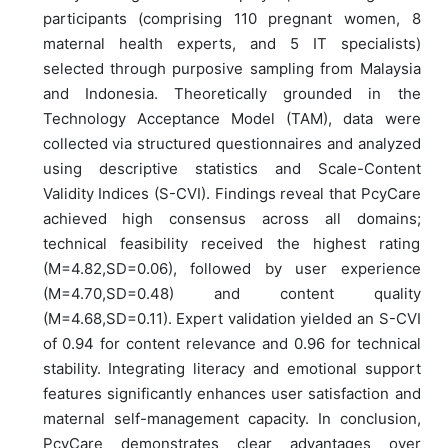
participants (comprising 110 pregnant women, 8
maternal health experts, and 5 IT specialists)
selected through purposive sampling from Malaysia
and Indonesia. Theoretically grounded in the
Technology Acceptance Model (TAM), data were
collected via structured questionnaires and analyzed
using descriptive statistics and Scale-Content
Validity Indices (S-CVI). Findings reveal that PcyCare
achieved high consensus across all domains;
technical feasibility received the highest rating
(M=4.82,SD=0.06), followed by user experience
(M=4.70,SD=0.48) and content quality
(M=4.68,SD=0.11). Expert validation yielded an S-CVI
of 0.94 for content relevance and 0.96 for technical
stability. Integrating literacy and emotional support
features significantly enhances user satisfaction and
maternal self-management capacity. In conclusion,
PcyCare demonstrates clear advantages over