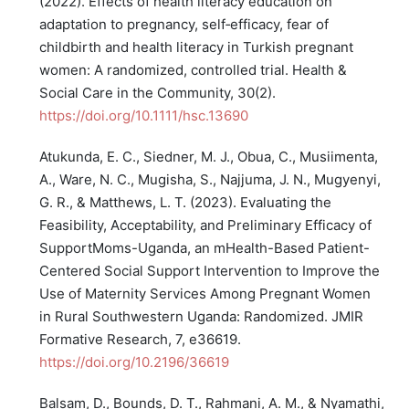
(2022). Effects of health literacy education on
adaptation to pregnancy, self‐efficacy, fear of
childbirth and health literacy in Turkish pregnant
women: A randomized, controlled trial. Health &
Social Care in the Community, 30(2).
https://doi.org/10.1111/hsc.13690
Atukunda, E. C., Siedner, M. J., Obua, C., Musiimenta,
A., Ware, N. C., Mugisha, S., Najjuma, J. N., Mugyenyi,
G. R., & Matthews, L. T. (2023). Evaluating the
Feasibility, Acceptability, and Preliminary Efficacy of
SupportMoms-Uganda, an mHealth-Based Patient-
Centered Social Support Intervention to Improve the
Use of Maternity Services Among Pregnant Women
in Rural Southwestern Uganda: Randomized. JMIR
Formative Research, 7, e36619.
https://doi.org/10.2196/36619
Balsam, D., Bounds, D. T., Rahmani, A. M., & Nyamathi,