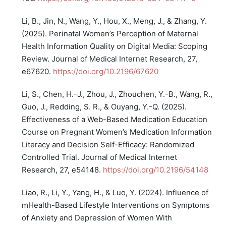
Li, B., Jin, N., Wang, Y., Hou, X., Meng, J., & Zhang, Y.
(2025). Perinatal Women’s Perception of Maternal
Health Information Quality on Digital Media: Scoping
Review. Journal of Medical Internet Research, 27,
e67620.
https://doi.org/10.2196/67620
Li, S., Chen, H.-J., Zhou, J., Zhouchen, Y.-B., Wang, R.,
Guo, J., Redding, S. R., & Ouyang, Y.-Q. (2025).
Effectiveness of a Web-Based Medication Education
Course on Pregnant Women’s Medication Information
Literacy and Decision Self-Efficacy: Randomized
Controlled Trial. Journal of Medical Internet
Research, 27, e54148.
https://doi.org/10.2196/54148
Liao, R., Li, Y., Yang, H., & Luo, Y. (2024). Influence of
mHealth-Based Lifestyle Interventions on Symptoms
of Anxiety and Depression of Women With