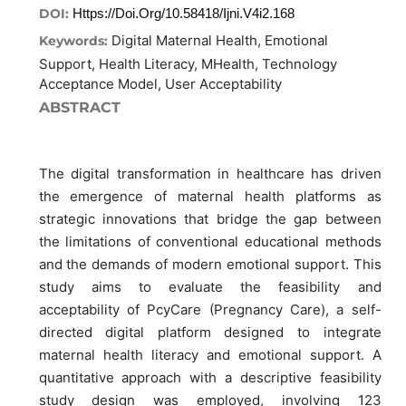
DOI:
Https://doi.org/10.58418/ijni.v4i2.168
Digital Maternal Health, Emotional
Keywords:
Support, Health Literacy, MHealth, Technology
Acceptance Model, User Acceptability
ABSTRACT
The digital transformation in healthcare has driven
the emergence of maternal health platforms as
strategic innovations that bridge the gap between
the limitations of conventional educational methods
and the demands of modern emotional support. This
study aims to evaluate the feasibility and
acceptability of PcyCare (Pregnancy Care), a self-
directed digital platform designed to integrate
maternal health literacy and emotional support. A
quantitative approach with a descriptive feasibility
study design was employed, involving 123