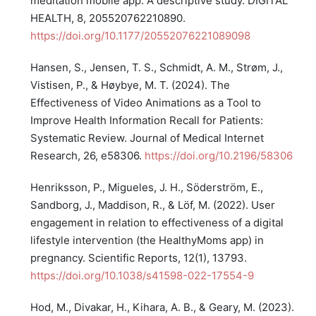
meditation mobile app: A descriptive study. DIGITAL
HEALTH, 8, 205520762210890.
https://doi.org/10.1177/20552076221089098
Hansen, S., Jensen, T. S., Schmidt, A. M., Strøm, J.,
Vistisen, P., & Høybye, M. T. (2024). The
Effectiveness of Video Animations as a Tool to
Improve Health Information Recall for Patients:
Systematic Review. Journal of Medical Internet
Research, 26, e58306.
https://doi.org/10.2196/58306
Henriksson, P., Migueles, J. H., Söderström, E.,
Sandborg, J., Maddison, R., & Löf, M. (2022). User
engagement in relation to effectiveness of a digital
lifestyle intervention (the HealthyMoms app) in
pregnancy. Scientific Reports, 12(1), 13793.
https://doi.org/10.1038/s41598-022-17554-9
Hod, M., Divakar, H., Kihara, A. B., & Geary, M. (2023).