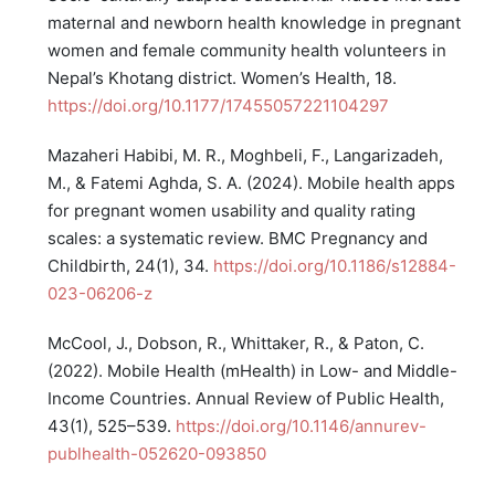
maternal and newborn health knowledge in pregnant
women and female community health volunteers in
Nepal’s Khotang district. Women’s Health, 18.
https://doi.org/10.1177/17455057221104297
Mazaheri Habibi, M. R., Moghbeli, F., Langarizadeh,
M., & Fatemi Aghda, S. A. (2024). Mobile health apps
for pregnant women usability and quality rating
scales: a systematic review. BMC Pregnancy and
Childbirth, 24(1), 34.
https://doi.org/10.1186/s12884-
023-06206-z
McCool, J., Dobson, R., Whittaker, R., & Paton, C.
(2022). Mobile Health (mHealth) in Low- and Middle-
Income Countries. Annual Review of Public Health,
43(1), 525–539.
https://doi.org/10.1146/annurev-
publhealth-052620-093850