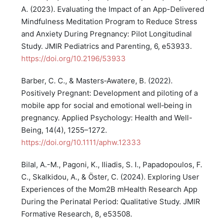
A. (2023). Evaluating the Impact of an App-Delivered
Mindfulness Meditation Program to Reduce Stress
and Anxiety During Pregnancy: Pilot Longitudinal
Study. JMIR Pediatrics and Parenting, 6, e53933.
https://doi.org/10.2196/53933
Barber, C. C., & Masters‐Awatere, B. (2022).
Positively Pregnant: Development and piloting of a
mobile app for social and emotional well‐being in
pregnancy. Applied Psychology: Health and Well-
Being, 14(4), 1255–1272.
https://doi.org/10.1111/aphw.12333
Bilal, A.-M., Pagoni, K., Iliadis, S. I., Papadopoulos, F.
C., Skalkidou, A., & Öster, C. (2024). Exploring User
Experiences of the Mom2B mHealth Research App
During the Perinatal Period: Qualitative Study. JMIR
Formative Research, 8, e53508.