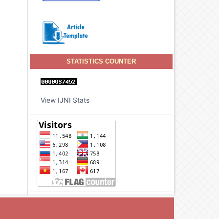
STATISTICS COUNTER
View IJNI Stats