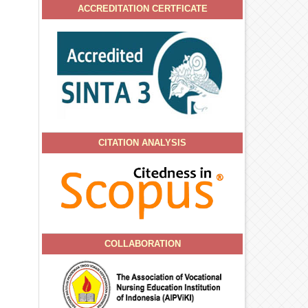
ACCREDITATION CERTFICATE
CITATION ANALYSIS
COLLABORATION