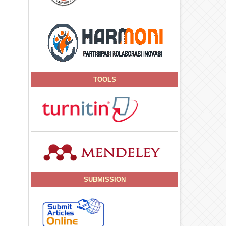
TOOLS
SUBMISSION