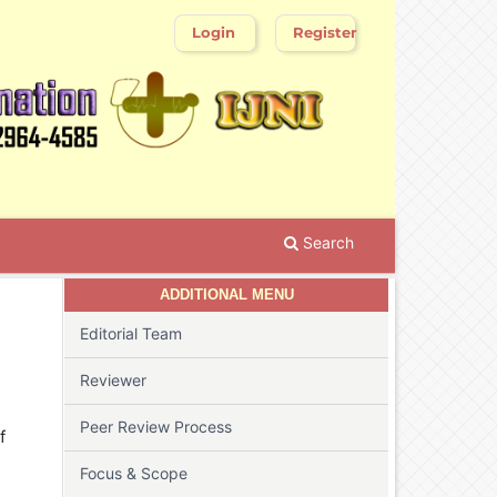
Login
Register
Search
ADDITIONAL MENU
Editorial Team
Reviewer
Peer Review Process
f
Focus & Scope