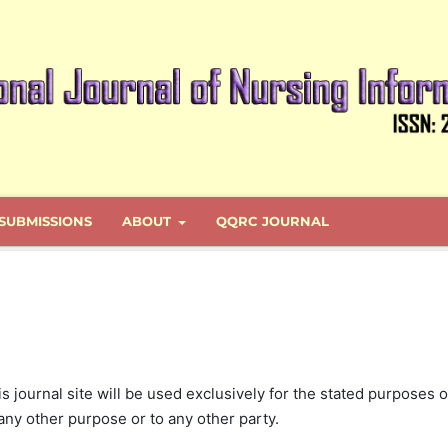
SUBMISSIONS
ABOUT
QQRC JOURNAL
journal site will be used exclusively for the stated purposes o
 any other purpose or to any other party.