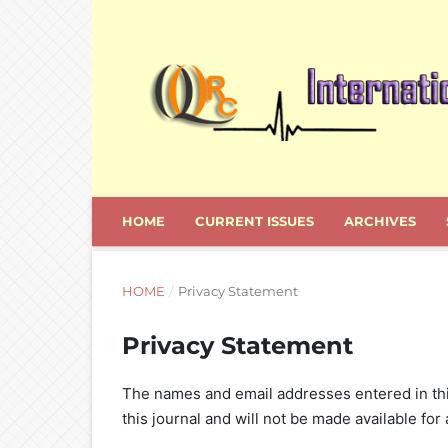
HOME
CURRENT ISSUES
ARCHIVES
HOME
/
Privacy Statement
Privacy Statement
The names and email addresses entered in this 
this journal and will not be made available for