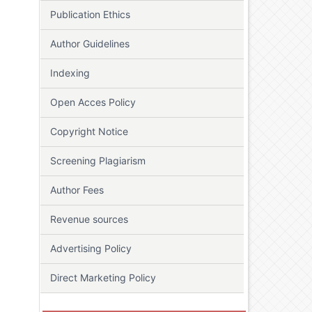
Publication Ethics
Author Guidelines
Indexing
Open Acces Policy
Copyright Notice
Screening Plagiarism
Author Fees
Revenue sources
Advertising Policy
Direct Marketing Policy