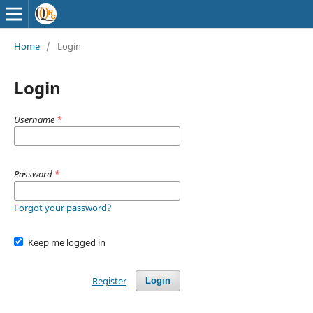
Home
/
Login
Login
Username
*
Password
*
Forgot your password?
Keep me logged in
Register
Login