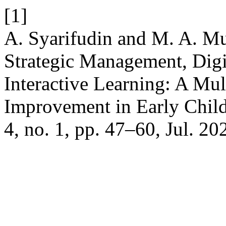
[1]
A. Syarifudin and M. A. Mu
Strategic Management, Digi
Interactive Learning: A Mul
Improvement in Early Chil
4, no. 1, pp. 47–60, Jul. 20