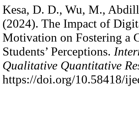
Kesa, D. D., Wu, M., Abdill
(2024). The Impact of Digi
Motivation on Fostering a G
Students’ Perceptions.
Inte
Qualitative Quantitative R
https://doi.org/10.58418/ij